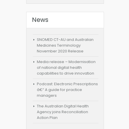
News
SNOMED CT-AU and Australian
Medicines Terminology
November 2020 Release
Media release – Modernisation
of national digital health
capabilities to drive innovation
Podcast: Electronic Prescriptions
â€“ A guide for practice
managers
The Australian Digital Health
Agency joins Reconciliation
Action Plan