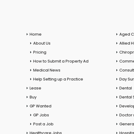
Home
Aged C
About Us
Allied 
Pricing
Chiropr
How to Submit a Property Ad
Commer
Medical News
Consul
Help Setting up a Practice
Day Su
Lease
Dental
Buy
Dental 
GP Wanted
Develo
GP Jobs
Doctor
Post a Job
General
Healthcare Jobs
Hospita