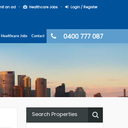
it an ad
Healthcare Jobs
Login / Register
0400 777 087
Healthcare Jobs
Contact
Search Properties