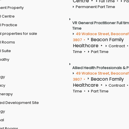
Centre
Full Time
Pa
Permanent Part Time
ent Property
l Centre
VR General Practitioner Full ti
 Practice
Time
 properties for sale
49 Wallace Street, Beaconsf
Beacon Family
3807
l Rooms
Healthcare
Contract
 Suite
Time
Part Time
pathy
Allied Health Professionals & 
49 Wallace Street, Beaconsf
ogy
Beacon Family
3807
Healthcare
acy
Contract
Time
Part Time
therapy
ed Development Site
ogy
al
ist Rooms