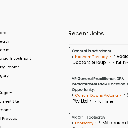
Recent Jobs
are
Health
actic
General Practictioner
Radi
Northern Territory
cial Investment
Doctors Group
Full T
ting Rooms
rgery
VR General Practitioner. DPA
Replacement MMM1 Location. 
Opportunity.
Sugery
Carrum Downs Victoria
Pty Ltd
pment Site
Full Time
 rooms
VR GP – Footscray
 Practice
Millennium
Footscray
l