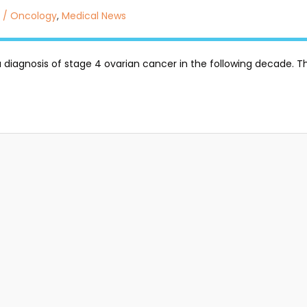
 / Oncology
,
Medical News
a diagnosis of stage 4 ovarian cancer in the following decade. Thi