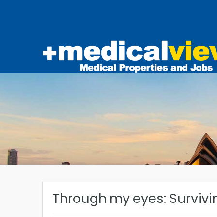
Through my eyes: Survivi