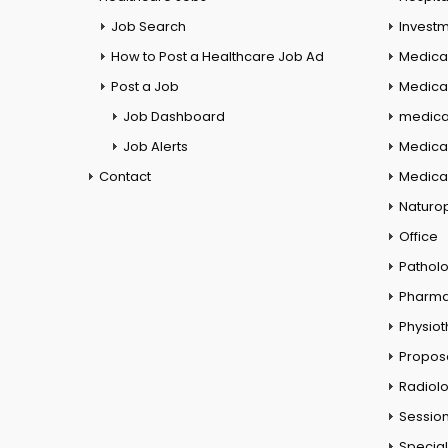
Job Search
Investm
How to Post a Healthcare Job Ad
Medica
Post a Job
Medical
Job Dashboard
medical
Job Alerts
Medica
Contact
Medical
Naturo
Office
Pathol
Pharm
Physio
Propos
Radiol
Session
Special