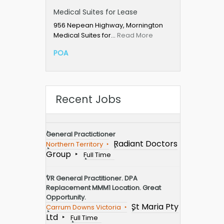
Medical Suites for Lease
956 Nepean Highway, Mornington
Medical Suites for…
Read More
POA
Recent Jobs
General Practictioner
Radiant Doctors
Northern Territory
Group
Full Time
VR General Practitioner. DPA
Replacement MMM1 Location. Great
Opportunity.
St Maria Pty
Carrum Downs Victoria
Ltd
Full Time