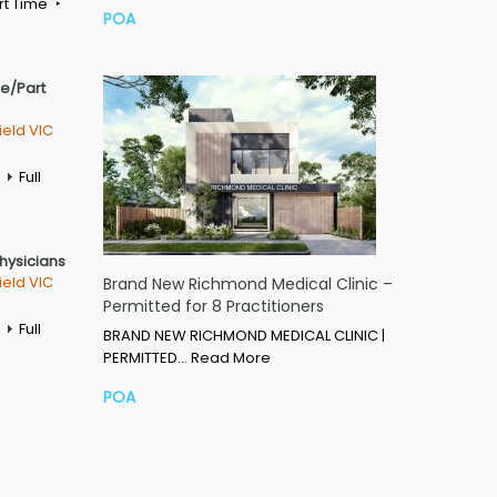
rt Time
POA
me/Part
ield VIC
Full
Physicians
ield VIC
Brand New Richmond Medical Clinic –
Permitted for 8 Practitioners
Full
BRAND NEW RICHMOND MEDICAL CLINIC |
PERMITTED…
Read More
POA