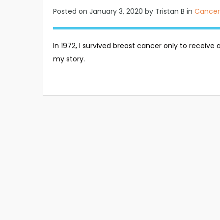
Posted on
January 3, 2020
by Tristan B in
Cancer
In 1972, I survived breast cancer only to receive 
my story.