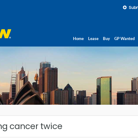
Subm
Home
Lease
Buy
GP Wanted
ng cancer twice