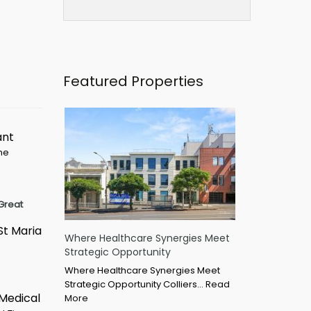
Featured Properties
ant
ime
Great
St Maria
Where Healthcare Synergies Meet
Strategic Opportunity
Where Healthcare Synergies Meet
Strategic Opportunity Colliers…
Read
 Medical
More