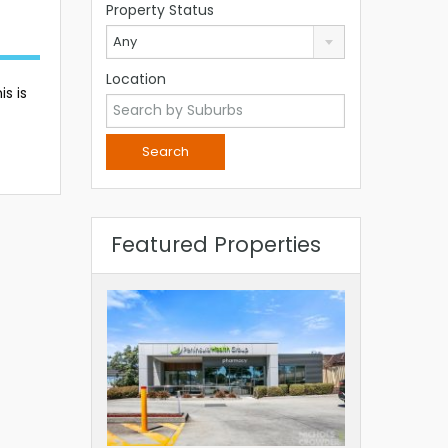
Property Status
Any
Location
s is
Featured Properties