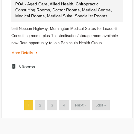
- Aged Care, Allied Health, Chiropractic,
POA
Consulting Rooms, Doctor Rooms, Medical Centre,
Medical Rooms, Medical Suite, Specialist Rooms
956 Nepean Highway, Mornington Medical Suites for Lease 6
Consulting rooms plus 1 x sterilisation/storage room available
now Rare opportunity to join Peninsula Health Group…
More Details
6 Rooms
1
2
3
4
Next »
Last »