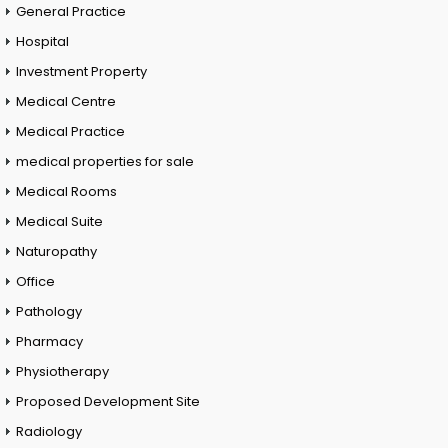
General Practice
Hospital
Investment Property
Medical Centre
Medical Practice
medical properties for sale
Medical Rooms
Medical Suite
Naturopathy
Office
Pathology
Pharmacy
Physiotherapy
Proposed Development Site
Radiology