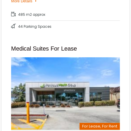
More Details
485 m2 approx
44 Parking Spaces
Medical Suites For Lease
For Lease, For Rent