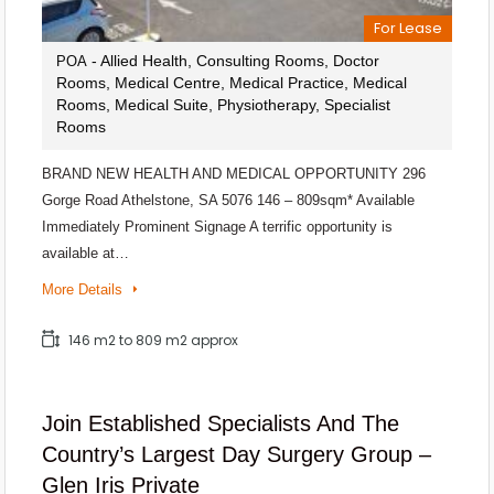
For Lease
- Allied Health, Consulting Rooms, Doctor
POA
Rooms, Medical Centre, Medical Practice, Medical
Rooms, Medical Suite, Physiotherapy, Specialist
Rooms
BRAND NEW HEALTH AND MEDICAL OPPORTUNITY 296
Gorge Road Athelstone, SA 5076 146 – 809sqm* Available
Immediately Prominent Signage A terrific opportunity is
available at…
More Details
146 m2 to 809 m2 approx
Join Established Specialists And The
Country’s Largest Day Surgery Group –
Glen Iris Private