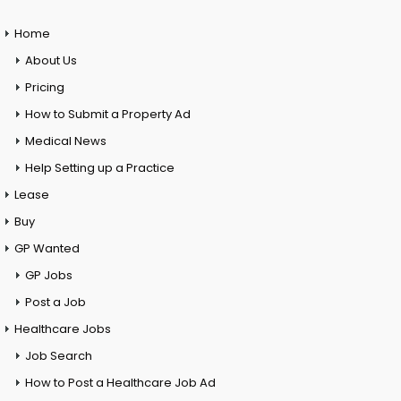
Home
About Us
Pricing
How to Submit a Property Ad
Medical News
Help Setting up a Practice
Lease
Buy
GP Wanted
GP Jobs
Post a Job
Healthcare Jobs
Job Search
How to Post a Healthcare Job Ad