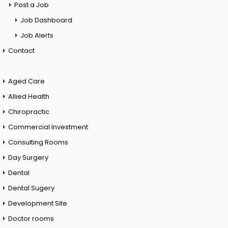
Post a Job
Job Dashboard
Job Alerts
Contact
Aged Care
Allied Health
Chiropractic
Commercial Investment
Consulting Rooms
Day Surgery
Dental
Dental Sugery
Development Site
Doctor rooms