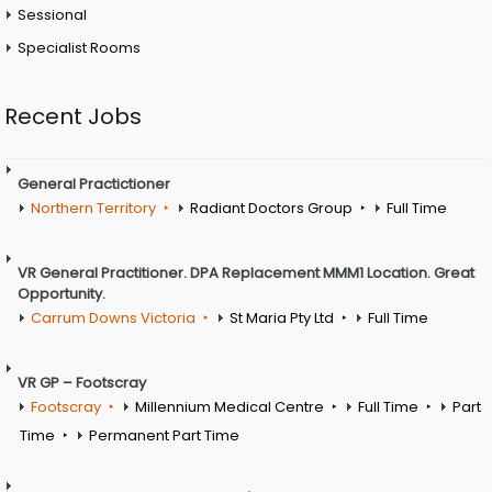
Sessional
Specialist Rooms
Recent Jobs
General Practictioner
Northern Territory
Radiant Doctors Group
Full Time
VR General Practitioner. DPA Replacement MMM1 Location. Great
Opportunity.
Carrum Downs Victoria
St Maria Pty Ltd
Full Time
VR GP – Footscray
Footscray
Millennium Medical Centre
Full Time
Part
Time
Permanent Part Time