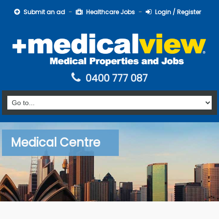
Submit an ad
Healthcare Jobs
Login / Register
0400 777 087
Medical Centre