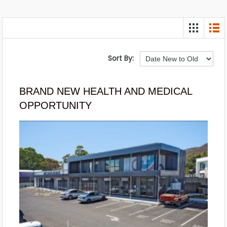
Sort By:
BRAND NEW HEALTH AND MEDICAL
OPPORTUNITY