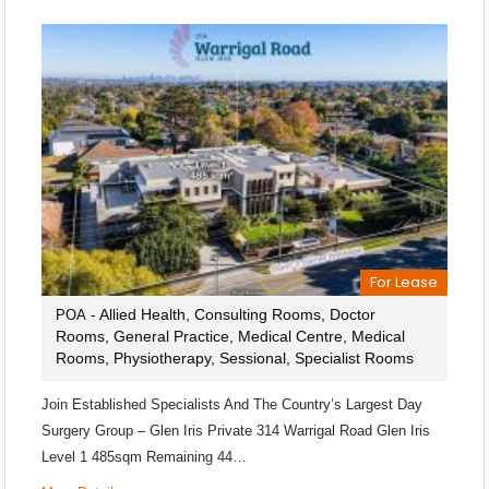
For Lease
- Allied Health, Consulting Rooms, Doctor
POA
Rooms, General Practice, Medical Centre, Medical
Rooms, Physiotherapy, Sessional, Specialist Rooms
Join Established Specialists And The Country’s Largest Day
Surgery Group – Glen Iris Private 314 Warrigal Road Glen Iris
Level 1 485sqm Remaining 44…