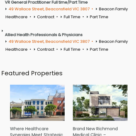
VR General Practitioner Full time/Part Time
49 Wallace Street, Beaconsfield VIC 3807
Beacon Family
Healthcare
Contract
Full Time
Part Time
Allied Health Professionals & Physicians
49 Wallace Street, Beaconsfield VIC 3807
Beacon Family
Healthcare
Contract
Full Time
Part Time
Featured Properties
Where Healthcare
Brand New Richmond
Synergies Meet Strategic
Medical Clinic –