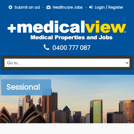
Submit an ad
Healthcare Jobs
Login / Register
0400 777 087
Sessional