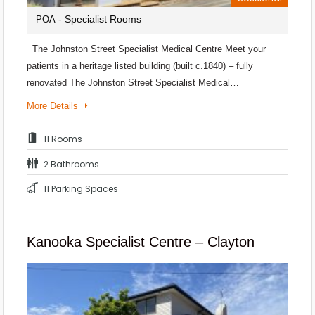
- Specialist Rooms
POA
The Johnston Street Specialist Medical Centre Meet your
patients in a heritage listed building (built c.1840) – fully
renovated The Johnston Street Specialist Medical…
More Details
11 Rooms
2 Bathrooms
11 Parking Spaces
Kanooka Specialist Centre – Clayton