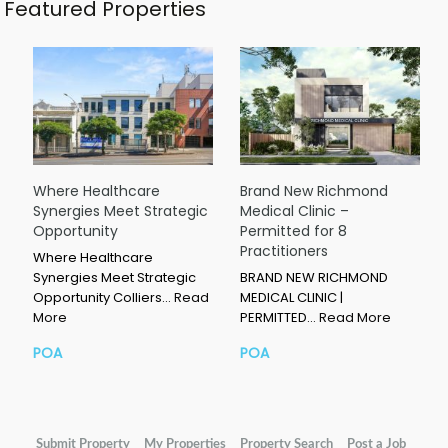
Featured Properties
Where Healthcare
Brand New Richmond
Synergies Meet Strategic
Medical Clinic –
Opportunity
Permitted for 8
Practitioners
Where Healthcare
Synergies Meet Strategic
BRAND NEW RICHMOND
Opportunity Colliers…
Read
MEDICAL CLINIC |
More
PERMITTED…
Read More
POA
POA
Submit Property
My Properties
Property Search
Post a Job