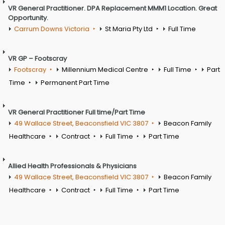
VR General Practitioner. DPA Replacement MMM1 Location. Great
Opportunity.
Carrum Downs Victoria
St Maria Pty Ltd
Full Time
VR GP – Footscray
Footscray
Millennium Medical Centre
Full Time
Part
Time
Permanent Part Time
VR General Practitioner Full time/Part Time
49 Wallace Street, Beaconsfield VIC 3807
Beacon Family
Healthcare
Contract
Full Time
Part Time
Allied Health Professionals & Physicians
49 Wallace Street, Beaconsfield VIC 3807
Beacon Family
Healthcare
Contract
Full Time
Part Time