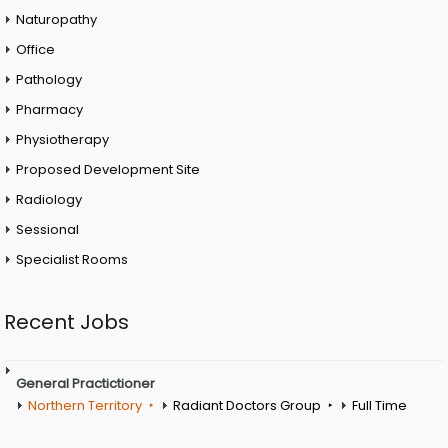
Naturopathy
Office
Pathology
Pharmacy
Physiotherapy
Proposed Development Site
Radiology
Sessional
Specialist Rooms
Recent Jobs
General Practictioner
Northern Territory
Radiant Doctors Group
Full Time