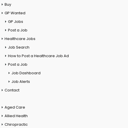
Buy
GP Wanted
GP Jobs
Post a Job
Healthcare Jobs
Job Search
How to Post a Healthcare Job Ad
Post a Job
Job Dashboard
Job Alerts
Contact
Aged Care
Allied Health
Chiropractic