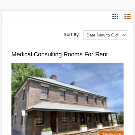
Sort By:
Medical Consulting Rooms For Rent
Sessional