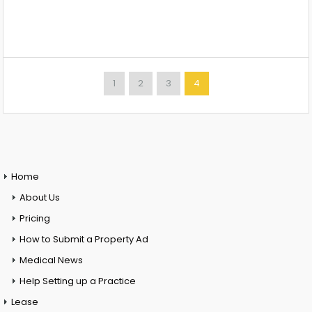
1
2
3
4
Home
About Us
Pricing
How to Submit a Property Ad
Medical News
Help Setting up a Practice
Lease