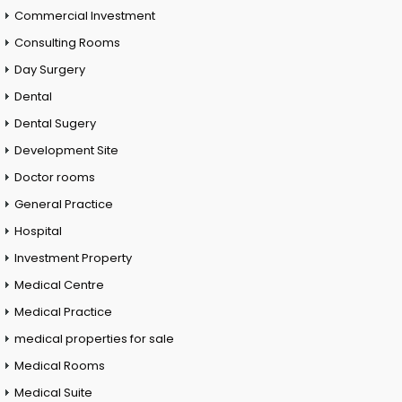
Commercial Investment
Consulting Rooms
Day Surgery
Dental
Dental Sugery
Development Site
Doctor rooms
General Practice
Hospital
Investment Property
Medical Centre
Medical Practice
medical properties for sale
Medical Rooms
Medical Suite