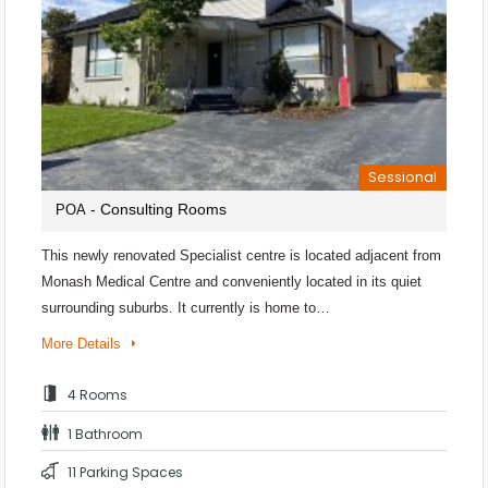
Sessional
- Consulting Rooms
POA
This newly renovated Specialist centre is located adjacent from
Monash Medical Centre and conveniently located in its quiet
surrounding suburbs. It currently is home to…
More Details
4 Rooms
1 Bathroom
11 Parking Spaces