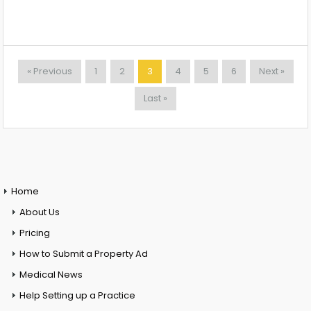
« Previous
1
2
3
4
5
6
Next »
Last »
Home
About Us
Pricing
How to Submit a Property Ad
Medical News
Help Setting up a Practice