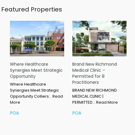
Featured Properties
Where Healthcare
Brand New Richmond
Synergies Meet Strategic
Medical Clinic –
Opportunity
Permitted for 8
Practitioners
Where Healthcare
Synergies Meet Strategic
BRAND NEW RICHMOND
Opportunity Colliers…
Read
MEDICAL CLINIC |
More
PERMITTED…
Read More
POA
POA