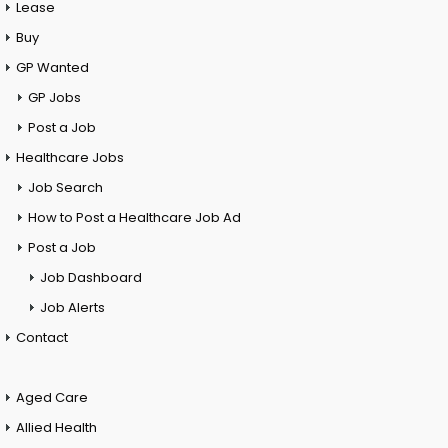
Lease
Buy
GP Wanted
GP Jobs
Post a Job
Healthcare Jobs
Job Search
How to Post a Healthcare Job Ad
Post a Job
Job Dashboard
Job Alerts
Contact
Aged Care
Allied Health