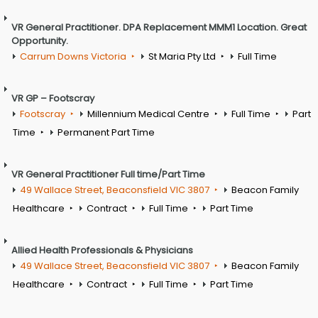
VR General Practitioner. DPA Replacement MMM1 Location. Great
Opportunity.
Carrum Downs Victoria
St Maria Pty Ltd
Full Time
VR GP – Footscray
Footscray
Millennium Medical Centre
Full Time
Part
Time
Permanent Part Time
VR General Practitioner Full time/Part Time
49 Wallace Street, Beaconsfield VIC 3807
Beacon Family
Healthcare
Contract
Full Time
Part Time
Allied Health Professionals & Physicians
49 Wallace Street, Beaconsfield VIC 3807
Beacon Family
Healthcare
Contract
Full Time
Part Time