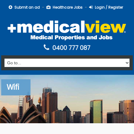
Submit an ad
Healthcare Jobs
Login / Register
0400 777 087
Wifi