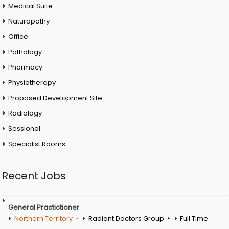
Medical Suite
Naturopathy
Office
Pathology
Pharmacy
Physiotherapy
Proposed Development Site
Radiology
Sessional
Specialist Rooms
Recent Jobs
General Practictioner
Northern Territory
Radiant Doctors Group
Full Time