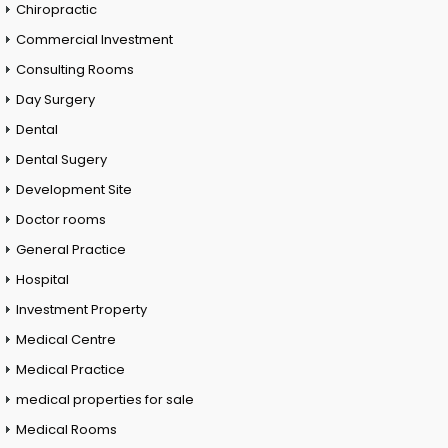
Chiropractic
Commercial Investment
Consulting Rooms
Day Surgery
Dental
Dental Sugery
Development Site
Doctor rooms
General Practice
Hospital
Investment Property
Medical Centre
Medical Practice
medical properties for sale
Medical Rooms