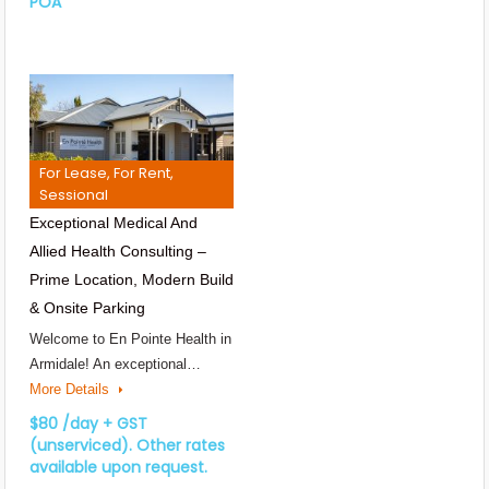
POA
For Lease, For Rent,
Sessional
Exceptional Medical And
Allied Health Consulting –
Prime Location, Modern Build
& Onsite Parking
Welcome to En Pointe Health in
Armidale! An exceptional…
More Details
$80 /day + GST
(unserviced). Other rates
available upon request.