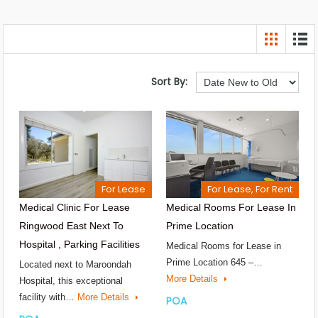
Sort By:
For Lease
For Lease, For Rent
Medical Clinic For Lease
Medical Rooms For Lease In
Ringwood East Next To
Prime Location
Hospital , Parking Facilities
Medical Rooms for Lease in
Prime Location 645 –…
Located next to Maroondah
More Details
Hospital, this exceptional
facility with…
More Details
POA