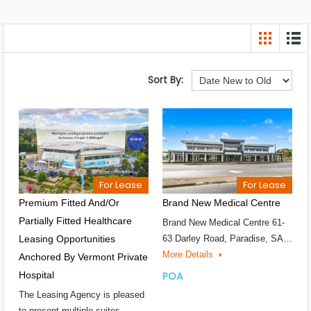
Sort By:
For Lease
For Lease
Premium Fitted And/or
Brand New Medical Centre
Partially Fitted Healthcare
Brand New Medical Centre 61-
Leasing Opportunities
63 Darley Road, Paradise, SA…
More Details
Anchored By Vermont Private
Hospital
POA
The Leasing Agency is pleased
to present multiple suites…