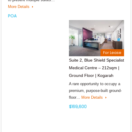
More Details
POA
For Lease
Suite 2, Blue Shield Specialist
Medical Centre – 212sqm |
Ground Floor | Kogarah
A rare opportunity to occupy a
premium, purpose-built ground-
floor…
More Details
$169,600