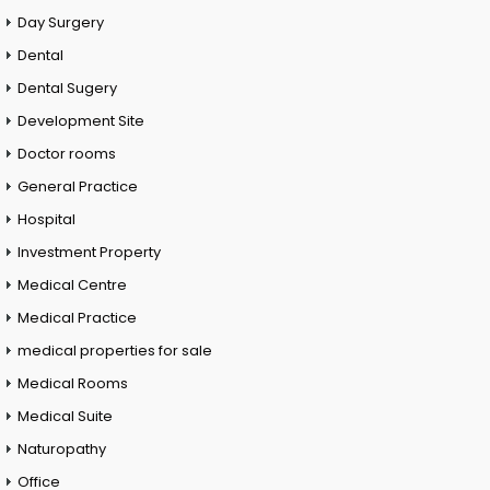
Day Surgery
Dental
Dental Sugery
Development Site
Doctor rooms
General Practice
Hospital
Investment Property
Medical Centre
Medical Practice
medical properties for sale
Medical Rooms
Medical Suite
Naturopathy
Office