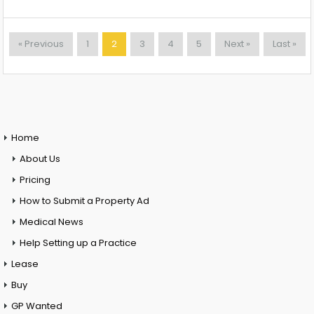
« Previous
1
2
3
4
5
Next »
Last »
Home
About Us
Pricing
How to Submit a Property Ad
Medical News
Help Setting up a Practice
Lease
Buy
GP Wanted