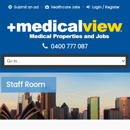
Submit an ad
Healthcare Jobs
Login / Register
0400 777 087
Staff Room