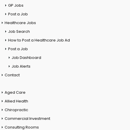
GP Jobs
Post a Job
Healthcare Jobs
Job Search
How to Post a Healthcare Job Ad
Post a Job
Job Dashboard
Job Alerts
Contact
Aged Care
Allied Health
Chiropractic
Commercial Investment
Consulting Rooms