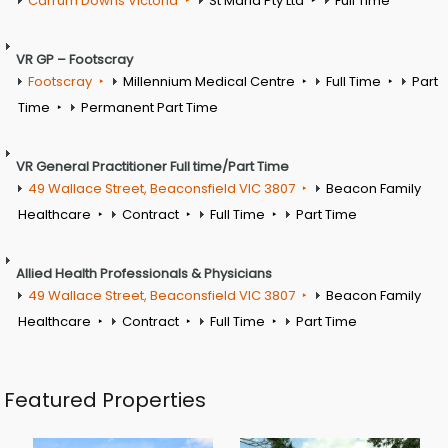
Carrum Downs Victoria
St Maria Pty Ltd
Full Time
VR GP – Footscray
Footscray
Millennium Medical Centre
Full Time
Part
Time
Permanent Part Time
VR General Practitioner Full time/Part Time
49 Wallace Street, Beaconsfield VIC 3807
Beacon Family
Healthcare
Contract
Full Time
Part Time
Allied Health Professionals & Physicians
49 Wallace Street, Beaconsfield VIC 3807
Beacon Family
Healthcare
Contract
Full Time
Part Time
Featured Properties