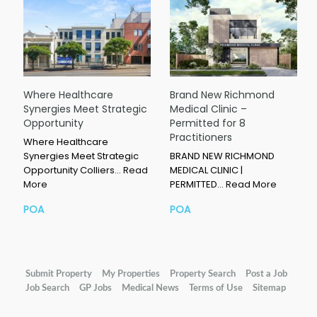
Where Healthcare
Brand New Richmond
Synergies Meet Strategic
Medical Clinic –
Opportunity
Permitted for 8
Practitioners
Where Healthcare
Synergies Meet Strategic
BRAND NEW RICHMOND
Opportunity Colliers…
Read
MEDICAL CLINIC |
More
PERMITTED…
Read More
POA
POA
Submit Property
My Properties
Property Search
Post a Job
Job Search
GP Jobs
Medical News
Terms of Use
Sitemap