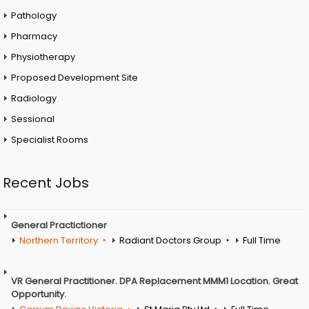
Pathology
Pharmacy
Physiotherapy
Proposed Development Site
Radiology
Sessional
Specialist Rooms
Recent Jobs
General Practictioner
Northern Territory
Radiant Doctors Group
Full Time
VR General Practitioner. DPA Replacement MMM1 Location. Great
Opportunity.