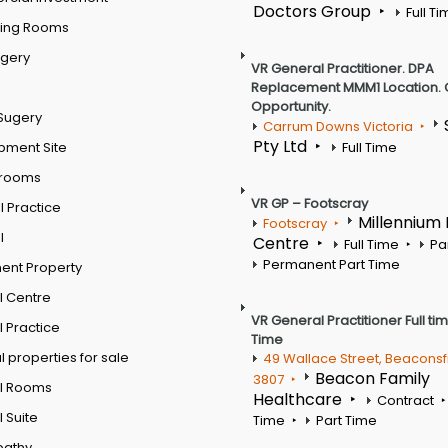
Doctors Group
Full T
ting Rooms
rgery
VR General Practitioner. DPA
Replacement MMM1 Location. 
Opportunity.
Sugery
Carrum Downs Victoria
Pty Ltd
pment Site
Full Time
 rooms
VR GP – Footscray
 Practice
Millennium
Footscray
l
Centre
Full Time
Pa
Permanent Part Time
ent Property
l Centre
VR General Practitioner Full ti
 Practice
Time
 properties for sale
49 Wallace Street, Beaconsf
Beacon Family
3807
l Rooms
Healthcare
Contract
 Suite
Time
Part Time
pathy