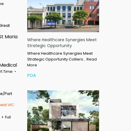
ime
Great
St Maria
Where Healthcare Synergies Meet
Strategic Opportunity
Where Healthcare Synergies Meet
Strategic Opportunity Colliers…
Read
 Medical
More
rt Time
POA
me/Part
ield VIC
Full