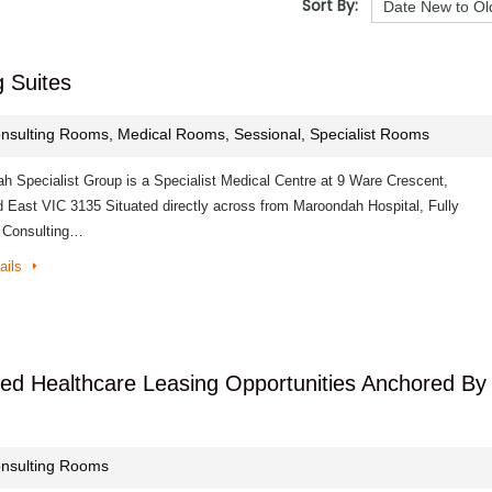
Sort By:
g Suites
nsulting Rooms, Medical Rooms, Sessional, Specialist Rooms
h Specialist Group is a Specialist Medical Centre at 9 Ware Crescent,
 East VIC 3135 Situated directly across from Maroondah Hospital, Fully
 Consulting…
ails
tted Healthcare Leasing Opportunities Anchored By
nsulting Rooms