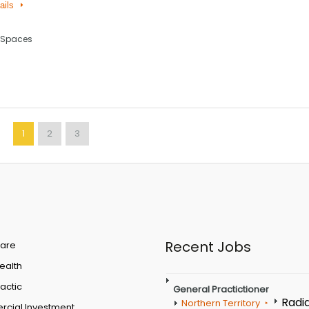
ails
 Spaces
1
2
3
Recent Jobs
are
Health
actic
General Practictioner
Radi
Northern Territory
cial Investment