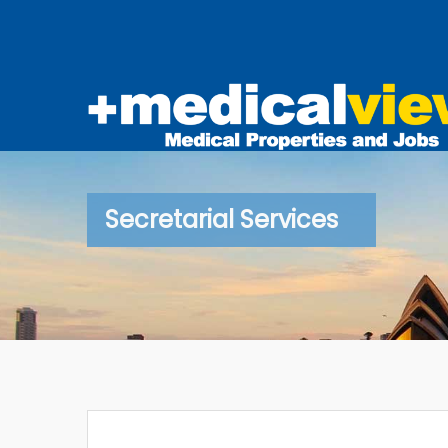
Secretarial Services