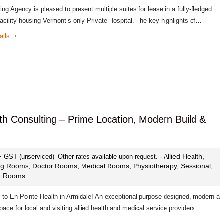
ng Agency is pleased to present multiple suites for lease in a fully-fledged
acility housing Vermont’s only Private Hospital. The key highlights of…
ails
lth Consulting – Prime Location, Modern Build &
- Allied Health,
+ GST (unserviced). Other rates available upon request.
ng Rooms, Doctor Rooms, Medical Rooms, Physiotherapy, Sessional,
st Rooms
to En Pointe Health in Armidale! An exceptional purpose designed, modern 
space for local and visiting allied health and medical service providers…