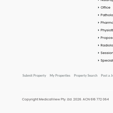
Office
Pathol
Pharm
Physio
Propos
Radiol
Session
Special
Submit Property
My Properties
Property Search
Post a J
Copyright MedicalView Pty. Ltd. 2026. ACN 616 772 064