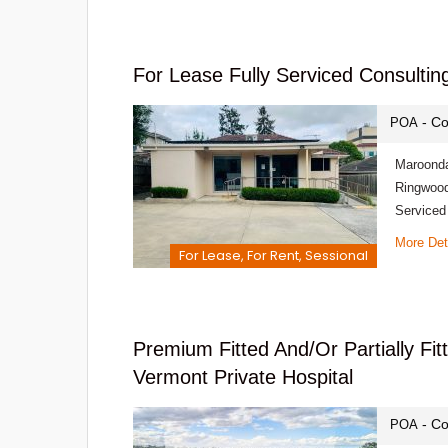
For Lease Fully Serviced Consultin
- Co
POA
Maroonda
Ringwood
Serviced
More Det
For Lease, For Rent, Sessional
Premium Fitted And/or Partially Fi
Vermont Private Hospital
- Co
POA