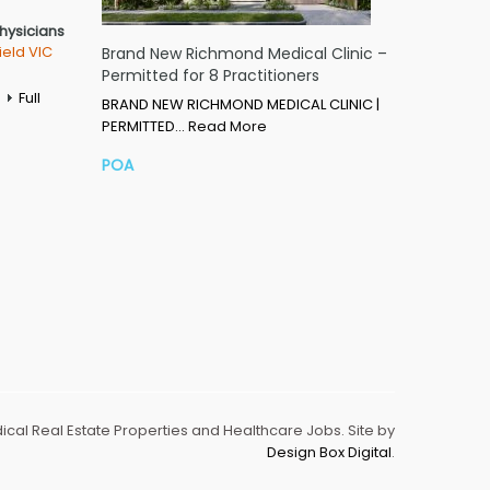
Physicians
ield VIC
Brand New Richmond Medical Clinic –
Permitted for 8 Practitioners
Full
BRAND NEW RICHMOND MEDICAL CLINIC |
PERMITTED…
Read More
POA
dical Real Estate Properties and Healthcare Jobs. Site by
Design Box Digital
.