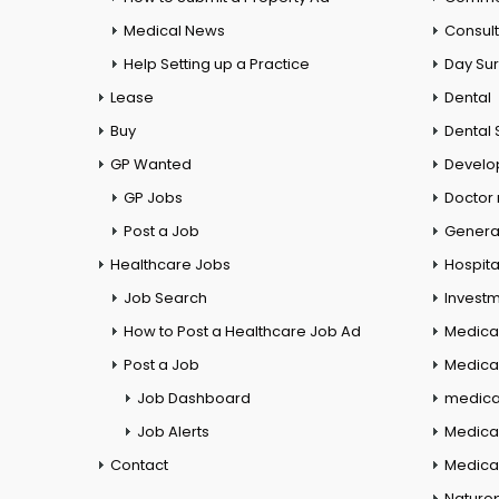
Medical News
Consul
Help Setting up a Practice
Day Su
Lease
Dental
Buy
Dental 
GP Wanted
Develo
GP Jobs
Doctor
Post a Job
General
Healthcare Jobs
Hospita
Job Search
Investm
How to Post a Healthcare Job Ad
Medica
Post a Job
Medical
Job Dashboard
medical
Job Alerts
Medica
Contact
Medical
Naturo