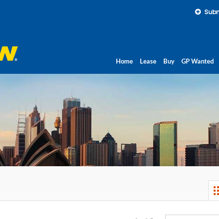
Subm
Home
Lease
Buy
GP Wanted