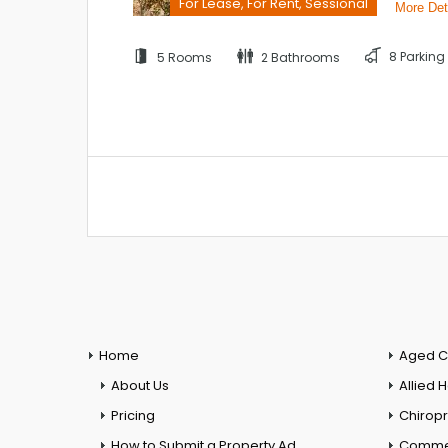
For Lease, For Rent, Sessional
More Det
8 Parking
5 Rooms
2 Bathrooms
Home
Aged C
About Us
Allied 
Pricing
Chiropr
How to Submit a Property Ad
Commer