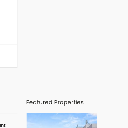
Featured Properties
ant