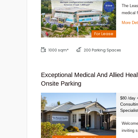
The Leasi
medical f
More Det
For Lease
1000 sqm*
200 Parking Spaces
Exceptional Medical And Allied Hea
Onsite Parking
$80 /day 
Consulti
Speciali
Welcome 
inviting 