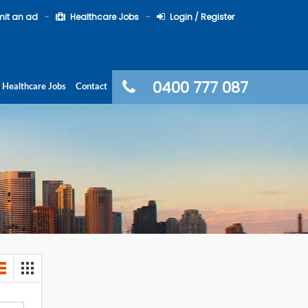
it an ad
Healthcare Jobs
Login / Register
0400 777 087
Healthcare Jobs
Contact