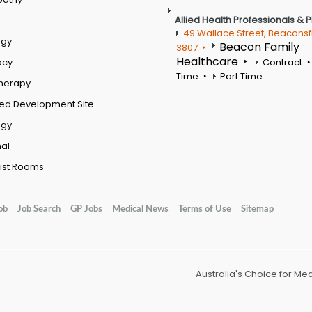
Allied Health Professionals & 
49 Wallace Street, Beaconsf
ogy
Beacon Family
3807
Healthcare
acy
Contract
Time
Part Time
therapy
ed Development Site
ogy
al
ist Rooms
ob
Job Search
GP Jobs
Medical News
Terms of Use
Sitemap
Australia's Choice for Me