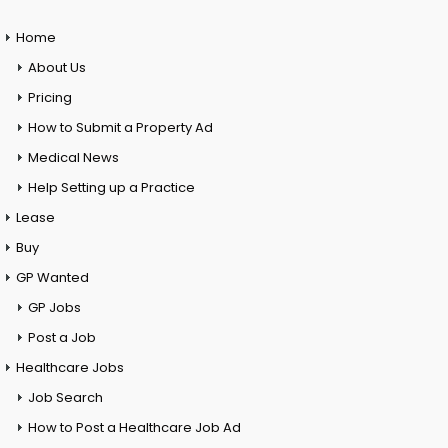
Home
About Us
Pricing
How to Submit a Property Ad
Medical News
Help Setting up a Practice
Lease
Buy
GP Wanted
GP Jobs
Post a Job
Healthcare Jobs
Job Search
How to Post a Healthcare Job Ad