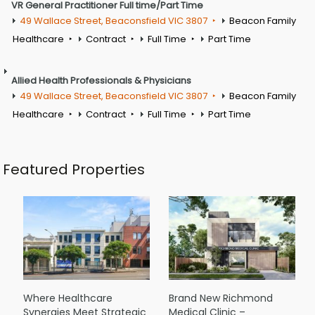
VR General Practitioner Full time/Part Time
49 Wallace Street, Beaconsfield VIC 3807
Beacon Family
Healthcare
Contract
Full Time
Part Time
Allied Health Professionals & Physicians
49 Wallace Street, Beaconsfield VIC 3807
Beacon Family
Healthcare
Contract
Full Time
Part Time
Featured Properties
Where Healthcare
Brand New Richmond
Synergies Meet Strategic
Medical Clinic –