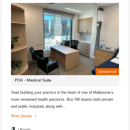
Sessional
- Medical Suite
POA
Start building your practice in the heart of one of Melbourne’s
most renowned health precincts. Box Hill boasts both private
and public hospitals along with…
More Details
1 Room