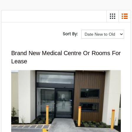
Sort By:
Brand New Medical Centre Or Rooms For
Lease