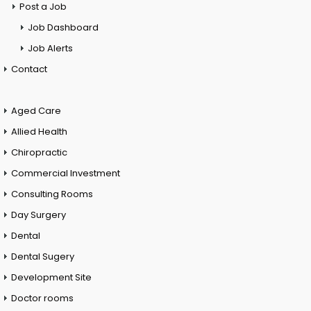
Post a Job
Job Dashboard
Job Alerts
Contact
Aged Care
Allied Health
Chiropractic
Commercial Investment
Consulting Rooms
Day Surgery
Dental
Dental Sugery
Development Site
Doctor rooms