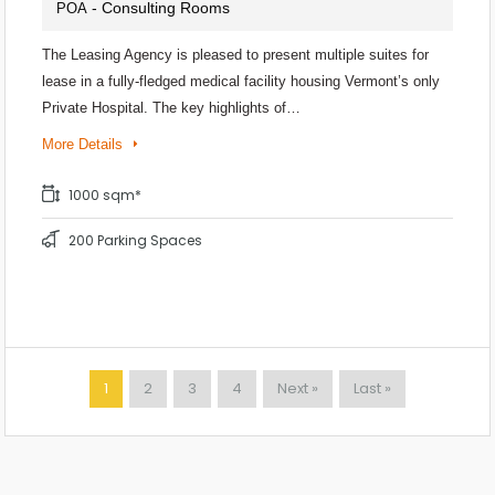
- Consulting Rooms
POA
The Leasing Agency is pleased to present multiple suites for
lease in a fully-fledged medical facility housing Vermont’s only
Private Hospital. The key highlights of…
More Details
1000 sqm*
200 Parking Spaces
1
2
3
4
Next »
Last »