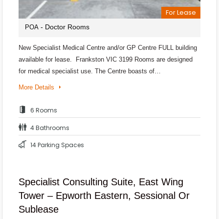
For Lease
- Doctor Rooms
POA
New Specialist Medical Centre and/or GP Centre FULL building
available for lease. Frankston VIC 3199 Rooms are designed
for medical specialist use. The Centre boasts of…
More Details
6 Rooms
4 Bathrooms
14 Parking Spaces
Specialist Consulting Suite, East Wing
Tower – Epworth Eastern, Sessional Or
Sublease