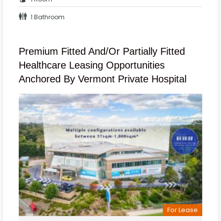
1 Bathroom
Premium Fitted And/or Partially Fitted
Healthcare Leasing Opportunities
Anchored By Vermont Private Hospital
For Lease