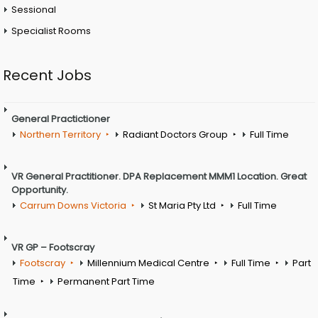
Sessional
Specialist Rooms
Recent Jobs
General Practictioner
Northern Territory
Radiant Doctors Group
Full Time
VR General Practitioner. DPA Replacement MMM1 Location. Great
Opportunity.
Carrum Downs Victoria
St Maria Pty Ltd
Full Time
VR GP – Footscray
Footscray
Millennium Medical Centre
Full Time
Part
Time
Permanent Part Time