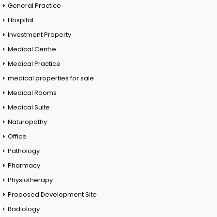
General Practice
Hospital
Investment Property
Medical Centre
Medical Practice
medical properties for sale
Medical Rooms
Medical Suite
Naturopathy
Office
Pathology
Pharmacy
Physiotherapy
Proposed Development Site
Radiology