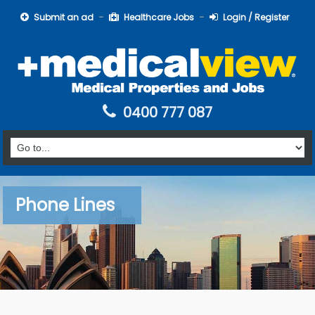
Submit an ad
Healthcare Jobs
Login / Register
0400 777 087
Phone Lines