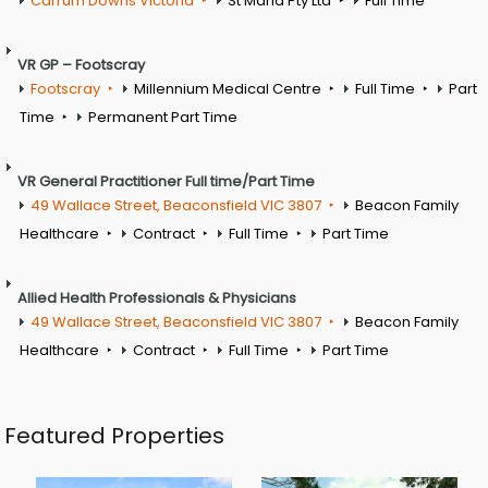
Carrum Downs Victoria
St Maria Pty Ltd
Full Time
VR GP – Footscray
Footscray
Millennium Medical Centre
Full Time
Part
Time
Permanent Part Time
VR General Practitioner Full time/Part Time
49 Wallace Street, Beaconsfield VIC 3807
Beacon Family
Healthcare
Contract
Full Time
Part Time
Allied Health Professionals & Physicians
49 Wallace Street, Beaconsfield VIC 3807
Beacon Family
Healthcare
Contract
Full Time
Part Time
Featured Properties