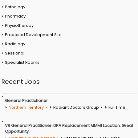
Pathology
Pharmacy
Physiotherapy
Proposed Development Site
Radiology
Sessional
Specialist Rooms
Recent Jobs
General Practictioner
Northern Territory
Radiant Doctors Group
Full Time
VR General Practitioner. DPA Replacement MMM1 Location. Great
Opportunity.