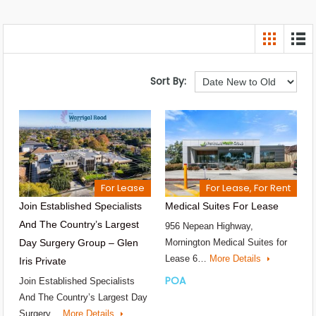
Sort By:
For Lease
For Lease, For Rent
Join Established Specialists
Medical Suites For Lease
And The Country’s Largest
956 Nepean Highway,
Day Surgery Group – Glen
Mornington Medical Suites for
Lease 6…
More Details
Iris Private
POA
Join Established Specialists
And The Country’s Largest Day
Surgery…
More Details