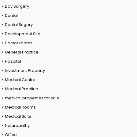
Day Surgery
Dental
Dental Sugery
Development Site
Doctor rooms
General Practice
Hospital
Investment Property
Medical Centre
Medical Practice
medical properties for sale
Medical Rooms
Medical Suite
Naturopathy
Office