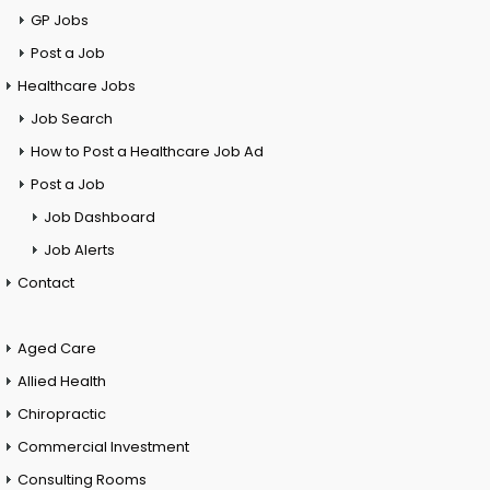
GP Jobs
Post a Job
Healthcare Jobs
Job Search
How to Post a Healthcare Job Ad
Post a Job
Job Dashboard
Job Alerts
Contact
Aged Care
Allied Health
Chiropractic
Commercial Investment
Consulting Rooms