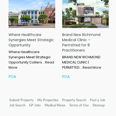
Where Healthcare
Brand New Richmond
Synergies Meet Strategic
Medical Clinic –
Opportunity
Permitted for 8
Practitioners
Where Healthcare
Synergies Meet Strategic
BRAND NEW RICHMOND
Opportunity Colliers…
Read
MEDICAL CLINIC |
More
PERMITTED…
Read More
POA
POA
Submit Property
My Properties
Property Search
Post a Job
Job Search
GP Jobs
Medical News
Terms of Use
Sitemap