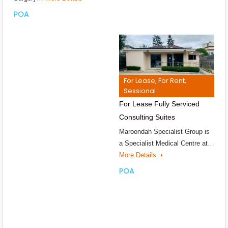
POA
For Lease, For Rent,
Sessional
For Lease Fully Serviced
Consulting Suites
Maroondah Specialist Group is
a Specialist Medical Centre at…
More Details
POA