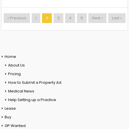
« Previous
1
2
3
4
5
Next »
Last »
Home
About Us
Pricing
How to Submit a Property Ad
Medical News
Help Setting up a Practice
Lease
Buy
GP Wanted