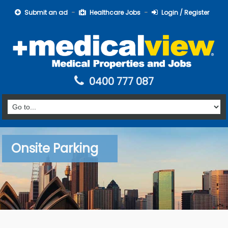
Submit an ad
Healthcare Jobs
Login / Register
0400 777 087
Onsite Parking