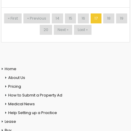
« First
« Previous
14
15
16
17
18
19
20
Next »
Last »
Home
About Us
Pricing
How to Submit a Property Ad
Medical News
Help Setting up a Practice
Lease
Buy