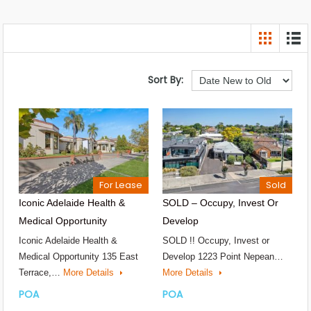
Sort By:
For Lease
Sold
Iconic Adelaide Health &
SOLD – Occupy, Invest Or
Medical Opportunity
Develop
Iconic Adelaide Health &
SOLD !! Occupy, Invest or
Medical Opportunity 135 East
Develop 1223 Point Nepean…
Terrace,…
More Details
More Details
POA
POA