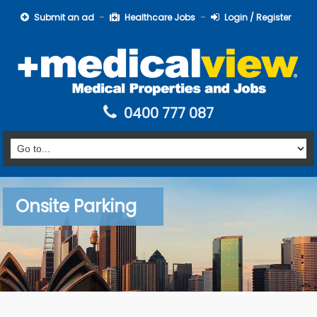
Submit an ad
Healthcare Jobs
Login / Register
0400 777 087
Onsite Parking