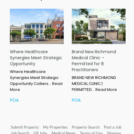
Where Healthcare
Brand New Richmond
Synergies Meet Strategic
Medical Clinic –
Opportunity
Permitted for 8
Practitioners
Where Healthcare
Synergies Meet Strategic
BRAND NEW RICHMOND
Opportunity Colliers…
Read
MEDICAL CLINIC |
More
PERMITTED…
Read More
POA
POA
Submit Property
My Properties
Property Search
Post a Job
Job Search
GP Jobs
Medical News
Terms of Use
Sitemap