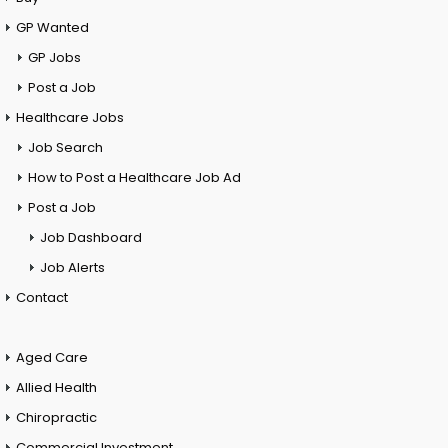
GP Wanted
GP Jobs
Post a Job
Healthcare Jobs
Job Search
How to Post a Healthcare Job Ad
Post a Job
Job Dashboard
Job Alerts
Contact
Aged Care
Allied Health
Chiropractic
Commercial Investment