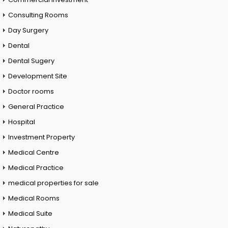
Consulting Rooms
Day Surgery
Dental
Dental Sugery
Development Site
Doctor rooms
General Practice
Hospital
Investment Property
Medical Centre
Medical Practice
medical properties for sale
Medical Rooms
Medical Suite