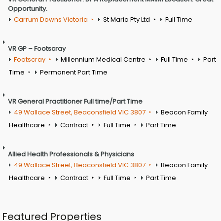
Opportunity.
Carrum Downs Victoria
St Maria Pty Ltd
Full Time
VR GP – Footscray
Footscray
Millennium Medical Centre
Full Time
Part
Time
Permanent Part Time
VR General Practitioner Full time/Part Time
49 Wallace Street, Beaconsfield VIC 3807
Beacon Family
Healthcare
Contract
Full Time
Part Time
Allied Health Professionals & Physicians
49 Wallace Street, Beaconsfield VIC 3807
Beacon Family
Healthcare
Contract
Full Time
Part Time
Featured Properties