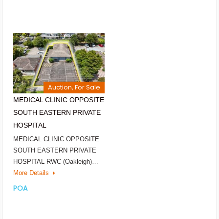
Auction, For Sale
MEDICAL CLINIC OPPOSITE
SOUTH EASTERN PRIVATE
HOSPITAL
MEDICAL CLINIC OPPOSITE
SOUTH EASTERN PRIVATE
HOSPITAL RWC (Oakleigh)…
More Details
POA