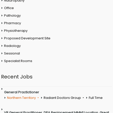
Naturopathy
Office
Pathology
Pharmacy
Physiotherapy
Proposed Development Site
Radiology
Sessional
Specialist Rooms
Recent Jobs
General Practictioner
Northern Territory
Radiant Doctors Group
Full Time
VR General Practitioner. DPA Replacement MMM1 Location. Great