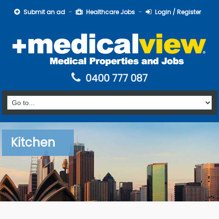
Submit an ad
Healthcare Jobs
Login / Register
0400 777 087
Kitchen