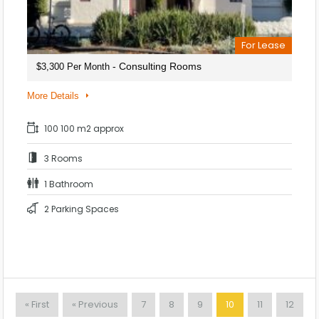
For Lease
- Consulting Rooms
$3,300 Per Month
More Details
100 100 m2 approx
3 Rooms
1 Bathroom
2 Parking Spaces
« First
« Previous
7
8
9
10
11
12