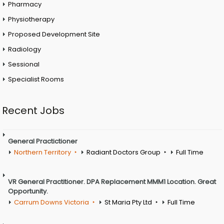
Pharmacy
Physiotherapy
Proposed Development Site
Radiology
Sessional
Specialist Rooms
Recent Jobs
General Practictioner
Northern Territory
Radiant Doctors Group
Full Time
VR General Practitioner. DPA Replacement MMM1 Location. Great
Opportunity.
Carrum Downs Victoria
St Maria Pty Ltd
Full Time