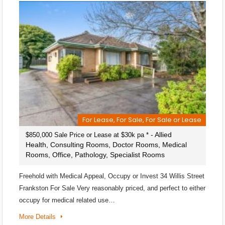
For Lease, For Sale, For Sale or Lease
- Allied
$850,000 Sale Price or Lease at $30k pa *
Health, Consulting Rooms, Doctor Rooms, Medical
Rooms, Office, Pathology, Specialist Rooms
Freehold with Medical Appeal, Occupy or Invest 34 Willis Street
Frankston For Sale Very reasonably priced, and perfect to either
occupy for medical related use…
More Details