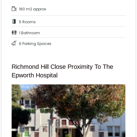
160 m2 approx
5 Rooms
1 Bathroom
6 Parking Spaces
Richmond Hill Close Proximity To The
Epworth Hospital