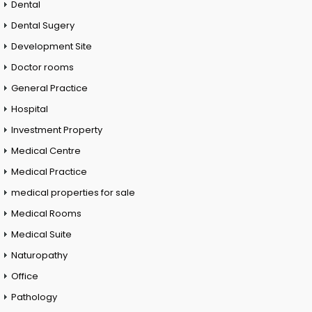
Dental
Dental Sugery
Development Site
Doctor rooms
General Practice
Hospital
Investment Property
Medical Centre
Medical Practice
medical properties for sale
Medical Rooms
Medical Suite
Naturopathy
Office
Pathology