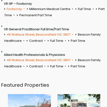
VR GP – Footscray
Footscray
Millennium Medical Centre
Full Time
Part
Time
Permanent Part Time
VR General Practitioner Full time/Part Time
49 Wallace Street, Beaconsfield VIC 3807
Beacon Family
Healthcare
Contract
Full Time
Part Time
Allied Health Professionals & Physicians
49 Wallace Street, Beaconsfield VIC 3807
Beacon Family
Healthcare
Contract
Full Time
Part Time
Featured Properties