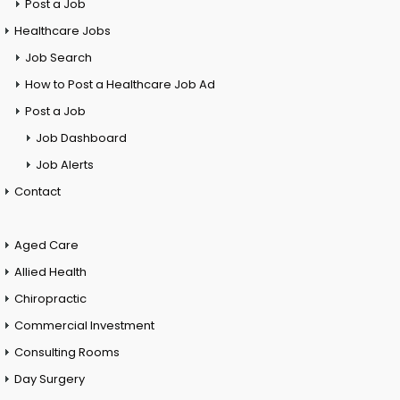
Post a Job
Healthcare Jobs
Job Search
How to Post a Healthcare Job Ad
Post a Job
Job Dashboard
Job Alerts
Contact
Aged Care
Allied Health
Chiropractic
Commercial Investment
Consulting Rooms
Day Surgery