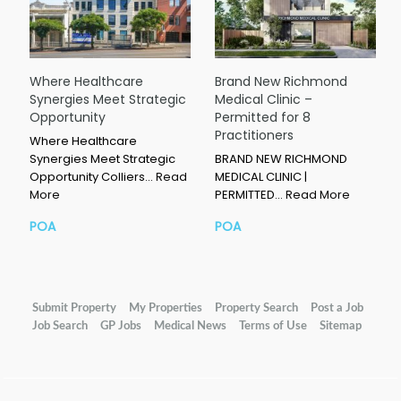
Where Healthcare
Brand New Richmond
Synergies Meet Strategic
Medical Clinic –
Opportunity
Permitted for 8
Practitioners
Where Healthcare
Synergies Meet Strategic
BRAND NEW RICHMOND
Opportunity Colliers…
Read
MEDICAL CLINIC |
More
PERMITTED…
Read More
POA
POA
Submit Property
My Properties
Property Search
Post a Job
Job Search
GP Jobs
Medical News
Terms of Use
Sitemap