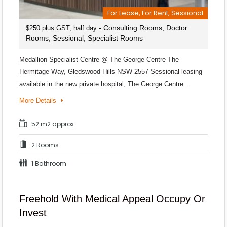
For Lease, For Rent, Sessional
- Consulting Rooms, Doctor
$250 plus GST, half day
Rooms, Sessional, Specialist Rooms
Medallion Specialist Centre @ The George Centre The
Hermitage Way, Gledswood Hills NSW 2557 Sessional leasing
available in the new private hospital, The George Centre…
More Details
52 m2 approx
2 Rooms
1 Bathroom
Freehold With Medical Appeal Occupy Or
Invest