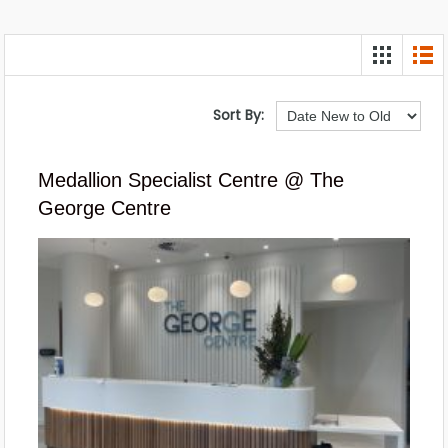
Sort By:
Medallion Specialist Centre @ The
George Centre