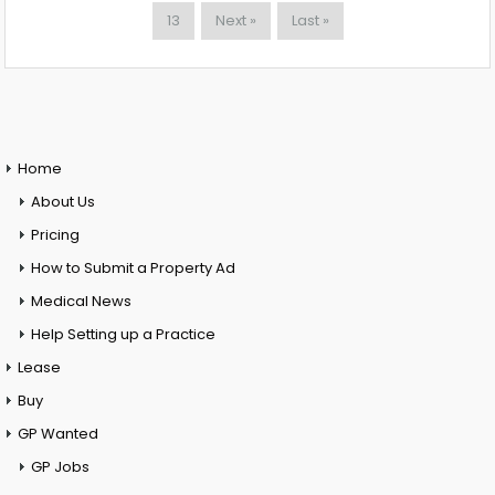
13
Next »
Last »
Home
About Us
Pricing
How to Submit a Property Ad
Medical News
Help Setting up a Practice
Lease
Buy
GP Wanted
GP Jobs