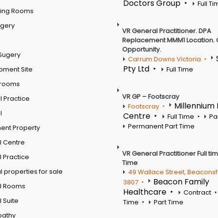
Doctors Group
Full T
ting Rooms
rgery
VR General Practitioner. DPA
Replacement MMM1 Location. 
Opportunity.
Sugery
Carrum Downs Victoria
Pty Ltd
pment Site
Full Time
 rooms
VR GP – Footscray
 Practice
Millennium
Footscray
l
Centre
Full Time
Pa
Permanent Part Time
ent Property
l Centre
VR General Practitioner Full ti
 Practice
Time
 properties for sale
49 Wallace Street, Beaconsf
Beacon Family
3807
l Rooms
Healthcare
Contract
 Suite
Time
Part Time
pathy