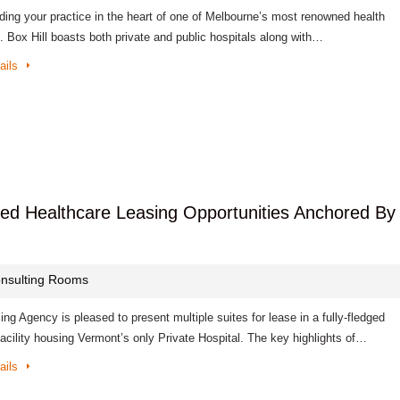
lding your practice in the heart of one of Melbourne’s most renowned health
. Box Hill boasts both private and public hospitals along with…
ails
tted Healthcare Leasing Opportunities Anchored By
nsulting Rooms
ng Agency is pleased to present multiple suites for lease in a fully-fledged
acility housing Vermont’s only Private Hospital. The key highlights of…
ails