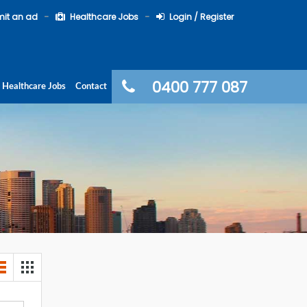
it an ad
Healthcare Jobs
Login / Register
0400 777 087
Healthcare Jobs
Contact