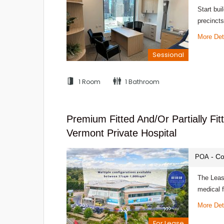
Start bui
precincts
More Det
Sessional
1 Room
1 Bathroom
Premium Fitted And/or Partially Fi
Vermont Private Hospital
- Co
POA
The Leasi
medical f
More Det
For Lease