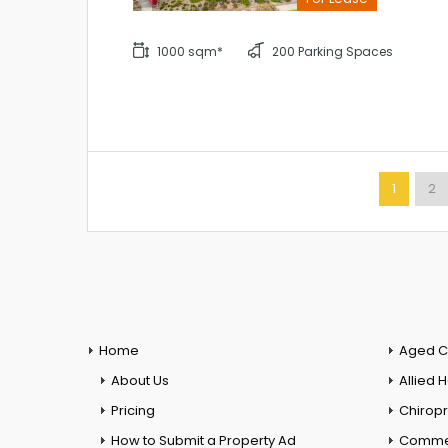
1000 sqm*
200 Parking Spaces
1
2
Home
Aged C
About Us
Allied 
Pricing
Chiropr
How to Submit a Property Ad
Commer