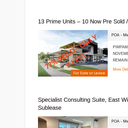
13 Prime Units – 10 Now Pre Sol
- Me
POA
PIMPAM
NOVEMB
REMAIN
More Det
For Sale or Lease
Specialist Consulting Suite, East 
Sublease
- Me
POA