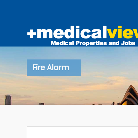
Fire Alarm