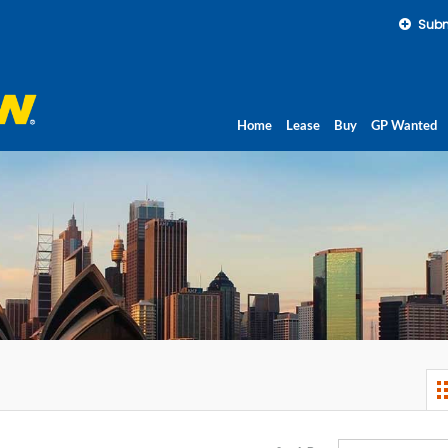
Subm
Home
Lease
Buy
GP Wanted