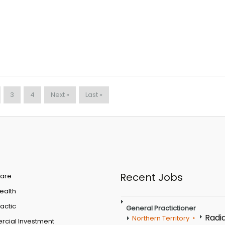
3
4
Next »
Last »
Recent Jobs
are
Health
actic
General Practictioner
Radi
Northern Territory
cial Investment