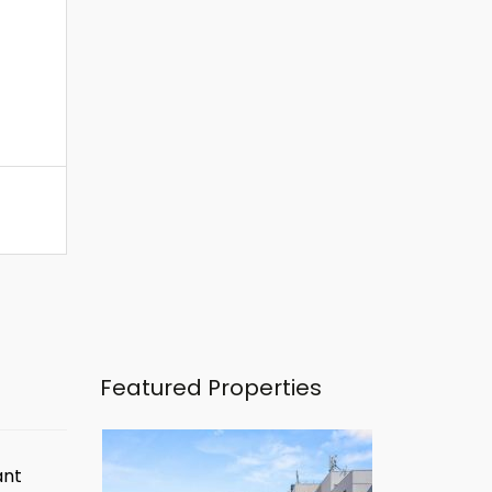
Featured Properties
ant