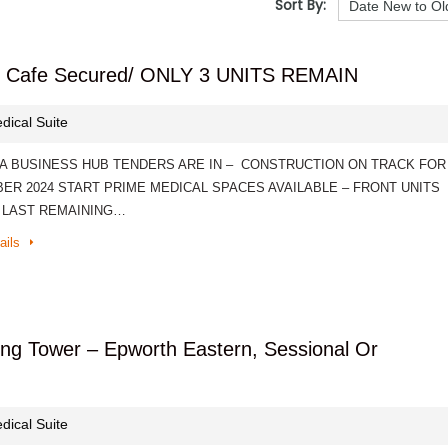
Sort By:
d / Cafe Secured/ ONLY 3 UNITS REMAIN
dical Suite
A BUSINESS HUB TENDERS ARE IN – CONSTRUCTION ON TRACK FOR
ER 2024 START PRIME MEDICAL SPACES AVAILABLE – FRONT UNITS
 LAST REMAINING…
ails
Wing Tower – Epworth Eastern, Sessional Or
dical Suite