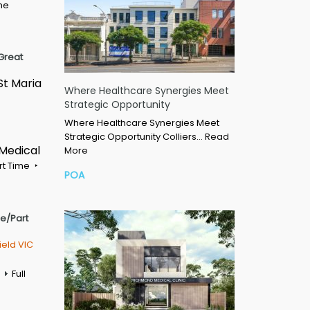
ime
Great
St Maria
Where Healthcare Synergies Meet
Strategic Opportunity
Where Healthcare Synergies Meet
Strategic Opportunity Colliers…
Read
 Medical
More
rt Time
POA
me/Part
ield VIC
Full