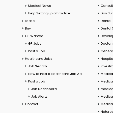
Medical News
Consul
Help Setting up a Practice
Day Su
Lease
Dental
Buy
Dental 
GP Wanted
Develo
GP Jobs
Doctor
Post a Job
General
Healthcare Jobs
Hospita
Job Search
Investm
How to Post a Healthcare Job Ad
Medica
Post a Job
Medical
Job Dashboard
medical
Job Alerts
Medica
Contact
Medical
Naturo