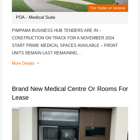
For Sale or Lease
- Medical Suite
POA
PIMPAMA BUSINESS HUB TENDERS ARE IN –
CONSTRUCTION ON TRACK FOR A NOVEMBER 2024
START PRIME MEDICAL SPACES AVAILABLE – FRONT
UNITS REMAIN LAST REMAINING…
More Details
Brand New Medical Centre Or Rooms For
Lease