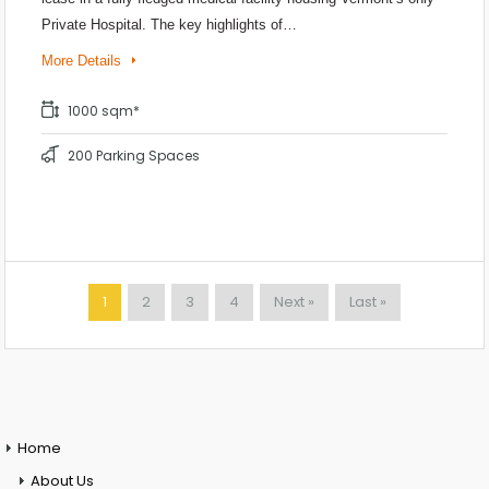
Private Hospital. The key highlights of…
More Details
1000 sqm*
200 Parking Spaces
1
2
3
4
Next »
Last »
Home
About Us