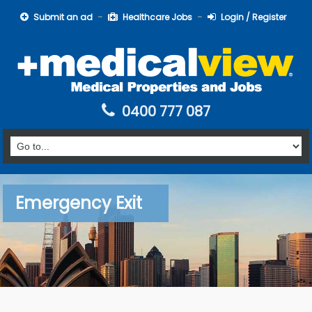
Submit an ad
Healthcare Jobs
Login / Register
0400 777 087
Emergency Exit