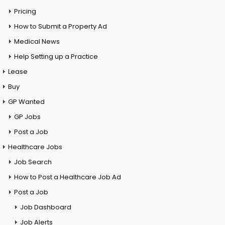
Pricing
How to Submit a Property Ad
Medical News
Help Setting up a Practice
Lease
Buy
GP Wanted
GP Jobs
Post a Job
Healthcare Jobs
Job Search
How to Post a Healthcare Job Ad
Post a Job
Job Dashboard
Job Alerts