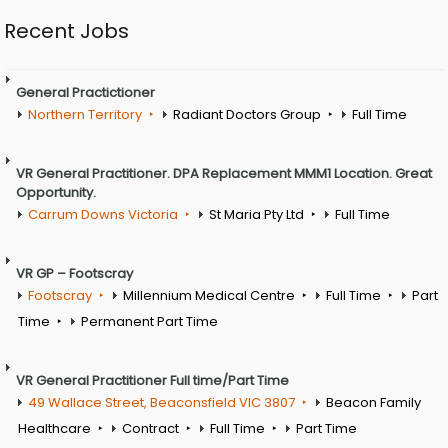
Recent Jobs
General Practictioner
Northern Territory
Radiant Doctors Group
Full Time
VR General Practitioner. DPA Replacement MMM1 Location. Great
Opportunity.
Carrum Downs Victoria
St Maria Pty Ltd
Full Time
VR GP – Footscray
Footscray
Millennium Medical Centre
Full Time
Part
Time
Permanent Part Time
VR General Practitioner Full time/Part Time
49 Wallace Street, Beaconsfield VIC 3807
Beacon Family
Healthcare
Contract
Full Time
Part Time