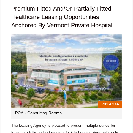
Premium Fitted And/or Partially Fitted
Healthcare Leasing Opportunities
Anchored By Vermont Private Hospital
For Lease
- Consulting Rooms
POA
The Leasing Agency is pleased to present multiple suites for
lease in a fully-fledged medical facility housing Vermont’s only