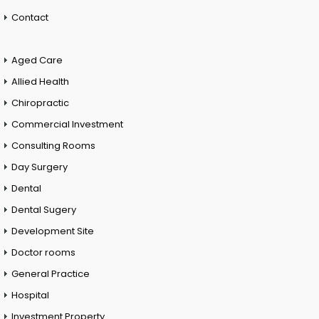
Contact
Aged Care
Allied Health
Chiropractic
Commercial Investment
Consulting Rooms
Day Surgery
Dental
Dental Sugery
Development Site
Doctor rooms
General Practice
Hospital
Investment Property