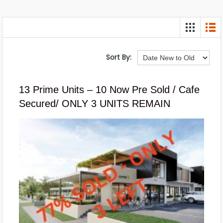
Sort By:
13 Prime Units – 10 Now Pre Sold / Cafe
Secured/ ONLY 3 UNITS REMAIN