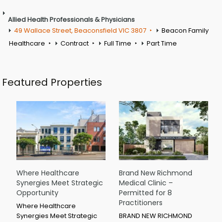
Allied Health Professionals & Physicians
49 Wallace Street, Beaconsfield VIC 3807
Beacon Family
Healthcare
Contract
Full Time
Part Time
Featured Properties
Where Healthcare
Brand New Richmond
Synergies Meet Strategic
Medical Clinic –
Opportunity
Permitted for 8
Practitioners
Where Healthcare
Synergies Meet Strategic
BRAND NEW RICHMOND