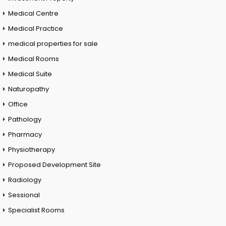
Medical Centre
Medical Practice
medical properties for sale
Medical Rooms
Medical Suite
Naturopathy
Office
Pathology
Pharmacy
Physiotherapy
Proposed Development Site
Radiology
Sessional
Specialist Rooms