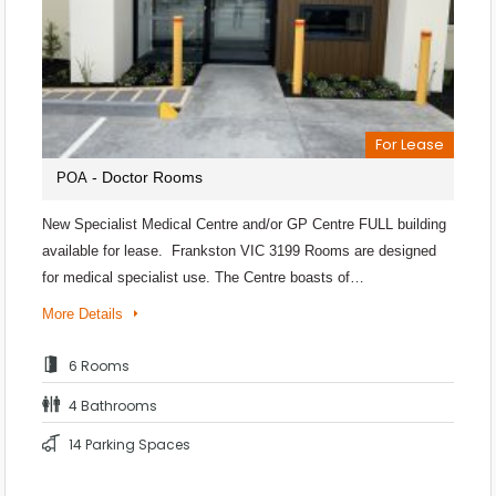
For Lease
- Doctor Rooms
POA
New Specialist Medical Centre and/or GP Centre FULL building
available for lease. Frankston VIC 3199 Rooms are designed
for medical specialist use. The Centre boasts of…
More Details
6 Rooms
4 Bathrooms
14 Parking Spaces