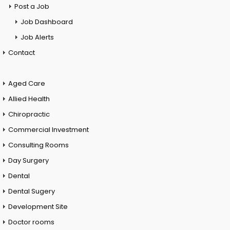
Post a Job
Job Dashboard
Job Alerts
Contact
Aged Care
Allied Health
Chiropractic
Commercial Investment
Consulting Rooms
Day Surgery
Dental
Dental Sugery
Development Site
Doctor rooms