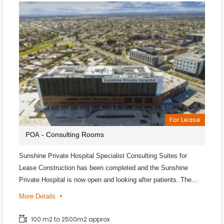
For Lease
- Consulting Rooms
POA
Sunshine Private Hospital Specialist Consulting Suites for
Lease Construction has been completed and the Sunshine
Private Hospital is now open and looking after patients. The…
More Details
100 m2 to 2500m2 approx