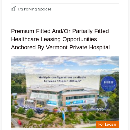
172 Parking Spaces
Premium Fitted And/or Partially Fitted
Healthcare Leasing Opportunities
Anchored By Vermont Private Hospital
For Lease