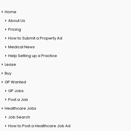
Home
About Us
Pricing
How to Submit a Property Ad
Medical News
Help Setting up a Practice
Lease
Buy
GP Wanted
GP Jobs
Post a Job
Healthcare Jobs
Job Search
How to Post a Healthcare Job Ad