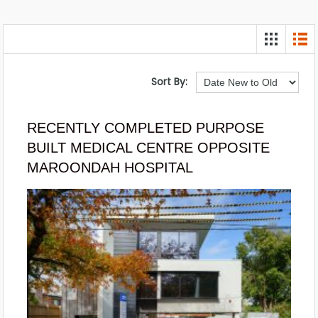
Sort By:
RECENTLY COMPLETED PURPOSE
BUILT MEDICAL CENTRE OPPOSITE
MAROONDAH HOSPITAL