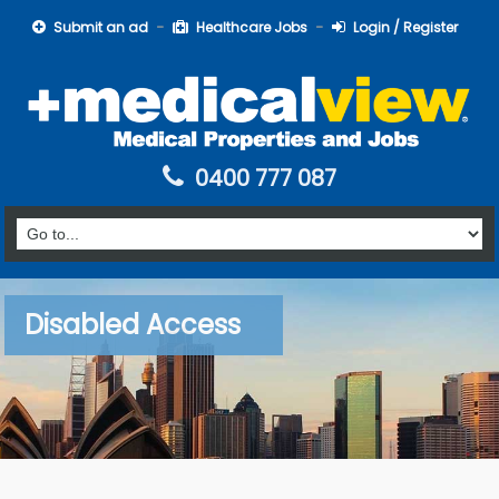
Submit an ad
Healthcare Jobs
Login / Register
0400 777 087
Disabled Access