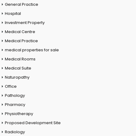
General Practice
Hospital
Investment Property
Medical Centre
Medical Practice
medical properties for sale
Medical Rooms
Medical Suite
Naturopathy
Office
Pathology
Pharmacy
Physiotherapy
Proposed Development Site
Radiology