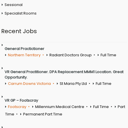
Sessional
Specialist Rooms
Recent Jobs
General Practictioner
Northern Territory
Radiant Doctors Group
Full Time
VR General Practitioner. DPA Replacement MMM1 Location. Great
Opportunity.
Carrum Downs Victoria
St Maria Pty Ltd
Full Time
VR GP – Footscray
Footscray
Millennium Medical Centre
Full Time
Part
Time
Permanent Part Time