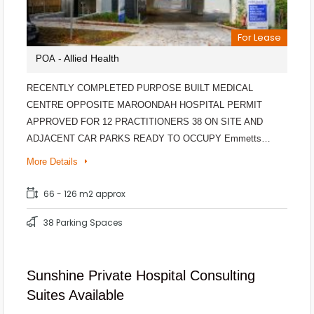
For Lease
- Allied Health
POA
RECENTLY COMPLETED PURPOSE BUILT MEDICAL
CENTRE OPPOSITE MAROONDAH HOSPITAL PERMIT
APPROVED FOR 12 PRACTITIONERS 38 ON SITE AND
ADJACENT CAR PARKS READY TO OCCUPY Emmetts…
More Details
66 - 126 m2 approx
38 Parking Spaces
Sunshine Private Hospital Consulting
Suites Available