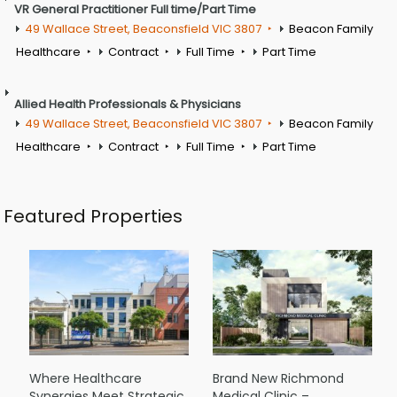
VR General Practitioner Full time/Part Time
49 Wallace Street, Beaconsfield VIC 3807
Beacon Family
Healthcare
Contract
Full Time
Part Time
Allied Health Professionals & Physicians
49 Wallace Street, Beaconsfield VIC 3807
Beacon Family
Healthcare
Contract
Full Time
Part Time
Featured Properties
Where Healthcare
Brand New Richmond
Synergies Meet Strategic
Medical Clinic –