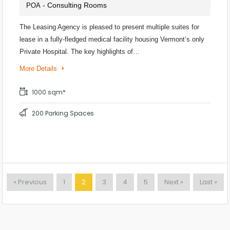
- Consulting Rooms
POA
The Leasing Agency is pleased to present multiple suites for
lease in a fully-fledged medical facility housing Vermont’s only
Private Hospital. The key highlights of…
More Details
1000 sqm*
200 Parking Spaces
« Previous
1
2
3
4
5
Next »
Last »