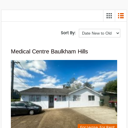
Sort By:
Medical Centre Baulkham Hills
For Lease, For Rent