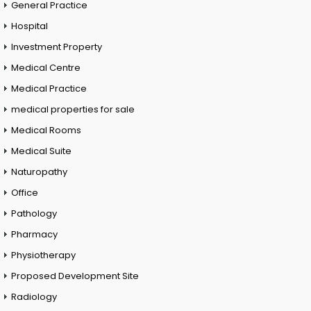
General Practice
Hospital
Investment Property
Medical Centre
Medical Practice
medical properties for sale
Medical Rooms
Medical Suite
Naturopathy
Office
Pathology
Pharmacy
Physiotherapy
Proposed Development Site
Radiology