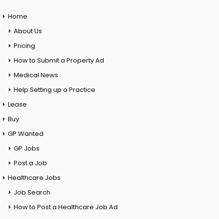
Home
About Us
Pricing
How to Submit a Property Ad
Medical News
Help Setting up a Practice
Lease
Buy
GP Wanted
GP Jobs
Post a Job
Healthcare Jobs
Job Search
How to Post a Healthcare Job Ad