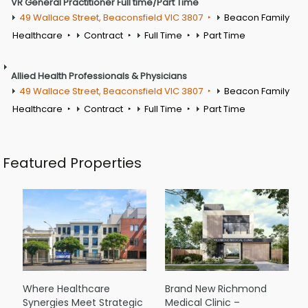
VR General Practitioner Full time/Part Time
49 Wallace Street, Beaconsfield VIC 3807
Beacon Family
Healthcare
Contract
Full Time
Part Time
Allied Health Professionals & Physicians
49 Wallace Street, Beaconsfield VIC 3807
Beacon Family
Healthcare
Contract
Full Time
Part Time
Featured Properties
Where Healthcare
Brand New Richmond
Synergies Meet Strategic
Medical Clinic –