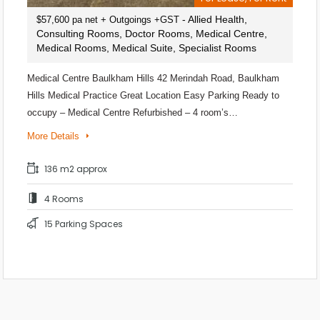
- Allied Health,
$57,600 pa net + Outgoings +GST
Consulting Rooms, Doctor Rooms, Medical Centre,
Medical Rooms, Medical Suite, Specialist Rooms
Medical Centre Baulkham Hills 42 Merindah Road, Baulkham
Hills Medical Practice Great Location Easy Parking Ready to
occupy – Medical Centre Refurbished – 4 room’s…
More Details
136 m2 approx
4 Rooms
15 Parking Spaces