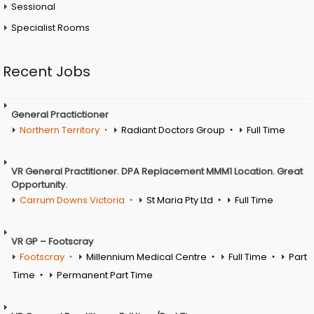
Sessional
Specialist Rooms
Recent Jobs
General Practictioner
Northern Territory
Radiant Doctors Group
Full Time
VR General Practitioner. DPA Replacement MMM1 Location. Great
Opportunity.
Carrum Downs Victoria
St Maria Pty Ltd
Full Time
VR GP – Footscray
Footscray
Millennium Medical Centre
Full Time
Part
Time
Permanent Part Time