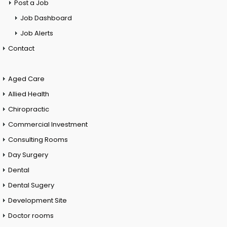
Post a Job
Job Dashboard
Job Alerts
Contact
Aged Care
Allied Health
Chiropractic
Commercial Investment
Consulting Rooms
Day Surgery
Dental
Dental Sugery
Development Site
Doctor rooms