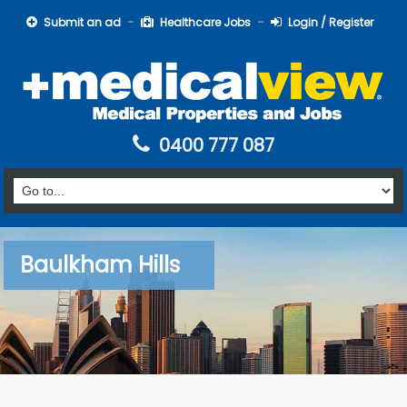
Submit an ad
Healthcare Jobs
Login / Register
0400 777 087
Baulkham Hills