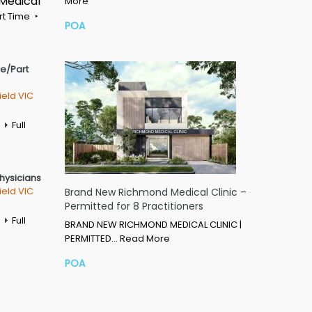
 Medical
More
rt Time
POA
me/Part
ield VIC
Full
Physicians
ield VIC
Brand New Richmond Medical Clinic –
Permitted for 8 Practitioners
Full
BRAND NEW RICHMOND MEDICAL CLINIC |
PERMITTED…
Read More
POA