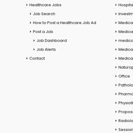
Healthcare Jobs
Hospita
Job Search
Investm
How to Post a Healthcare Job Ad
Medica
Post a Job
Medical
Job Dashboard
medical
Job Alerts
Medica
Contact
Medical
Naturo
Office
Pathol
Pharm
Physio
Propos
Radiol
Session