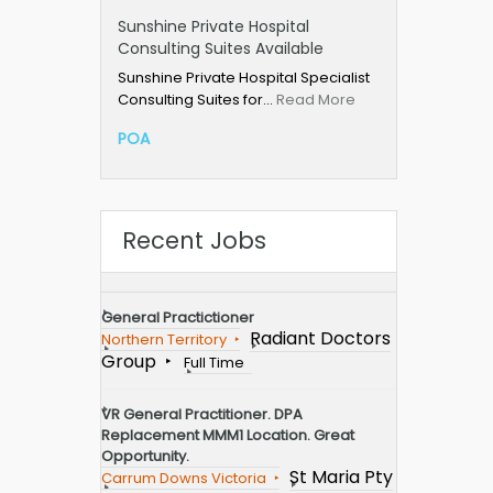
Sunshine Private Hospital
Consulting Suites Available
Sunshine Private Hospital Specialist
Consulting Suites for…
Read More
POA
Recent Jobs
General Practictioner
Radiant Doctors
Northern Territory
Group
Full Time
VR General Practitioner. DPA
Replacement MMM1 Location. Great
Opportunity.
St Maria Pty
Carrum Downs Victoria