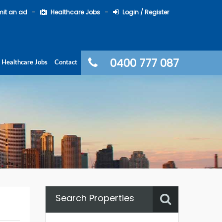
it an ad
Healthcare Jobs
Login / Register
0400 777 087
Healthcare Jobs
Contact
Search Properties