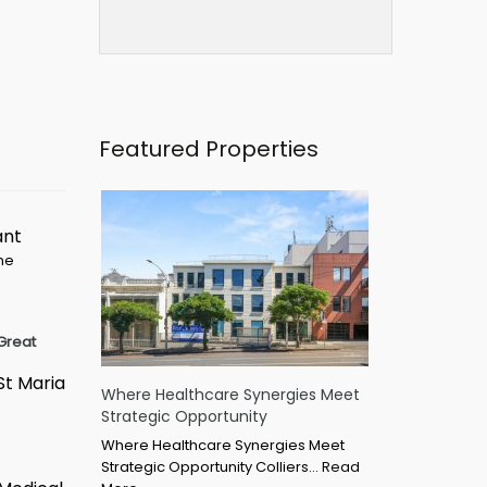
Featured Properties
ant
ime
Great
St Maria
Where Healthcare Synergies Meet
Strategic Opportunity
Where Healthcare Synergies Meet
Strategic Opportunity Colliers…
Read