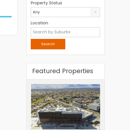
Property Status
Any
Location
Featured Properties