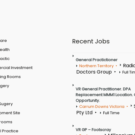
Recent Jobs
are
Health
actic
General Practictioner
Radi
Northern Territory
cial Investment
Doctors Group
Full T
ting Rooms
rgery
VR General Practitioner. DPA
Replacement MMM1 Location. 
Opportunity.
Sugery
Carrum Downs Victoria
Pty Ltd
pment Site
Full Time
 rooms
VR GP – Footscray
 Practice