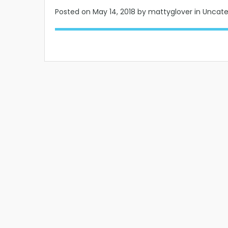
Posted on
May 14, 2018
by mattyglover in Uncat