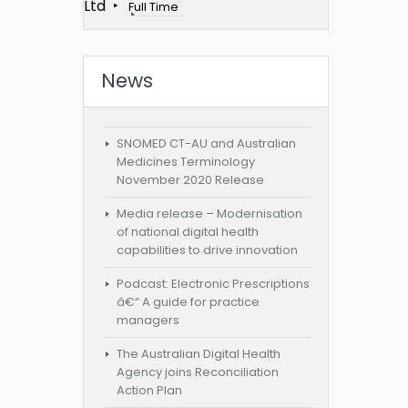
Ltd
Full Time
News
SNOMED CT-AU and Australian
Medicines Terminology
November 2020 Release
Media release – Modernisation
of national digital health
capabilities to drive innovation
Podcast: Electronic Prescriptions
â€“ A guide for practice
managers
The Australian Digital Health
Agency joins Reconciliation
Action Plan