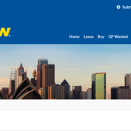
Subm
Home
Lease
Buy
GP Wanted