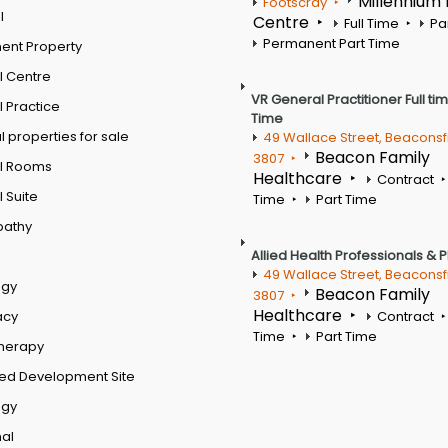
Millennium
Footscray
l
Centre
Full Time
Pa
Permanent Part Time
ent Property
l Centre
VR General Practitioner Full ti
 Practice
Time
 properties for sale
49 Wallace Street, Beaconsf
Beacon Family
3807
l Rooms
Healthcare
Contract
 Suite
Time
Part Time
pathy
Allied Health Professionals & 
49 Wallace Street, Beaconsf
ogy
Beacon Family
3807
Healthcare
acy
Contract
Time
Part Time
therapy
ed Development Site
ogy
al