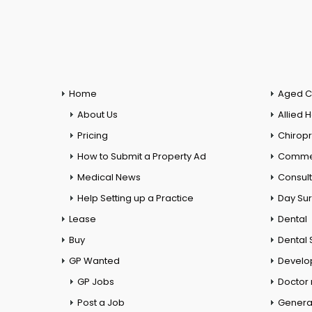
Home
Aged C
About Us
Allied 
Pricing
Chiropr
How to Submit a Property Ad
Commer
Medical News
Consul
Help Setting up a Practice
Day Su
Lease
Dental
Buy
Dental 
GP Wanted
Develo
GP Jobs
Doctor
Post a Job
General