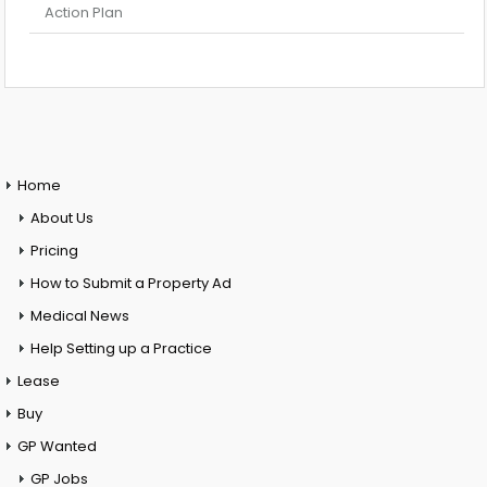
Action Plan
Home
About Us
Pricing
How to Submit a Property Ad
Medical News
Help Setting up a Practice
Lease
Buy
GP Wanted
GP Jobs