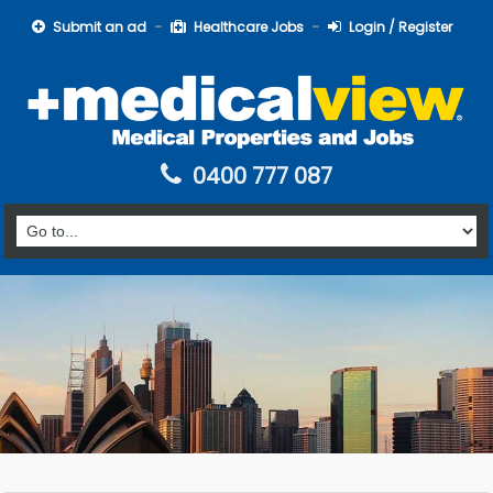
Submit an ad
Healthcare Jobs
Login / Register
0400 777 087