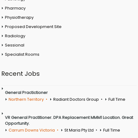
Pharmacy
Physiotherapy
Proposed Development Site
Radiology
Sessional
Specialist Rooms
Recent Jobs
General Practictioner
Northern Territory
Radiant Doctors Group
Full Time
VR General Practitioner. DPA Replacement MMM1 Location. Great
Opportunity.
Carrum Downs Victoria
St Maria Pty Ltd
Full Time