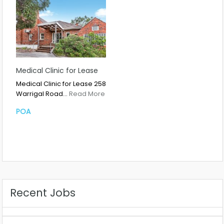
Medical Clinic for Lease
Medical Clinic for Lease 258
Warrigal Road…
Read More
POA
Recent Jobs