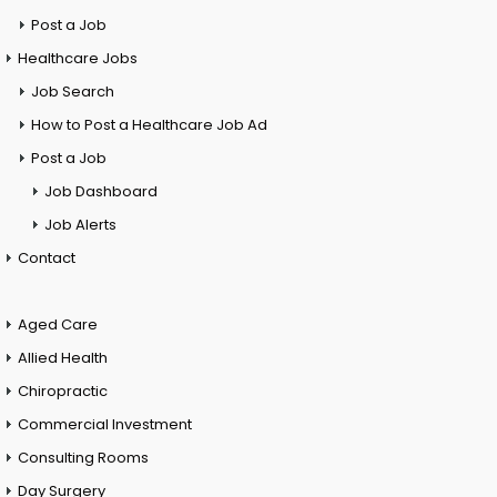
Post a Job
Healthcare Jobs
Job Search
How to Post a Healthcare Job Ad
Post a Job
Job Dashboard
Job Alerts
Contact
Aged Care
Allied Health
Chiropractic
Commercial Investment
Consulting Rooms
Day Surgery