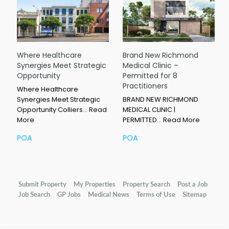
Where Healthcare
Brand New Richmond
Synergies Meet Strategic
Medical Clinic –
Opportunity
Permitted for 8
Practitioners
Where Healthcare
Synergies Meet Strategic
BRAND NEW RICHMOND
Opportunity Colliers…
Read
MEDICAL CLINIC |
More
PERMITTED…
Read More
POA
POA
Submit Property
My Properties
Property Search
Post a Job
Job Search
GP Jobs
Medical News
Terms of Use
Sitemap