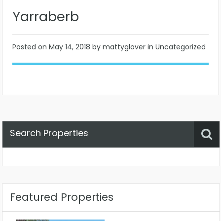
Yarraberb
Posted on
May 14, 2018
by mattyglover in Uncategorized
Search Properties
Property Status
Location
Any
Featured Properties