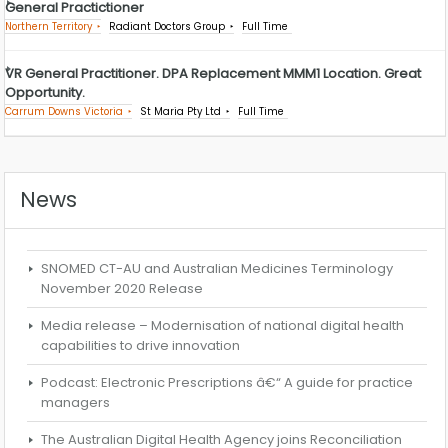
General Practictioner
Northern Territory
Radiant Doctors Group
Full Time
VR General Practitioner. DPA Replacement MMM1 Location. Great
Opportunity.
Carrum Downs Victoria
St Maria Pty Ltd
Full Time
News
SNOMED CT-AU and Australian Medicines Terminology
November 2020 Release
Media release – Modernisation of national digital health
capabilities to drive innovation
Podcast: Electronic Prescriptions â€“ A guide for practice
managers
The Australian Digital Health Agency joins Reconciliation