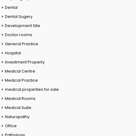
Dental
Dental Sugery
Development Site
Doctor rooms
General Practice
Hospital
Investment Property
Medical Centre
Medical Practice
medical properties for sale
Medical Rooms
Medical Suite
Naturopathy
Office
Pathology