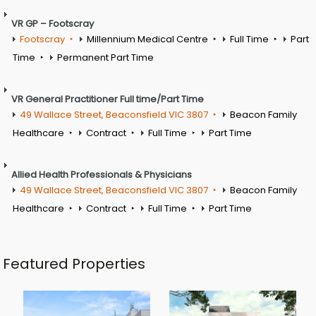
VR GP – Footscray
Footscray
Millennium Medical Centre
Full Time
Part
Time
Permanent Part Time
VR General Practitioner Full time/Part Time
49 Wallace Street, Beaconsfield VIC 3807
Beacon Family
Healthcare
Contract
Full Time
Part Time
Allied Health Professionals & Physicians
49 Wallace Street, Beaconsfield VIC 3807
Beacon Family
Healthcare
Contract
Full Time
Part Time
Featured Properties