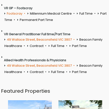
VR GP – Footscray
Footscray
Millennium Medical Centre
Full Time
Part
Time
Permanent Part Time
VR General Practitioner Full time/Part Time
49 Wallace Street, Beaconsfield VIC 3807
Beacon Family
Healthcare
Contract
Full Time
Part Time
Allied Health Professionals & Physicians
49 Wallace Street, Beaconsfield VIC 3807
Beacon Family
Healthcare
Contract
Full Time
Part Time
Featured Properties