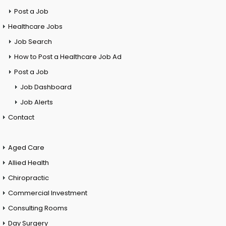
Post a Job
Healthcare Jobs
Job Search
How to Post a Healthcare Job Ad
Post a Job
Job Dashboard
Job Alerts
Contact
Aged Care
Allied Health
Chiropractic
Commercial Investment
Consulting Rooms
Day Surgery