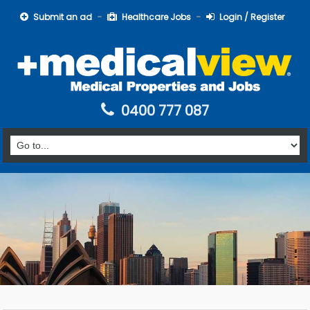
Submit an ad
Healthcare Jobs
Login / Register
0400 777 087