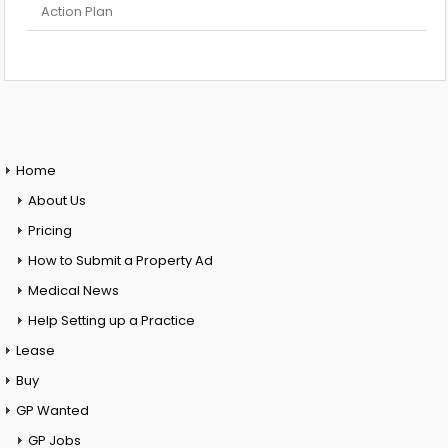
Action Plan
Home
About Us
Pricing
How to Submit a Property Ad
Medical News
Help Setting up a Practice
Lease
Buy
GP Wanted
GP Jobs