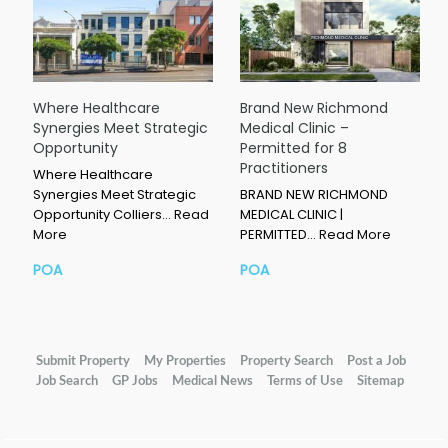
Where Healthcare
Brand New Richmond
Synergies Meet Strategic
Medical Clinic –
Opportunity
Permitted for 8
Practitioners
Where Healthcare
Synergies Meet Strategic
BRAND NEW RICHMOND
Opportunity Colliers…
Read
MEDICAL CLINIC |
More
PERMITTED…
Read More
POA
POA
Submit Property
My Properties
Property Search
Post a Job
Job Search
GP Jobs
Medical News
Terms of Use
Sitemap