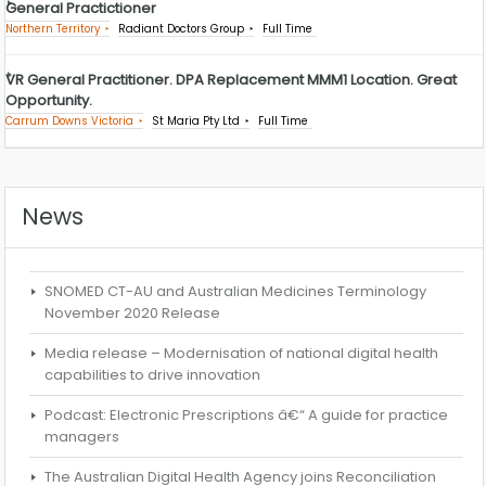
General Practictioner
Northern Territory
Radiant Doctors Group
Full Time
VR General Practitioner. DPA Replacement MMM1 Location. Great
Opportunity.
Carrum Downs Victoria
St Maria Pty Ltd
Full Time
News
SNOMED CT-AU and Australian Medicines Terminology
November 2020 Release
Media release – Modernisation of national digital health
capabilities to drive innovation
Podcast: Electronic Prescriptions â€“ A guide for practice
managers
The Australian Digital Health Agency joins Reconciliation