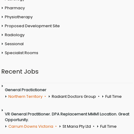
Pharmacy
Physiotherapy
Proposed Development Site
Radiology
Sessional
Specialist Rooms
Recent Jobs
General Practictioner
Northern Territory
Radiant Doctors Group
Full Time
VR General Practitioner. DPA Replacement MMM1 Location. Great
Opportunity.
Carrum Downs Victoria
St Maria Pty Ltd
Full Time