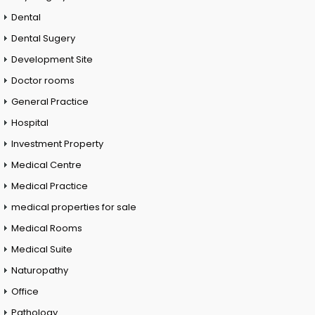
Dental
Dental Sugery
Development Site
Doctor rooms
General Practice
Hospital
Investment Property
Medical Centre
Medical Practice
medical properties for sale
Medical Rooms
Medical Suite
Naturopathy
Office
Pathology