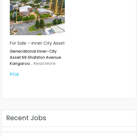
For Sale – Inner City Asset
Generational Inner-City
Asset 69 Shafston Avenue
Kangaroo…
Read More
POA
Recent Jobs