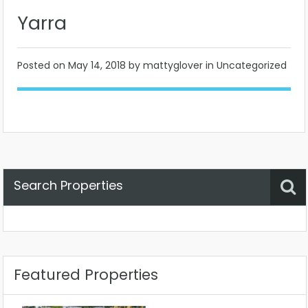
Yarra
Posted on
May 14, 2018
by mattyglover in Uncategorized
Search Properties
Property Status
Location
Any
Featured Properties