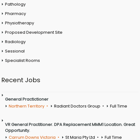
Pathology
Pharmacy
Physiotherapy
Proposed Development Site
Radiology
Sessional
Specialist Rooms
Recent Jobs
General Practictioner
Northern Territory
Radiant Doctors Group
Full Time
VR General Practitioner. DPA Replacement MMM1 Location. Great
Opportunity.
Carrum Downs Victoria
St Maria Pty Ltd
Full Time