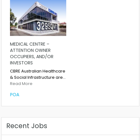
MEDICAL CENTRE –
ATTENTION OWNER
OCCUPIERS, AND/OR
INVESTORS
CBRE Australian Healthcare
& Social Infrastructure are…
Read More
POA
Recent Jobs