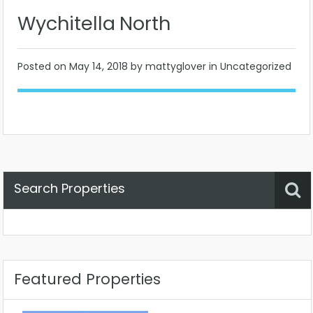
Wychitella North
Posted on
May 14, 2018
by mattyglover in Uncategorized
Search Properties
Property Status
Location
Any
Featured Properties