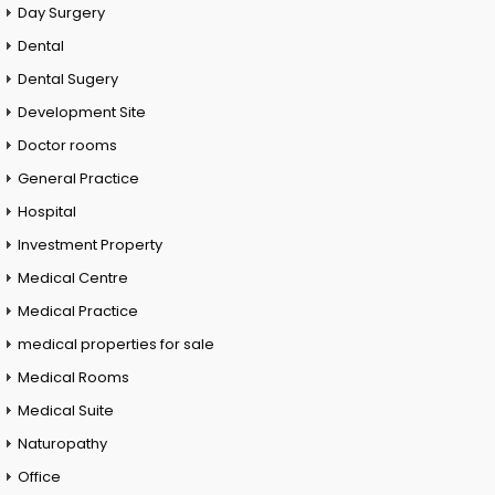
Day Surgery
Dental
Dental Sugery
Development Site
Doctor rooms
General Practice
Hospital
Investment Property
Medical Centre
Medical Practice
medical properties for sale
Medical Rooms
Medical Suite
Naturopathy
Office