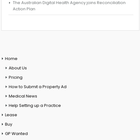
The Australian Digital Health Agency joins Reconciliation
Action Plan
Home
About Us
Pricing
How to Submit a Property Ad
Medical News
Help Setting up a Practice
Lease
Buy
GP Wanted