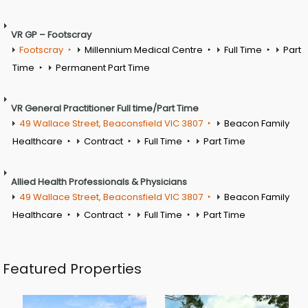
VR GP – Footscray
Footscray
Millennium Medical Centre
Full Time
Part
Time
Permanent Part Time
VR General Practitioner Full time/Part Time
49 Wallace Street, Beaconsfield VIC 3807
Beacon Family
Healthcare
Contract
Full Time
Part Time
Allied Health Professionals & Physicians
49 Wallace Street, Beaconsfield VIC 3807
Beacon Family
Healthcare
Contract
Full Time
Part Time
Featured Properties