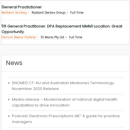
General Practictioner
Northern Territory
Radiant Doctors Group
Full Time
VR General Practitioner. DPA Replacement MMM1 Location. Great
Opportunity.
Carrum Downs Victoria
St Maria Pty Ltd
Full Time
News
SNOMED CT-AU and Australian Medicines Terminology
November 2020 Release
Media release – Modernisation of national digital health
capabilities to drive innovation
Podcast: Electronic Prescriptions â€“ A guide for practice
managers