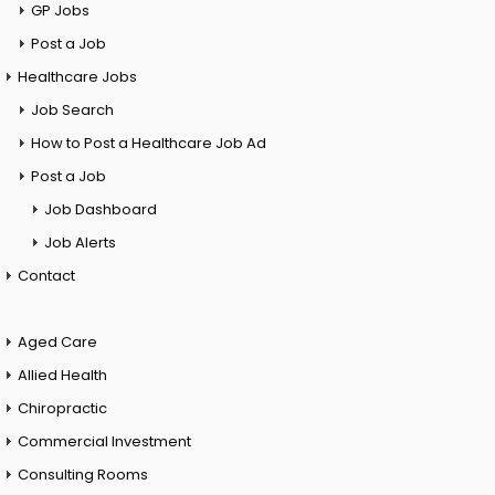
GP Jobs
Post a Job
Healthcare Jobs
Job Search
How to Post a Healthcare Job Ad
Post a Job
Job Dashboard
Job Alerts
Contact
Aged Care
Allied Health
Chiropractic
Commercial Investment
Consulting Rooms