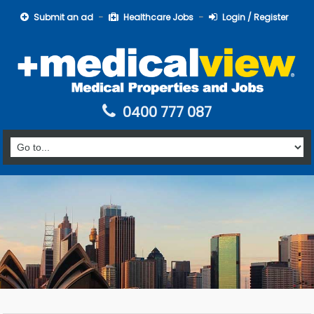
Submit an ad
Healthcare Jobs
Login / Register
0400 777 087