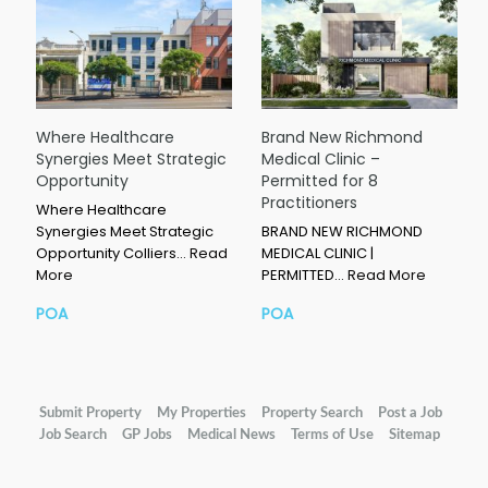
Where Healthcare
Brand New Richmond
Synergies Meet Strategic
Medical Clinic –
Opportunity
Permitted for 8
Practitioners
Where Healthcare
Synergies Meet Strategic
BRAND NEW RICHMOND
Opportunity Colliers…
Read
MEDICAL CLINIC |
More
PERMITTED…
Read More
POA
POA
Submit Property
My Properties
Property Search
Post a Job
Job Search
GP Jobs
Medical News
Terms of Use
Sitemap