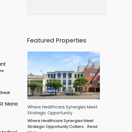
Featured Properties
ant
ime
Great
St Maria
Where Healthcare Synergies Meet
Strategic Opportunity
Where Healthcare Synergies Meet
Strategic Opportunity Colliers…
Read