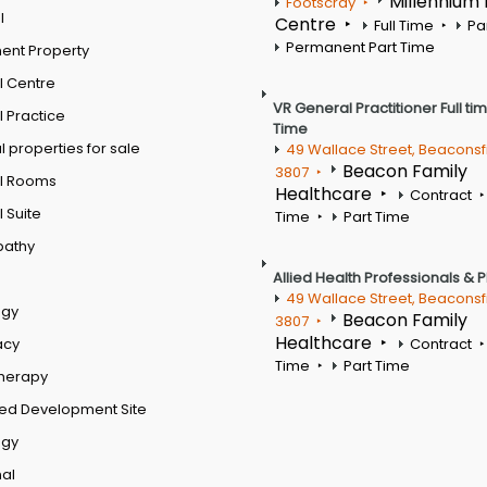
Millennium
Footscray
l
Centre
Full Time
Pa
Permanent Part Time
ent Property
l Centre
VR General Practitioner Full ti
 Practice
Time
 properties for sale
49 Wallace Street, Beaconsf
Beacon Family
3807
l Rooms
Healthcare
Contract
 Suite
Time
Part Time
pathy
Allied Health Professionals & 
49 Wallace Street, Beaconsf
ogy
Beacon Family
3807
Healthcare
acy
Contract
Time
Part Time
therapy
ed Development Site
ogy
al