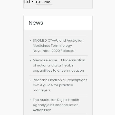
Ltd
Full Time
News
SNOMED CT-AU and Australian
Medicines Terminology
November 2020 Release
Media release – Modernisation
of national digital health
capabilities to drive innovation
Podcast: Electronic Prescriptions
â€“ A guide for practice
managers
The Australian Digital Health
Agency joins Reconciliation
Action Plan