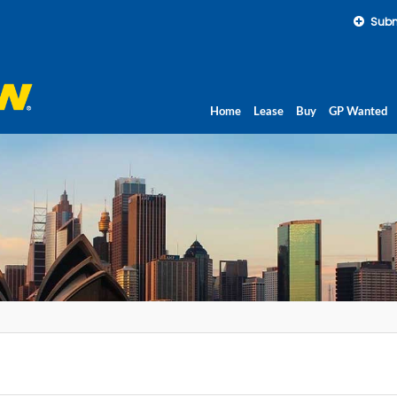
Subm
Home
Lease
Buy
GP Wanted