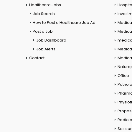
Healthcare Jobs
Hospita
Job Search
Investm
How to Post a Healthcare Job Ad
Medica
Post a Job
Medical
Job Dashboard
medical
Job Alerts
Medica
Contact
Medical
Naturo
Office
Pathol
Pharm
Physio
Propos
Radiol
Session