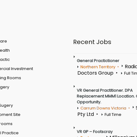
Recent Jobs
are
Health
actic
General Practictioner
Radi
Northern Territory
cial Investment
Doctors Group
Full T
ting Rooms
rgery
VR General Practitioner. DPA
Replacement MMM1 Location. 
Opportunity.
Sugery
Carrum Downs Victoria
Pty Ltd
pment Site
Full Time
 rooms
VR GP – Footscray
 Practice