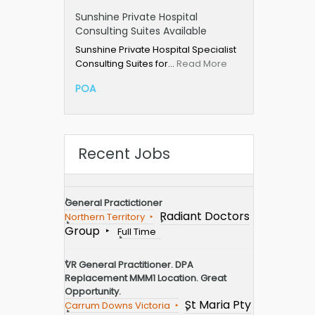
Sunshine Private Hospital
Consulting Suites Available
Sunshine Private Hospital Specialist
Consulting Suites for…
Read More
POA
Recent Jobs
General Practictioner
Radiant Doctors
Northern Territory
Group
Full Time
VR General Practitioner. DPA
Replacement MMM1 Location. Great
Opportunity.
St Maria Pty
Carrum Downs Victoria