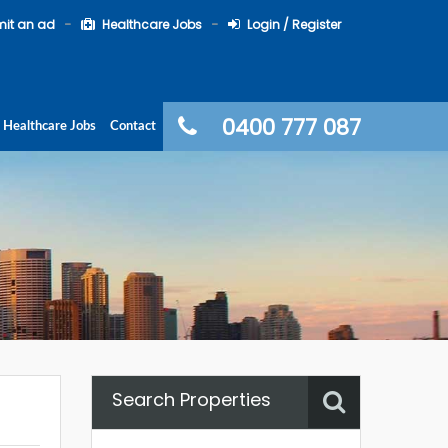
it an ad
Healthcare Jobs
Login / Register
0400 777 087
Healthcare Jobs
Contact
Search Properties