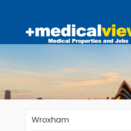
Wroxham