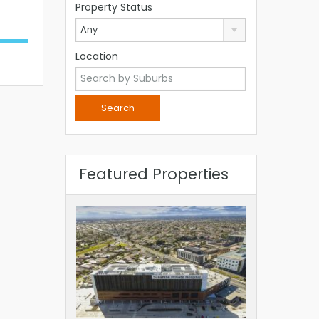
Property Status
Any
Location
Featured Properties