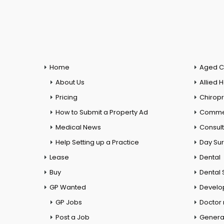
Home
Aged C
About Us
Allied 
Pricing
Chiropr
How to Submit a Property Ad
Commer
Medical News
Consul
Help Setting up a Practice
Day Su
Lease
Dental
Buy
Dental 
GP Wanted
Develo
GP Jobs
Doctor
Post a Job
General