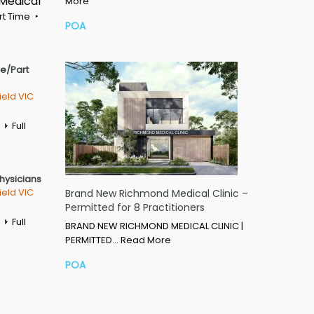
 Medical
More
rt Time
POA
me/Part
ield VIC
Full
Physicians
ield VIC
Brand New Richmond Medical Clinic –
Permitted for 8 Practitioners
Full
BRAND NEW RICHMOND MEDICAL CLINIC |
PERMITTED…
Read More
POA