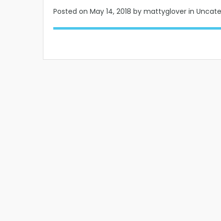
Posted on
May 14, 2018
by mattyglover in Uncat