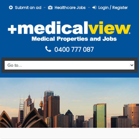
Submit an ad
Healthcare Jobs
Login / Register
0400 777 087