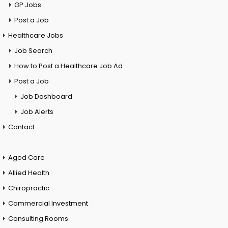
GP Jobs
Post a Job
Healthcare Jobs
Job Search
How to Post a Healthcare Job Ad
Post a Job
Job Dashboard
Job Alerts
Contact
Aged Care
Allied Health
Chiropractic
Commercial Investment
Consulting Rooms