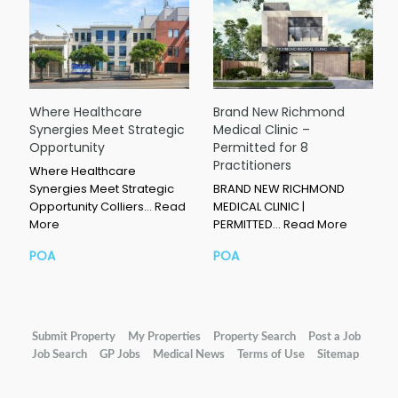
Where Healthcare
Brand New Richmond
Synergies Meet Strategic
Medical Clinic –
Opportunity
Permitted for 8
Practitioners
Where Healthcare
Synergies Meet Strategic
BRAND NEW RICHMOND
Opportunity Colliers…
Read
MEDICAL CLINIC |
More
PERMITTED…
Read More
POA
POA
Submit Property
My Properties
Property Search
Post a Job
Job Search
GP Jobs
Medical News
Terms of Use
Sitemap