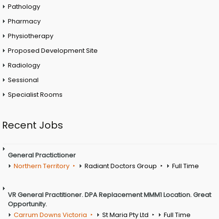
Pathology
Pharmacy
Physiotherapy
Proposed Development Site
Radiology
Sessional
Specialist Rooms
Recent Jobs
General Practictioner
Northern Territory
Radiant Doctors Group
Full Time
VR General Practitioner. DPA Replacement MMM1 Location. Great
Opportunity.
Carrum Downs Victoria
St Maria Pty Ltd
Full Time