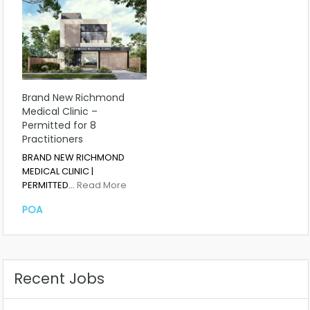
Brand New Richmond
Medical Clinic –
Permitted for 8
Practitioners
BRAND NEW RICHMOND
MEDICAL CLINIC |
PERMITTED…
Read More
POA
Recent Jobs