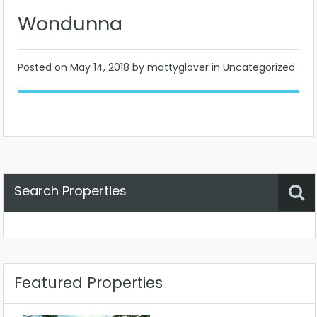
Wondunna
Posted on
May 14, 2018
by mattyglover in Uncategorized
Search Properties
Property Status
Location
Any
Featured Properties