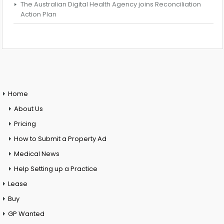
The Australian Digital Health Agency joins Reconciliation
Action Plan
Home
About Us
Pricing
How to Submit a Property Ad
Medical News
Help Setting up a Practice
Lease
Buy
GP Wanted