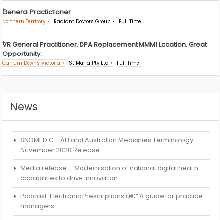
General Practictioner
Northern Territory
Radiant Doctors Group
Full Time
VR General Practitioner. DPA Replacement MMM1 Location. Great
Opportunity.
Carrum Downs Victoria
St Maria Pty Ltd
Full Time
News
SNOMED CT-AU and Australian Medicines Terminology
November 2020 Release
Media release – Modernisation of national digital health
capabilities to drive innovation
Podcast: Electronic Prescriptions â€“ A guide for practice
managers