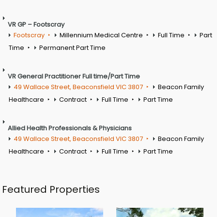
VR GP – Footscray
Footscray
Millennium Medical Centre
Full Time
Part
Time
Permanent Part Time
VR General Practitioner Full time/Part Time
49 Wallace Street, Beaconsfield VIC 3807
Beacon Family
Healthcare
Contract
Full Time
Part Time
Allied Health Professionals & Physicians
49 Wallace Street, Beaconsfield VIC 3807
Beacon Family
Healthcare
Contract
Full Time
Part Time
Featured Properties