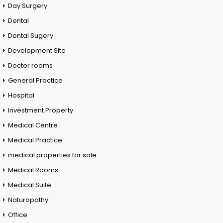
Day Surgery
Dental
Dental Sugery
Development Site
Doctor rooms
General Practice
Hospital
Investment Property
Medical Centre
Medical Practice
medical properties for sale
Medical Rooms
Medical Suite
Naturopathy
Office