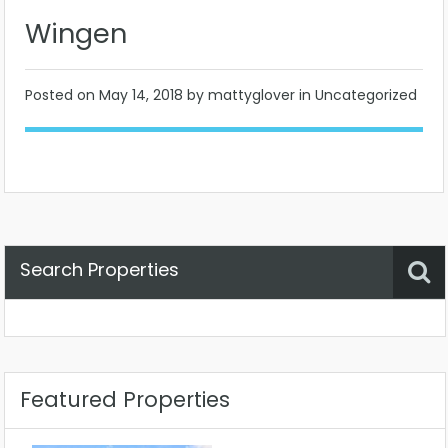
Wingen
Posted on
May 14, 2018
by mattyglover in Uncategorized
Search Properties
Property Status
Location
Any
Featured Properties