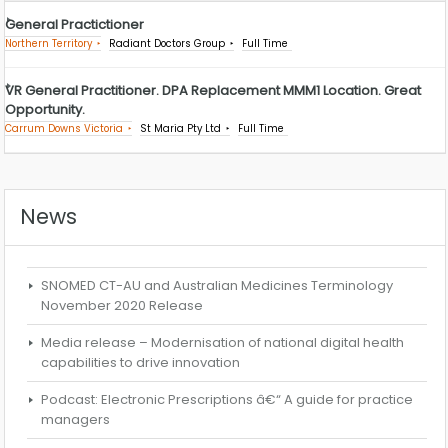
General Practictioner
Northern Territory
Radiant Doctors Group
Full Time
VR General Practitioner. DPA Replacement MMM1 Location. Great
Opportunity.
Carrum Downs Victoria
St Maria Pty Ltd
Full Time
News
SNOMED CT-AU and Australian Medicines Terminology
November 2020 Release
Media release – Modernisation of national digital health
capabilities to drive innovation
Podcast: Electronic Prescriptions â€“ A guide for practice
managers