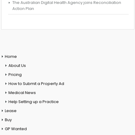
The Australian Digital Health Agency joins Reconciliation
Action Plan
Home
About Us
Pricing
How to Submit a Property Ad
Medical News
Help Setting up a Practice
Lease
Buy
GP Wanted