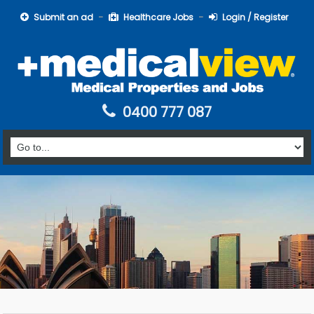
Submit an ad
Healthcare Jobs
Login / Register
0400 777 087