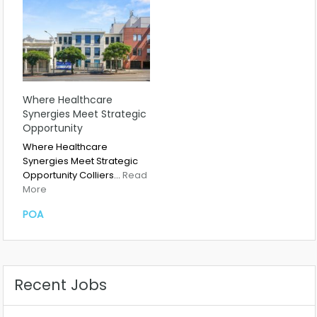
Where Healthcare
Synergies Meet Strategic
Opportunity
Where Healthcare
Synergies Meet Strategic
Opportunity Colliers…
Read
More
POA
Recent Jobs