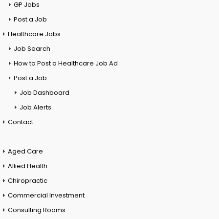
GP Jobs
Post a Job
Healthcare Jobs
Job Search
How to Post a Healthcare Job Ad
Post a Job
Job Dashboard
Job Alerts
Contact
Aged Care
Allied Health
Chiropractic
Commercial Investment
Consulting Rooms