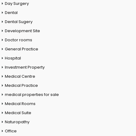
Day Surgery
Dental
Dental Sugery
Development Site
Doctor rooms
General Practice
Hospital
Investment Property
Medical Centre
Medical Practice
medical properties for sale
Medical Rooms
Medical Suite
Naturopathy
Office