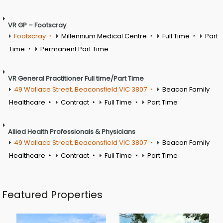
VR GP – Footscray
Footscray
Millennium Medical Centre
Full Time
Part
Time
Permanent Part Time
VR General Practitioner Full time/Part Time
49 Wallace Street, Beaconsfield VIC 3807
Beacon Family
Healthcare
Contract
Full Time
Part Time
Allied Health Professionals & Physicians
49 Wallace Street, Beaconsfield VIC 3807
Beacon Family
Healthcare
Contract
Full Time
Part Time
Featured Properties