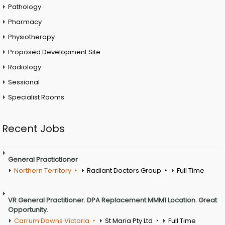
Pathology
Pharmacy
Physiotherapy
Proposed Development Site
Radiology
Sessional
Specialist Rooms
Recent Jobs
General Practictioner
Northern Territory
Radiant Doctors Group
Full Time
VR General Practitioner. DPA Replacement MMM1 Location. Great
Opportunity.
Carrum Downs Victoria
St Maria Pty Ltd
Full Time