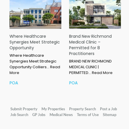
Where Healthcare
Brand New Richmond
Synergies Meet Strategic
Medical Clinic –
Opportunity
Permitted for 8
Practitioners
Where Healthcare
Synergies Meet Strategic
BRAND NEW RICHMOND
Opportunity Colliers…
Read
MEDICAL CLINIC |
More
PERMITTED…
Read More
POA
POA
Submit Property
My Properties
Property Search
Post a Job
Job Search
GP Jobs
Medical News
Terms of Use
Sitemap