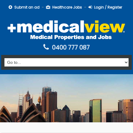
Submit an ad
Healthcare Jobs
Login / Register
0400 777 087