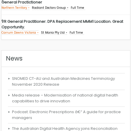
General Practictioner
Northern Territory
Radiant Doctors Group
Full Time
VR General Practitioner. DPA Replacement MMM1 Location. Great
Opportunity.
Carrum Downs Victoria
St Maria Pty Ltd
Full Time
News
SNOMED CT-AU and Australian Medicines Terminology
November 2020 Release
Media release – Modernisation of national digital health
capabilities to drive innovation
Podcast: Electronic Prescriptions â€“ A guide for practice
managers
The Australian Digital Health Agency joins Reconciliation