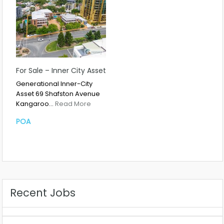
For Sale – Inner City Asset
Generational Inner-City
Asset 69 Shafston Avenue
Kangaroo…
Read More
POA
Recent Jobs