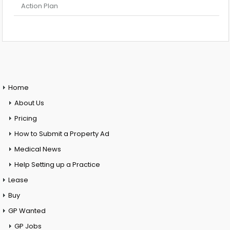
Action Plan
Home
About Us
Pricing
How to Submit a Property Ad
Medical News
Help Setting up a Practice
Lease
Buy
GP Wanted
GP Jobs