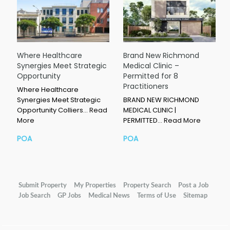
Where Healthcare
Brand New Richmond
Synergies Meet Strategic
Medical Clinic –
Opportunity
Permitted for 8
Practitioners
Where Healthcare
Synergies Meet Strategic
BRAND NEW RICHMOND
Opportunity Colliers…
Read
MEDICAL CLINIC |
More
PERMITTED…
Read More
POA
POA
Submit Property
My Properties
Property Search
Post a Job
Job Search
GP Jobs
Medical News
Terms of Use
Sitemap