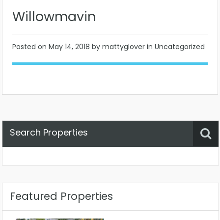
Willowmavin
Posted on
May 14, 2018
by mattyglover in Uncategorized
Search Properties
Property Status
Location
Any
Featured Properties