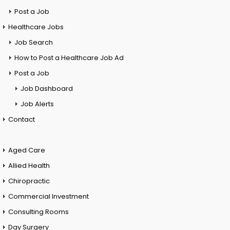
Post a Job
Healthcare Jobs
Job Search
How to Post a Healthcare Job Ad
Post a Job
Job Dashboard
Job Alerts
Contact
Aged Care
Allied Health
Chiropractic
Commercial Investment
Consulting Rooms
Day Surgery