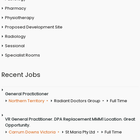
Pharmacy
Physiotherapy
Proposed Development Site
Radiology
Sessional
Specialist Rooms
Recent Jobs
General Practictioner
Northern Territory
Radiant Doctors Group
Full Time
VR General Practitioner. DPA Replacement MMM1 Location. Great
Opportunity.
Carrum Downs Victoria
St Maria Pty Ltd
Full Time