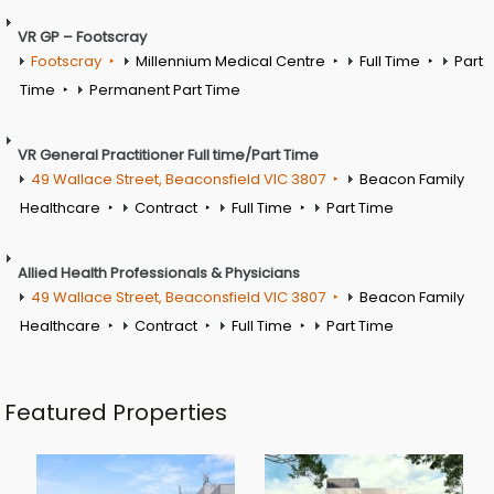
VR GP – Footscray
Footscray
Millennium Medical Centre
Full Time
Part
Time
Permanent Part Time
VR General Practitioner Full time/Part Time
49 Wallace Street, Beaconsfield VIC 3807
Beacon Family
Healthcare
Contract
Full Time
Part Time
Allied Health Professionals & Physicians
49 Wallace Street, Beaconsfield VIC 3807
Beacon Family
Healthcare
Contract
Full Time
Part Time
Featured Properties