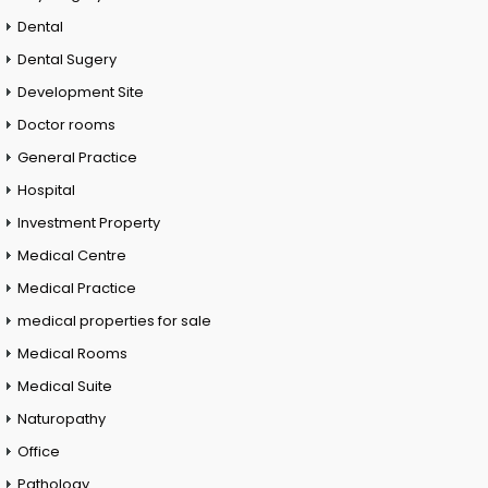
Dental
Dental Sugery
Development Site
Doctor rooms
General Practice
Hospital
Investment Property
Medical Centre
Medical Practice
medical properties for sale
Medical Rooms
Medical Suite
Naturopathy
Office
Pathology