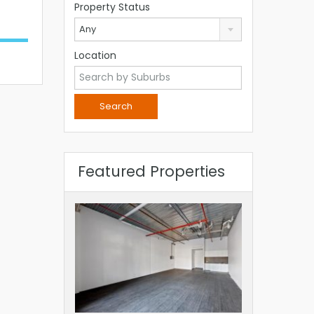
Property Status
Any
Location
Featured Properties