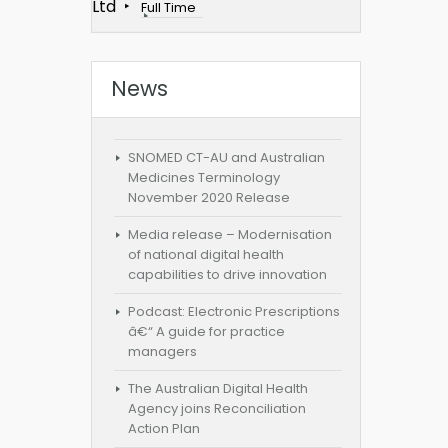
Ltd
Full Time
News
SNOMED CT-AU and Australian
Medicines Terminology
November 2020 Release
Media release – Modernisation
of national digital health
capabilities to drive innovation
Podcast: Electronic Prescriptions
â€“ A guide for practice
managers
The Australian Digital Health
Agency joins Reconciliation
Action Plan