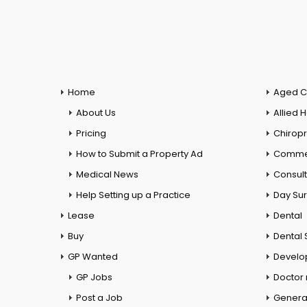
Home
Aged C
About Us
Allied 
Pricing
Chiropr
How to Submit a Property Ad
Commer
Medical News
Consul
Help Setting up a Practice
Day Su
Lease
Dental
Buy
Dental 
GP Wanted
Develo
GP Jobs
Doctor
Post a Job
General