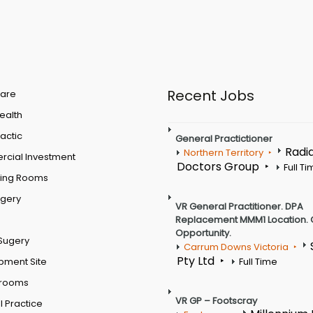
Recent Jobs
are
Health
actic
General Practictioner
Radi
Northern Territory
cial Investment
Doctors Group
Full T
ting Rooms
rgery
VR General Practitioner. DPA
Replacement MMM1 Location. 
Opportunity.
Sugery
Carrum Downs Victoria
Pty Ltd
pment Site
Full Time
 rooms
VR GP – Footscray
 Practice