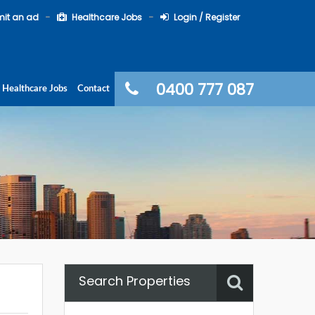
it an ad
Healthcare Jobs
Login / Register
0400 777 087
Healthcare Jobs
Contact
Search Properties