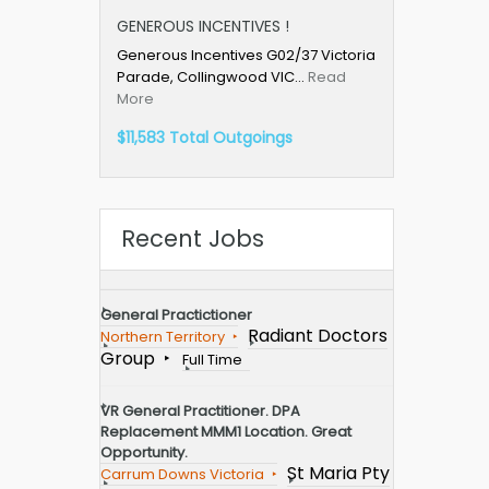
GENEROUS INCENTIVES !
Generous Incentives G02/37 Victoria
Parade, Collingwood VIC…
Read
More
$11,583 Total Outgoings
Recent Jobs
General Practictioner
Radiant Doctors
Northern Territory
Group
Full Time
VR General Practitioner. DPA
Replacement MMM1 Location. Great
Opportunity.
St Maria Pty
Carrum Downs Victoria