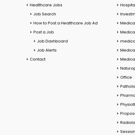
Healthcare Jobs
Hospita
Job Search
Investm
How to Post a Healthcare Job Ad
Medica
Post a Job
Medical
Job Dashboard
medical
Job Alerts
Medica
Contact
Medical
Naturo
Office
Pathol
Pharm
Physio
Propos
Radiol
Session