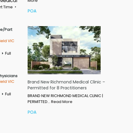
 Medical
More
rt Time
POA
me/Part
ield VIC
Full
Physicians
ield VIC
Brand New Richmond Medical Clinic –
Permitted for 8 Practitioners
Full
BRAND NEW RICHMOND MEDICAL CLINIC |
PERMITTED…
Read More
POA