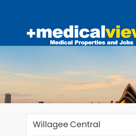
Willagee Central