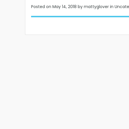
Posted on
May 14, 2018
by mattyglover in Uncat