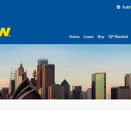
Subm
Home
Lease
Buy
GP Wanted