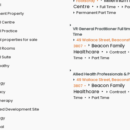
Millennium
Footscray
l
Centre
Full Time
Pa
Permanent Part Time
ent Property
l Centre
VR General Practitioner Full ti
 Practice
Time
 properties for sale
49 Wallace Street, Beaconsf
Beacon Family
3807
l Rooms
Healthcare
Contract
 Suite
Time
Part Time
pathy
Allied Health Professionals & 
49 Wallace Street, Beaconsf
ogy
Beacon Family
3807
Healthcare
acy
Contract
Time
Part Time
therapy
ed Development Site
ogy
al