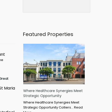
Featured Properties
ant
ime
Great
St Maria
Where Healthcare Synergies Meet
Strategic Opportunity
Where Healthcare Synergies Meet
Strategic Opportunity Colliers…
Read