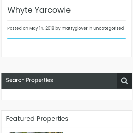
Whyte Yarcowie
Posted on
May 14, 2018
by mattyglover in Uncategorized
Search Properties
Property Status
Location
Any
Featured Properties