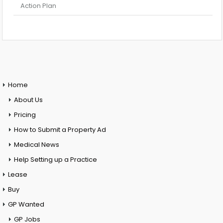
Action Plan
Home
About Us
Pricing
How to Submit a Property Ad
Medical News
Help Setting up a Practice
Lease
Buy
GP Wanted
GP Jobs