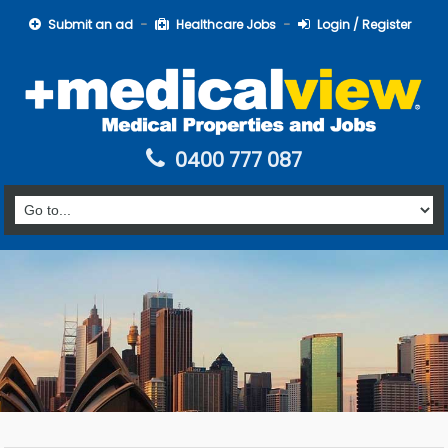
Submit an ad
Healthcare Jobs
Login / Register
0400 777 087