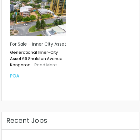
For Sale – Inner City Asset
Generational Inner-City
Asset 69 Shafston Avenue
Kangaroo…
Read More
POA
Recent Jobs