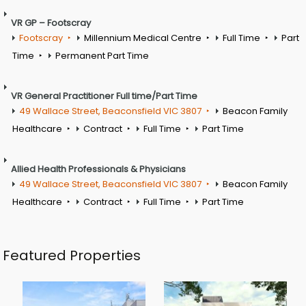
VR GP – Footscray
Footscray
Millennium Medical Centre
Full Time
Part
Time
Permanent Part Time
VR General Practitioner Full time/Part Time
49 Wallace Street, Beaconsfield VIC 3807
Beacon Family
Healthcare
Contract
Full Time
Part Time
Allied Health Professionals & Physicians
49 Wallace Street, Beaconsfield VIC 3807
Beacon Family
Healthcare
Contract
Full Time
Part Time
Featured Properties