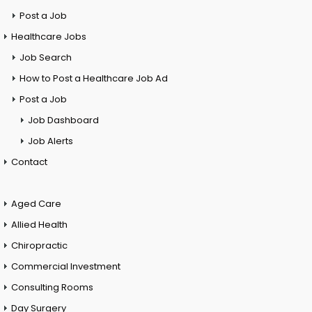
Post a Job
Healthcare Jobs
Job Search
How to Post a Healthcare Job Ad
Post a Job
Job Dashboard
Job Alerts
Contact
Aged Care
Allied Health
Chiropractic
Commercial Investment
Consulting Rooms
Day Surgery