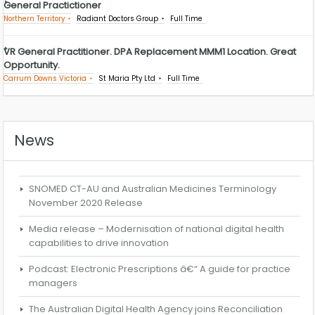
General Practictioner
Northern Territory
Radiant Doctors Group
Full Time
VR General Practitioner. DPA Replacement MMM1 Location. Great
Opportunity.
Carrum Downs Victoria
St Maria Pty Ltd
Full Time
News
SNOMED CT-AU and Australian Medicines Terminology
November 2020 Release
Media release – Modernisation of national digital health
capabilities to drive innovation
Podcast: Electronic Prescriptions â€“ A guide for practice
managers
The Australian Digital Health Agency joins Reconciliation