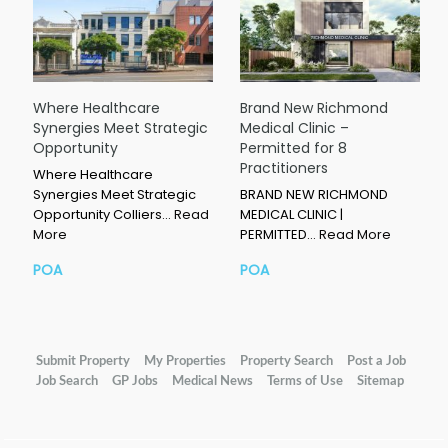
Where Healthcare
Brand New Richmond
Synergies Meet Strategic
Medical Clinic –
Opportunity
Permitted for 8
Practitioners
Where Healthcare
Synergies Meet Strategic
BRAND NEW RICHMOND
Opportunity Colliers…
Read
MEDICAL CLINIC |
More
PERMITTED…
Read More
POA
POA
Submit Property
My Properties
Property Search
Post a Job
Job Search
GP Jobs
Medical News
Terms of Use
Sitemap