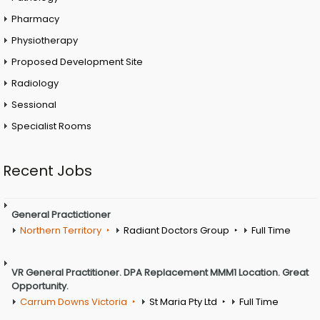
Pharmacy
Physiotherapy
Proposed Development Site
Radiology
Sessional
Specialist Rooms
Recent Jobs
General Practictioner
Northern Territory
Radiant Doctors Group
Full Time
VR General Practitioner. DPA Replacement MMM1 Location. Great
Opportunity.
Carrum Downs Victoria
St Maria Pty Ltd
Full Time