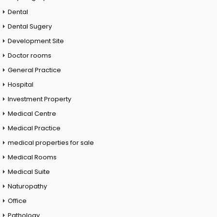
Dental
Dental Sugery
Development Site
Doctor rooms
General Practice
Hospital
Investment Property
Medical Centre
Medical Practice
medical properties for sale
Medical Rooms
Medical Suite
Naturopathy
Office
Pathology