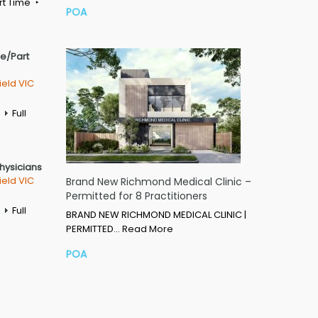
rt Time
POA
me/Part
ield VIC
Full
Physicians
ield VIC
Brand New Richmond Medical Clinic –
Permitted for 8 Practitioners
Full
BRAND NEW RICHMOND MEDICAL CLINIC |
PERMITTED…
Read More
POA