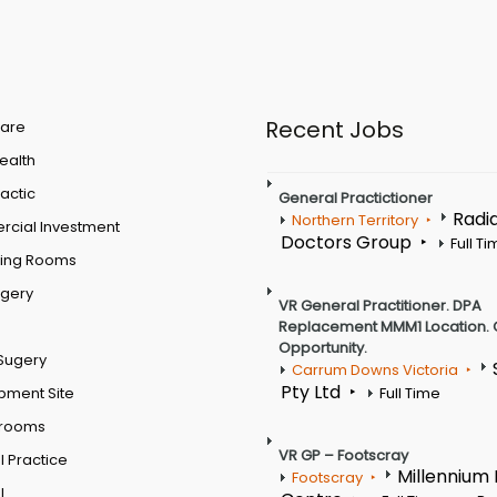
Recent Jobs
are
Health
actic
General Practictioner
Radi
Northern Territory
cial Investment
Doctors Group
Full T
ting Rooms
rgery
VR General Practitioner. DPA
Replacement MMM1 Location. 
Opportunity.
Sugery
Carrum Downs Victoria
Pty Ltd
pment Site
Full Time
 rooms
VR GP – Footscray
 Practice
Millennium
Footscray
l