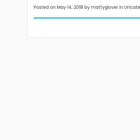
Posted on
May 14, 2018
by mattyglover in Uncat