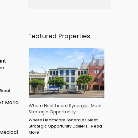
Featured Properties
ant
ime
Great
St Maria
Where Healthcare Synergies Meet
Strategic Opportunity
Where Healthcare Synergies Meet
Strategic Opportunity Colliers…
Read
 Medical
More