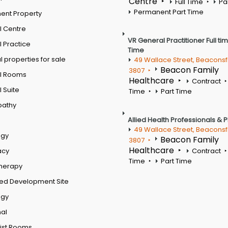
Centre
Full Time
Pa
Permanent Part Time
ent Property
l Centre
VR General Practitioner Full ti
 Practice
Time
 properties for sale
49 Wallace Street, Beaconsf
Beacon Family
3807
l Rooms
Healthcare
Contract
 Suite
Time
Part Time
pathy
Allied Health Professionals & 
49 Wallace Street, Beaconsf
ogy
Beacon Family
3807
Healthcare
acy
Contract
Time
Part Time
therapy
ed Development Site
ogy
al
ist Rooms