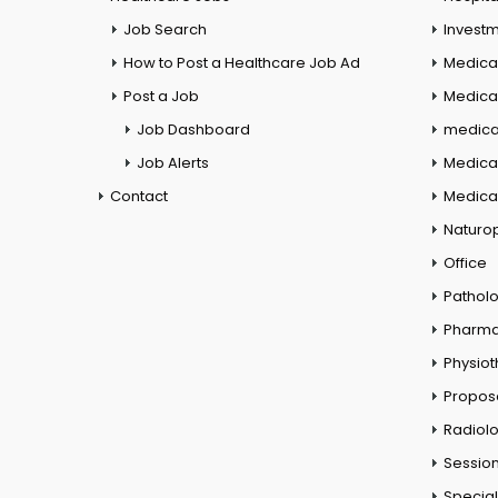
Job Search
Investm
How to Post a Healthcare Job Ad
Medica
Post a Job
Medical
Job Dashboard
medical
Job Alerts
Medica
Contact
Medical
Naturo
Office
Pathol
Pharm
Physio
Propos
Radiol
Session
Special