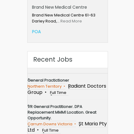
Brand New Medical Centre
Brand New Medical Centre 61-63
Darley Road,…
Read More
POA
Recent Jobs
General Practictioner
Radiant Doctors
Northern Territory
Group
Full Time
VR General Practitioner. DPA
Replacement MMM1 Location. Great
Opportunity.
St Maria Pty
Carrum Downs Victoria
Ltd
Full Time