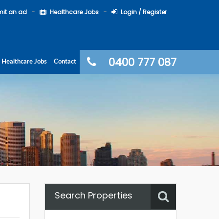
it an ad
Healthcare Jobs
Login / Register
0400 777 087
Healthcare Jobs
Contact
Search Properties