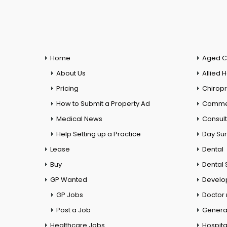
Home
Aged C
About Us
Allied 
Pricing
Chiropr
How to Submit a Property Ad
Commer
Medical News
Consul
Help Setting up a Practice
Day Su
Lease
Dental
Buy
Dental 
GP Wanted
Develo
GP Jobs
Doctor
Post a Job
General
Healthcare Jobs
Hospita