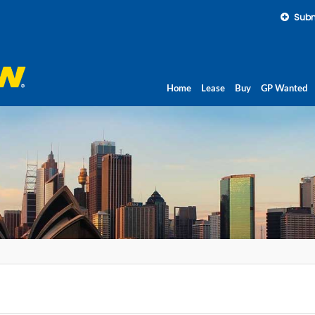
Subm
Home
Lease
Buy
GP Wanted