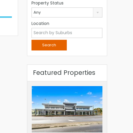
Property Status
Any
Location
Featured Properties