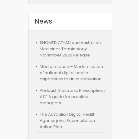
News
SNOMED CT-AU and Australian
Medicines Terminology
November 2020 Release
Media release – Modernisation
of national digital health
capabilities to drive innovation
Podcast: Electronic Prescriptions
â€“ A guide for practice
managers
The Australian Digital Health
Agency joins Reconciliation
Action Plan