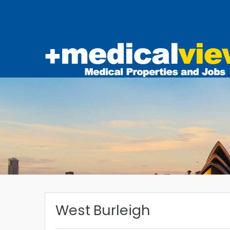
West Burleigh