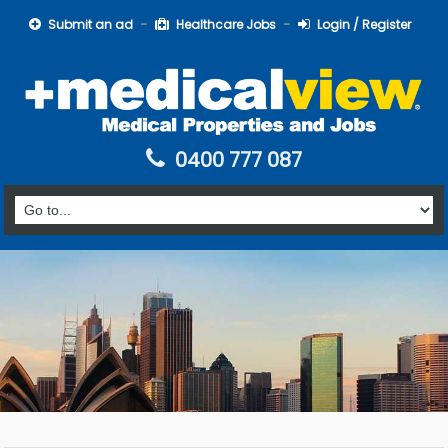
Submit an ad
Healthcare Jobs
Login / Register
0400 777 087