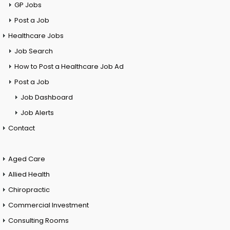
GP Jobs
Post a Job
Healthcare Jobs
Job Search
How to Post a Healthcare Job Ad
Post a Job
Job Dashboard
Job Alerts
Contact
Aged Care
Allied Health
Chiropractic
Commercial Investment
Consulting Rooms