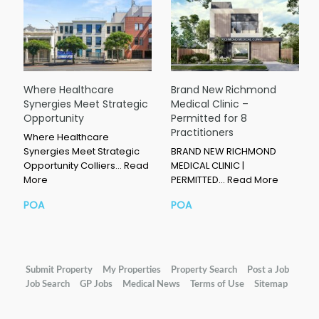
Where Healthcare
Brand New Richmond
Synergies Meet Strategic
Medical Clinic –
Opportunity
Permitted for 8
Practitioners
Where Healthcare
Synergies Meet Strategic
BRAND NEW RICHMOND
Opportunity Colliers…
Read
MEDICAL CLINIC |
More
PERMITTED…
Read More
POA
POA
Submit Property
My Properties
Property Search
Post a Job
Job Search
GP Jobs
Medical News
Terms of Use
Sitemap