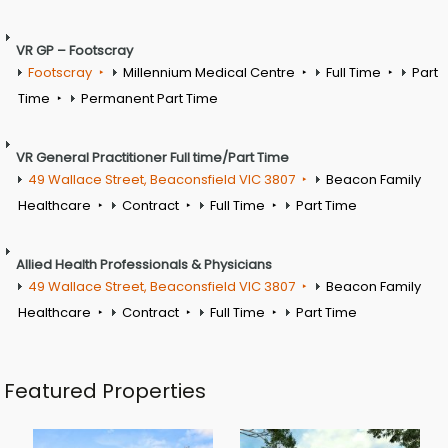
VR GP – Footscray
Footscray
Millennium Medical Centre
Full Time
Part
Time
Permanent Part Time
VR General Practitioner Full time/Part Time
49 Wallace Street, Beaconsfield VIC 3807
Beacon Family
Healthcare
Contract
Full Time
Part Time
Allied Health Professionals & Physicians
49 Wallace Street, Beaconsfield VIC 3807
Beacon Family
Healthcare
Contract
Full Time
Part Time
Featured Properties