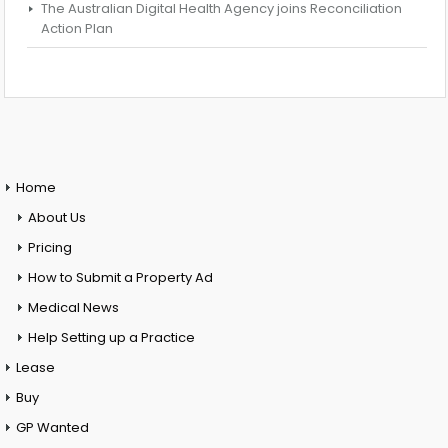
The Australian Digital Health Agency joins Reconciliation
Action Plan
Home
About Us
Pricing
How to Submit a Property Ad
Medical News
Help Setting up a Practice
Lease
Buy
GP Wanted