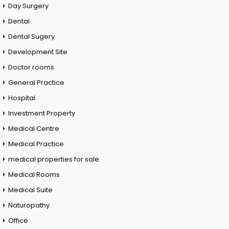
Day Surgery
Dental
Dental Sugery
Development Site
Doctor rooms
General Practice
Hospital
Investment Property
Medical Centre
Medical Practice
medical properties for sale
Medical Rooms
Medical Suite
Naturopathy
Office