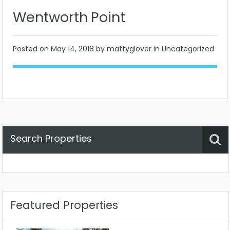
Wentworth Point
Posted on
May 14, 2018
by mattyglover in Uncategorized
Search Properties
Property Status
Location
Any
Featured Properties