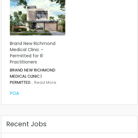
Brand New Richmond
Medical Clinic –
Permitted for 8
Practitioners
BRAND NEW RICHMOND
MEDICAL CLINIC |
PERMITTED…
Read More
POA
Recent Jobs