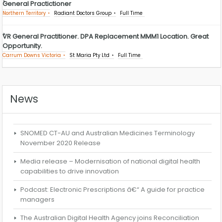
General Practictioner
Northern Territory
Radiant Doctors Group
Full Time
VR General Practitioner. DPA Replacement MMM1 Location. Great
Opportunity.
Carrum Downs Victoria
St Maria Pty Ltd
Full Time
News
SNOMED CT-AU and Australian Medicines Terminology
November 2020 Release
Media release – Modernisation of national digital health
capabilities to drive innovation
Podcast: Electronic Prescriptions â€“ A guide for practice
managers
The Australian Digital Health Agency joins Reconciliation