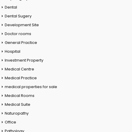
Dental
Dental Sugery
Development Site
Doctor rooms
General Practice
Hospital
Investment Property
Medical Centre
Medical Practice
medical properties for sale
Medical Rooms
Medical Suite
Naturopathy
Office
Pathology