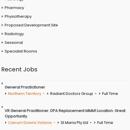
Pharmacy
Physiotherapy
Proposed Development Site
Radiology
Sessional
Specialist Rooms
Recent Jobs
General Practictioner
Northern Territory
Radiant Doctors Group
Full Time
VR General Practitioner. DPA Replacement MMM1 Location. Great
Opportunity.
Carrum Downs Victoria
St Maria Pty Ltd
Full Time