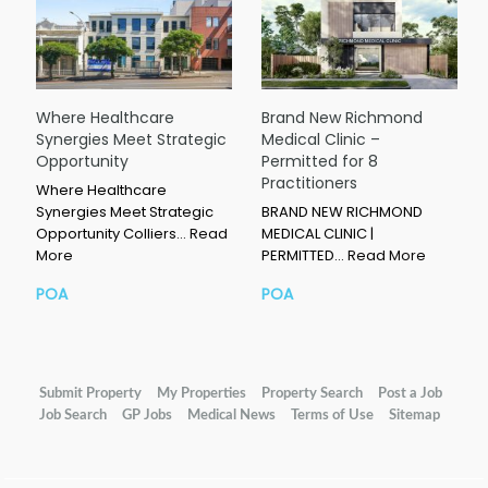
Where Healthcare
Brand New Richmond
Synergies Meet Strategic
Medical Clinic –
Opportunity
Permitted for 8
Practitioners
Where Healthcare
Synergies Meet Strategic
BRAND NEW RICHMOND
Opportunity Colliers…
Read
MEDICAL CLINIC |
More
PERMITTED…
Read More
POA
POA
Submit Property
My Properties
Property Search
Post a Job
Job Search
GP Jobs
Medical News
Terms of Use
Sitemap