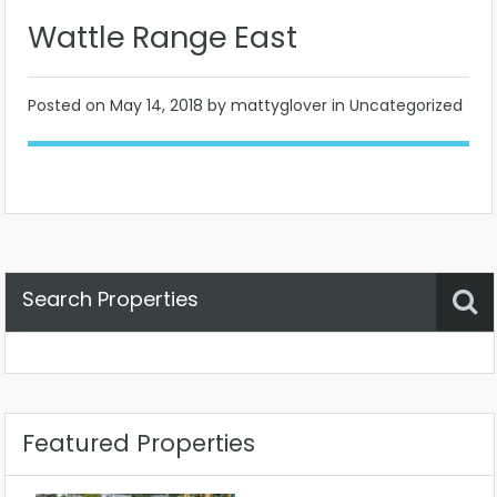
Wattle Range East
Posted on
May 14, 2018
by mattyglover in Uncategorized
Search Properties
Property Status
Location
Any
Featured Properties