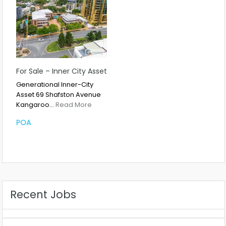
For Sale – Inner City Asset
Generational Inner-City
Asset 69 Shafston Avenue
Kangaroo…
Read More
POA
Recent Jobs