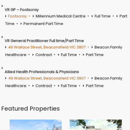
VR GP – Footscray
Footscray
Millennium Medical Centre
Full Time
Part
Time
Permanent Part Time
VR General Practitioner Full time/Part Time
49 Wallace Street, Beaconsfield VIC 3807
Beacon Family
Healthcare
Contract
Full Time
Part Time
Allied Health Professionals & Physicians
49 Wallace Street, Beaconsfield VIC 3807
Beacon Family
Healthcare
Contract
Full Time
Part Time
Featured Properties