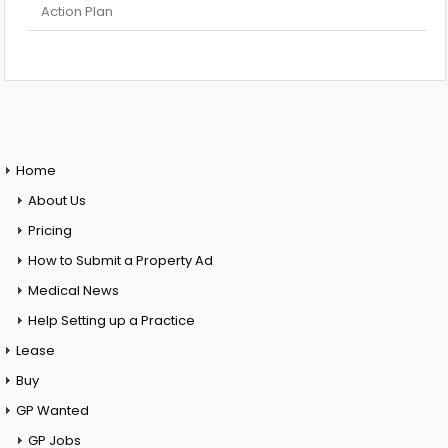
Action Plan
Home
About Us
Pricing
How to Submit a Property Ad
Medical News
Help Setting up a Practice
Lease
Buy
GP Wanted
GP Jobs