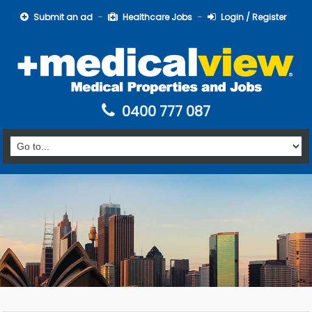
Submit an ad
Healthcare Jobs
Login / Register
0400 777 087