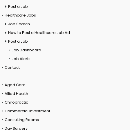
Post a Job
Healthcare Jobs
Job Search
How to Post a Healthcare Job Ad
Post a Job
Job Dashboard
Job Alerts
Contact
Aged Care
Allied Health
Chiropractic
Commercial Investment
Consulting Rooms
Day Surgery