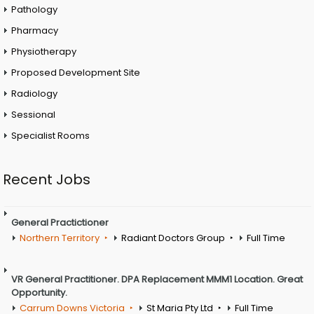
Pathology
Pharmacy
Physiotherapy
Proposed Development Site
Radiology
Sessional
Specialist Rooms
Recent Jobs
General Practictioner
Northern Territory
Radiant Doctors Group
Full Time
VR General Practitioner. DPA Replacement MMM1 Location. Great
Opportunity.
Carrum Downs Victoria
St Maria Pty Ltd
Full Time