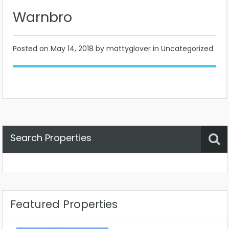
Warnbro
Posted on
May 14, 2018
by mattyglover in Uncategorized
Search Properties
Property Status
Location
Any
Featured Properties