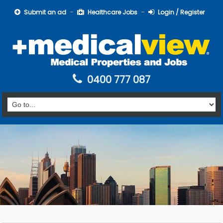
Submit an ad
Healthcare Jobs
Login / Register
0400 777 087