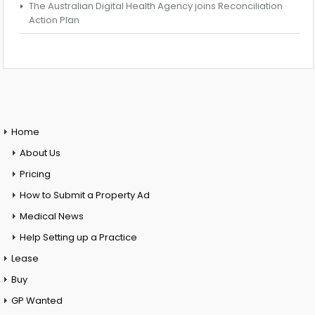
The Australian Digital Health Agency joins Reconciliation
Action Plan
Home
About Us
Pricing
How to Submit a Property Ad
Medical News
Help Setting up a Practice
Lease
Buy
GP Wanted