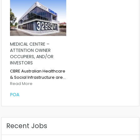
MEDICAL CENTRE –
ATTENTION OWNER
OCCUPIERS, AND/OR
INVESTORS
CBRE Australian Healthcare
& Social Infrastructure are…
Read More
POA
Recent Jobs