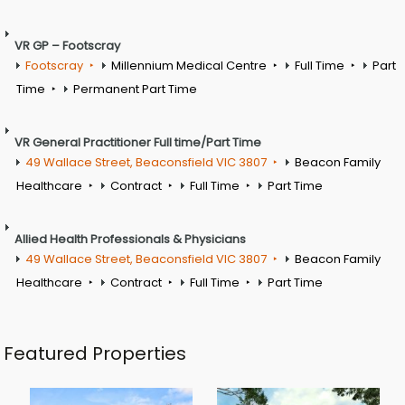
VR GP – Footscray
Footscray
Millennium Medical Centre
Full Time
Part
Time
Permanent Part Time
VR General Practitioner Full time/Part Time
49 Wallace Street, Beaconsfield VIC 3807
Beacon Family
Healthcare
Contract
Full Time
Part Time
Allied Health Professionals & Physicians
49 Wallace Street, Beaconsfield VIC 3807
Beacon Family
Healthcare
Contract
Full Time
Part Time
Featured Properties