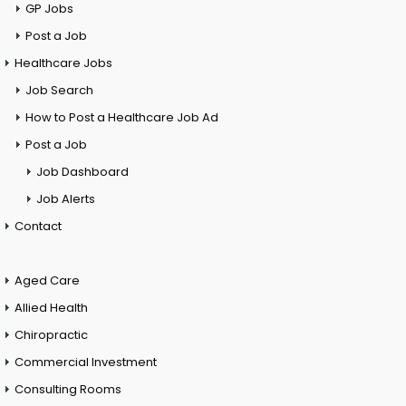
GP Jobs
Post a Job
Healthcare Jobs
Job Search
How to Post a Healthcare Job Ad
Post a Job
Job Dashboard
Job Alerts
Contact
Aged Care
Allied Health
Chiropractic
Commercial Investment
Consulting Rooms