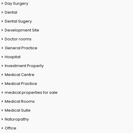
Day Surgery
Dental
Dental Sugery
Development Site
Doctor rooms
General Practice
Hospital
Investment Property
Medical Centre
Medical Practice
medical properties for sale
Medical Rooms
Medical Suite
Naturopathy
Office