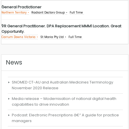
General Practictioner
Northern Territory
Radiant Doctors Group
Full Time
VR General Practitioner. DPA Replacement MMM1 Location. Great
Opportunity.
Carrum Downs Victoria
St Maria Pty Ltd
Full Time
News
SNOMED CT-AU and Australian Medicines Terminology
November 2020 Release
Media release – Modernisation of national digital health
capabilities to drive innovation
Podcast: Electronic Prescriptions â€“ A guide for practice
managers