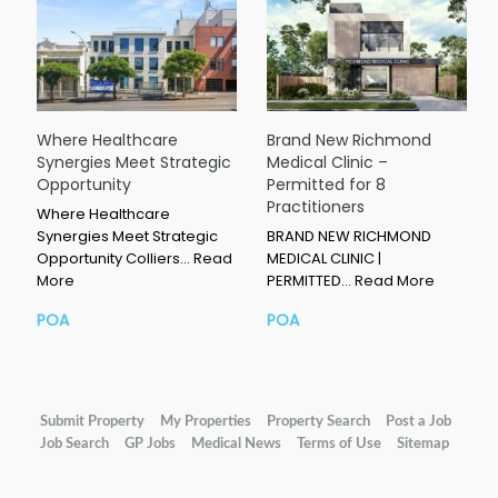
Where Healthcare
Brand New Richmond
Synergies Meet Strategic
Medical Clinic –
Opportunity
Permitted for 8
Practitioners
Where Healthcare
Synergies Meet Strategic
BRAND NEW RICHMOND
Opportunity Colliers…
Read
MEDICAL CLINIC |
More
PERMITTED…
Read More
POA
POA
Submit Property
My Properties
Property Search
Post a Job
Job Search
GP Jobs
Medical News
Terms of Use
Sitemap