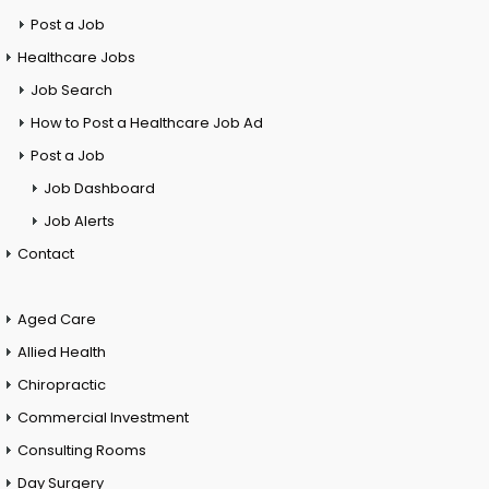
Post a Job
Healthcare Jobs
Job Search
How to Post a Healthcare Job Ad
Post a Job
Job Dashboard
Job Alerts
Contact
Aged Care
Allied Health
Chiropractic
Commercial Investment
Consulting Rooms
Day Surgery