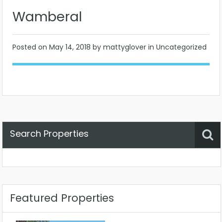
Wamberal
Posted on
May 14, 2018
by mattyglover in Uncategorized
Search Properties
Property Status
Location
Any
Featured Properties