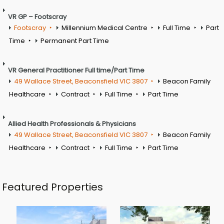
VR GP – Footscray
Footscray
Millennium Medical Centre
Full Time
Part
Time
Permanent Part Time
VR General Practitioner Full time/Part Time
49 Wallace Street, Beaconsfield VIC 3807
Beacon Family
Healthcare
Contract
Full Time
Part Time
Allied Health Professionals & Physicians
49 Wallace Street, Beaconsfield VIC 3807
Beacon Family
Healthcare
Contract
Full Time
Part Time
Featured Properties