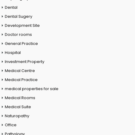
Dental
Dental Sugery
Development Site
Doctor rooms
General Practice
Hospital
Investment Property
Medical Centre
Medical Practice
medical properties for sale
Medical Rooms
Medical Suite
Naturopathy
Office
Pathology