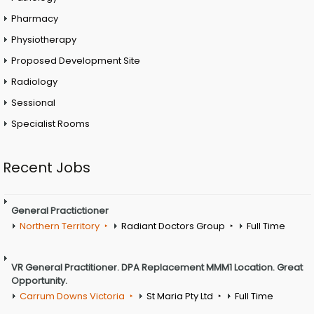
Pharmacy
Physiotherapy
Proposed Development Site
Radiology
Sessional
Specialist Rooms
Recent Jobs
General Practictioner
Northern Territory
Radiant Doctors Group
Full Time
VR General Practitioner. DPA Replacement MMM1 Location. Great
Opportunity.
Carrum Downs Victoria
St Maria Pty Ltd
Full Time