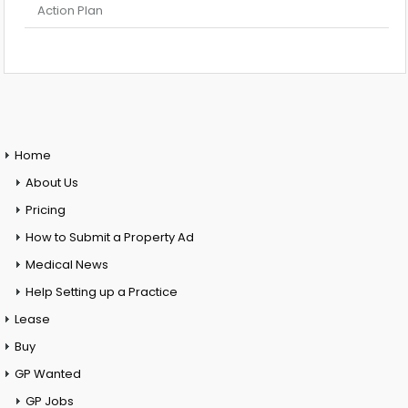
Action Plan
Home
About Us
Pricing
How to Submit a Property Ad
Medical News
Help Setting up a Practice
Lease
Buy
GP Wanted
GP Jobs