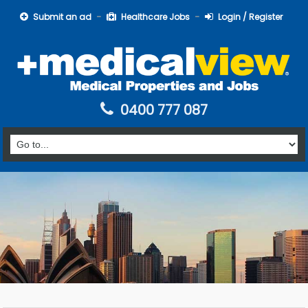
Submit an ad
Healthcare Jobs
Login / Register
0400 777 087