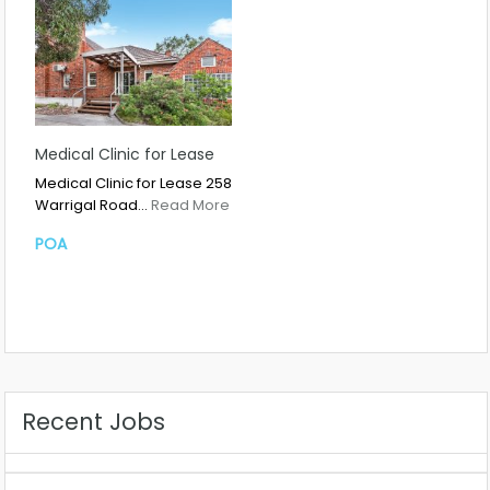
Medical Clinic for Lease
Medical Clinic for Lease 258
Warrigal Road…
Read More
POA
Recent Jobs