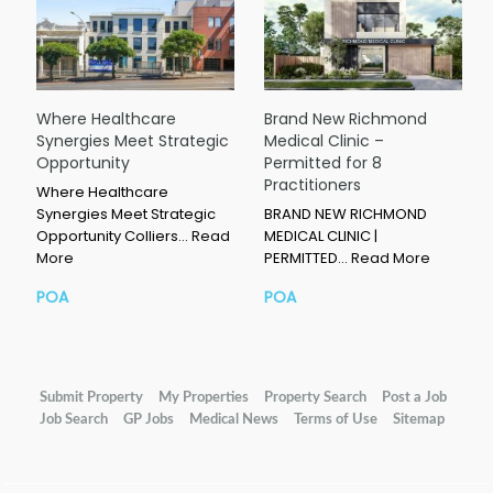
Where Healthcare
Brand New Richmond
Synergies Meet Strategic
Medical Clinic –
Opportunity
Permitted for 8
Practitioners
Where Healthcare
Synergies Meet Strategic
BRAND NEW RICHMOND
Opportunity Colliers…
Read
MEDICAL CLINIC |
More
PERMITTED…
Read More
POA
POA
Submit Property
My Properties
Property Search
Post a Job
Job Search
GP Jobs
Medical News
Terms of Use
Sitemap