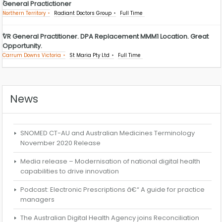
General Practictioner
Northern Territory
Radiant Doctors Group
Full Time
VR General Practitioner. DPA Replacement MMM1 Location. Great
Opportunity.
Carrum Downs Victoria
St Maria Pty Ltd
Full Time
News
SNOMED CT-AU and Australian Medicines Terminology
November 2020 Release
Media release – Modernisation of national digital health
capabilities to drive innovation
Podcast: Electronic Prescriptions â€“ A guide for practice
managers
The Australian Digital Health Agency joins Reconciliation