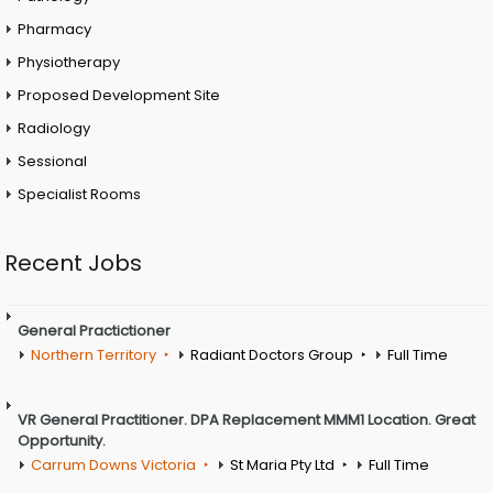
Pharmacy
Physiotherapy
Proposed Development Site
Radiology
Sessional
Specialist Rooms
Recent Jobs
General Practictioner
Northern Territory
Radiant Doctors Group
Full Time
VR General Practitioner. DPA Replacement MMM1 Location. Great
Opportunity.
Carrum Downs Victoria
St Maria Pty Ltd
Full Time