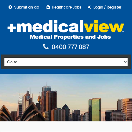
Submit an ad
Healthcare Jobs
Login / Register
0400 777 087