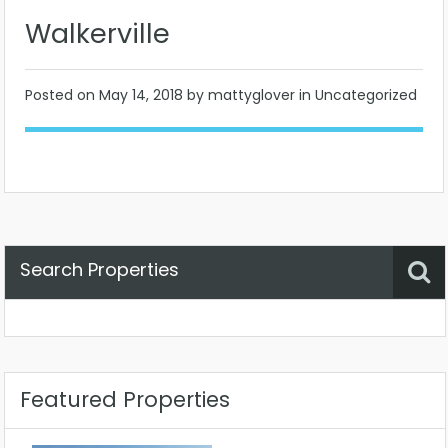
Walkerville
Posted on
May 14, 2018
by mattyglover in Uncategorized
Search Properties
Property Status
Location
Any
Featured Properties