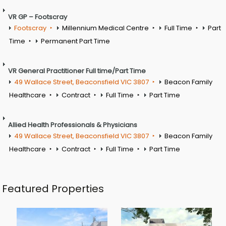
VR GP – Footscray
Footscray
Millennium Medical Centre
Full Time
Part
Time
Permanent Part Time
VR General Practitioner Full time/Part Time
49 Wallace Street, Beaconsfield VIC 3807
Beacon Family
Healthcare
Contract
Full Time
Part Time
Allied Health Professionals & Physicians
49 Wallace Street, Beaconsfield VIC 3807
Beacon Family
Healthcare
Contract
Full Time
Part Time
Featured Properties