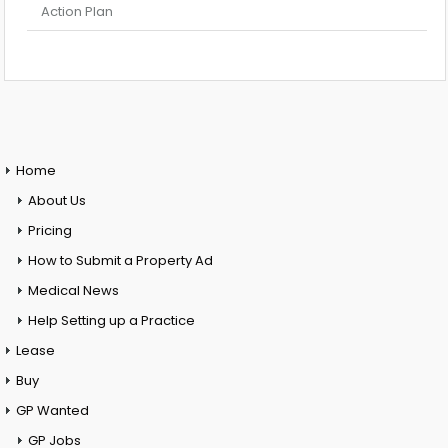
Action Plan
Home
About Us
Pricing
How to Submit a Property Ad
Medical News
Help Setting up a Practice
Lease
Buy
GP Wanted
GP Jobs