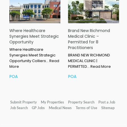
Where Healthcare
Brand New Richmond
Synergies Meet Strategic
Medical Clinic –
Opportunity
Permitted for 8
Practitioners
Where Healthcare
Synergies Meet Strategic
BRAND NEW RICHMOND
Opportunity Colliers…
Read
MEDICAL CLINIC |
More
PERMITTED…
Read More
POA
POA
Submit Property
My Properties
Property Search
Post a Job
Job Search
GP Jobs
Medical News
Terms of Use
Sitemap