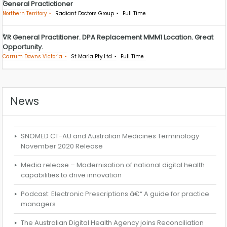
General Practictioner
Northern Territory
Radiant Doctors Group
Full Time
VR General Practitioner. DPA Replacement MMM1 Location. Great
Opportunity.
Carrum Downs Victoria
St Maria Pty Ltd
Full Time
News
SNOMED CT-AU and Australian Medicines Terminology
November 2020 Release
Media release – Modernisation of national digital health
capabilities to drive innovation
Podcast: Electronic Prescriptions â€“ A guide for practice
managers
The Australian Digital Health Agency joins Reconciliation