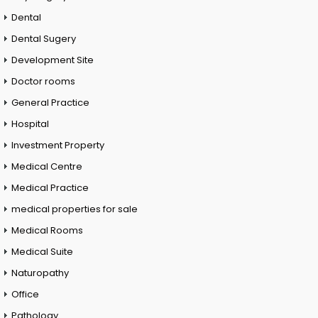
Dental
Dental Sugery
Development Site
Doctor rooms
General Practice
Hospital
Investment Property
Medical Centre
Medical Practice
medical properties for sale
Medical Rooms
Medical Suite
Naturopathy
Office
Pathology