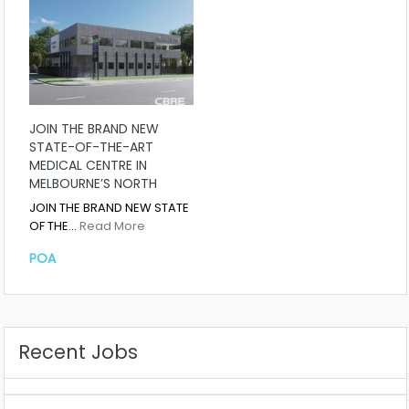
JOIN THE BRAND NEW
STATE-OF-THE-ART
MEDICAL CENTRE IN
MELBOURNE’S NORTH
JOIN THE BRAND NEW STATE
OF THE…
Read More
POA
Recent Jobs