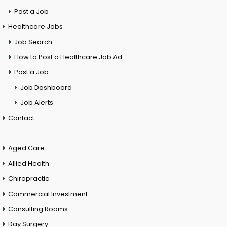
Post a Job
Healthcare Jobs
Job Search
How to Post a Healthcare Job Ad
Post a Job
Job Dashboard
Job Alerts
Contact
Aged Care
Allied Health
Chiropractic
Commercial Investment
Consulting Rooms
Day Surgery