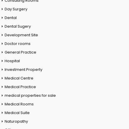
Consulting Rooms
Day Surgery
Dental
Dental Sugery
Development Site
Doctor rooms
General Practice
Hospital
Investment Property
Medical Centre
Medical Practice
medical properties for sale
Medical Rooms
Medical Suite
Naturopathy