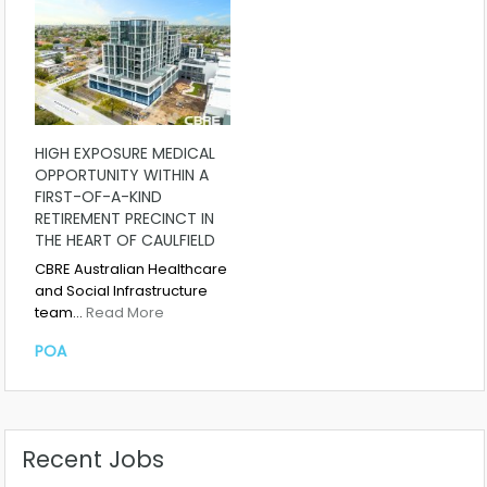
HIGH EXPOSURE MEDICAL
OPPORTUNITY WITHIN A
FIRST-OF-A-KIND
RETIREMENT PRECINCT IN
THE HEART OF CAULFIELD
CBRE Australian Healthcare
and Social Infrastructure
team…
Read More
POA
Recent Jobs