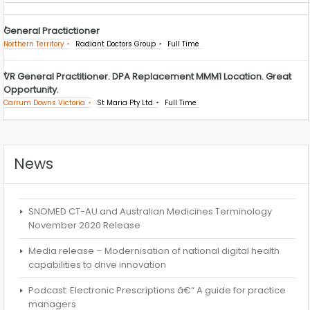
General Practictioner
Northern Territory
Radiant Doctors Group
Full Time
VR General Practitioner. DPA Replacement MMM1 Location. Great
Opportunity.
Carrum Downs Victoria
St Maria Pty Ltd
Full Time
News
SNOMED CT-AU and Australian Medicines Terminology
November 2020 Release
Media release – Modernisation of national digital health
capabilities to drive innovation
Podcast: Electronic Prescriptions â€“ A guide for practice
managers