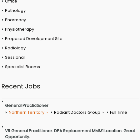
Office
Pathology
Pharmacy
Physiotherapy
Proposed Development Site
Radiology
Sessional
Specialist Rooms
Recent Jobs
General Practictioner
Northern Territory
Radiant Doctors Group
Full Time
VR General Practitioner. DPA Replacement MMM1 Location. Great
Opportunity.