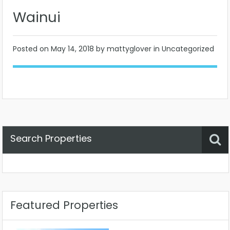
Wainui
Posted on
May 14, 2018
by mattyglover in Uncategorized
Search Properties
Property Status
Location
Any
Featured Properties