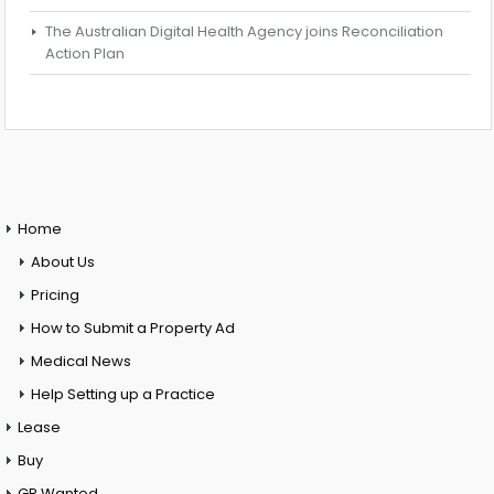
The Australian Digital Health Agency joins Reconciliation
Action Plan
Home
About Us
Pricing
How to Submit a Property Ad
Medical News
Help Setting up a Practice
Lease
Buy
GP Wanted