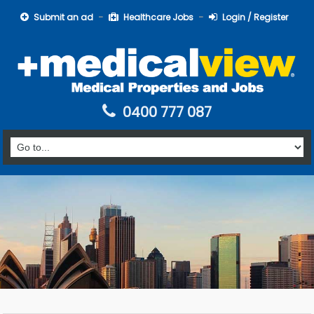
Submit an ad
Healthcare Jobs
Login / Register
0400 777 087