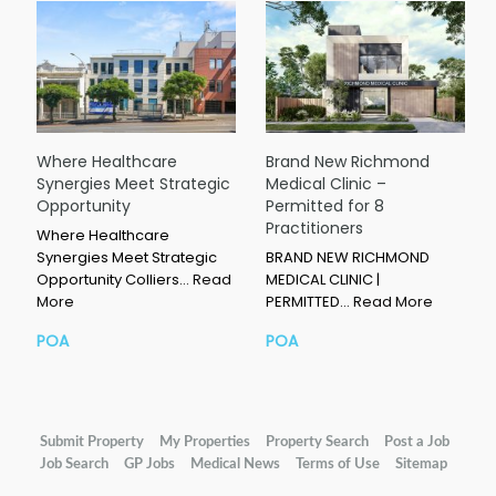
Where Healthcare
Brand New Richmond
Synergies Meet Strategic
Medical Clinic –
Opportunity
Permitted for 8
Practitioners
Where Healthcare
Synergies Meet Strategic
BRAND NEW RICHMOND
Opportunity Colliers…
Read
MEDICAL CLINIC |
More
PERMITTED…
Read More
POA
POA
Submit Property
My Properties
Property Search
Post a Job
Job Search
GP Jobs
Medical News
Terms of Use
Sitemap