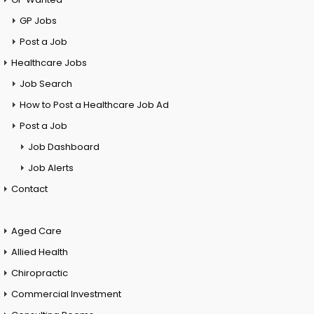
GP Jobs
Post a Job
Healthcare Jobs
Job Search
How to Post a Healthcare Job Ad
Post a Job
Job Dashboard
Job Alerts
Contact
Aged Care
Allied Health
Chiropractic
Commercial Investment