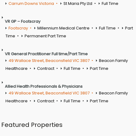
Carrum Downs Victoria
St Maria Pty Ltd
Full Time
VR GP – Footscray
Footscray
Millennium Medical Centre
Full Time
Part
Time
Permanent Part Time
VR General Practitioner Full time/Part Time
49 Wallace Street, Beaconsfield VIC 3807
Beacon Family
Healthcare
Contract
Full Time
Part Time
Allied Health Professionals & Physicians
49 Wallace Street, Beaconsfield VIC 3807
Beacon Family
Healthcare
Contract
Full Time
Part Time
Featured Properties