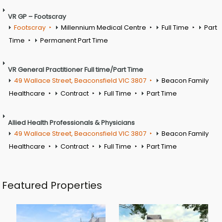
VR GP – Footscray
Footscray
Millennium Medical Centre
Full Time
Part
Time
Permanent Part Time
VR General Practitioner Full time/Part Time
49 Wallace Street, Beaconsfield VIC 3807
Beacon Family
Healthcare
Contract
Full Time
Part Time
Allied Health Professionals & Physicians
49 Wallace Street, Beaconsfield VIC 3807
Beacon Family
Healthcare
Contract
Full Time
Part Time
Featured Properties