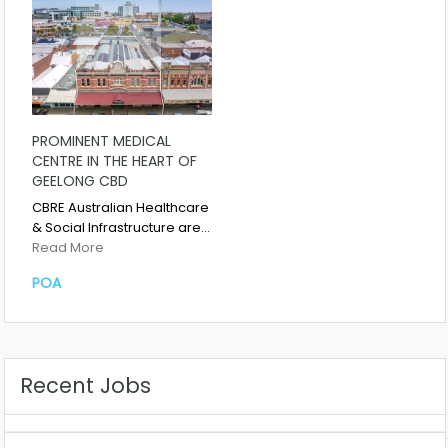
PROMINENT MEDICAL
CENTRE IN THE HEART OF
GEELONG CBD
CBRE Australian Healthcare
& Social Infrastructure are…
Read More
POA
Recent Jobs