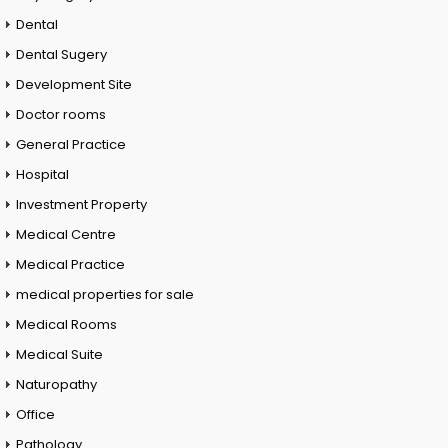
Dental
Dental Sugery
Development Site
Doctor rooms
General Practice
Hospital
Investment Property
Medical Centre
Medical Practice
medical properties for sale
Medical Rooms
Medical Suite
Naturopathy
Office
Pathology