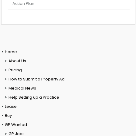
Action Plan
Home
About Us
Pricing
How to Submit a Property Ad
Medical News
Help Setting up a Practice
Lease
Buy
GP Wanted
GP Jobs