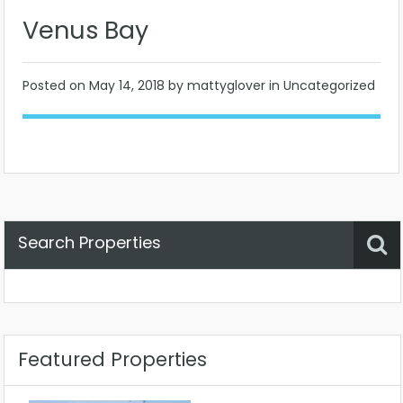
Venus Bay
Posted on
May 14, 2018
by mattyglover in Uncategorized
Search Properties
Property Status
Location
Any
Featured Properties