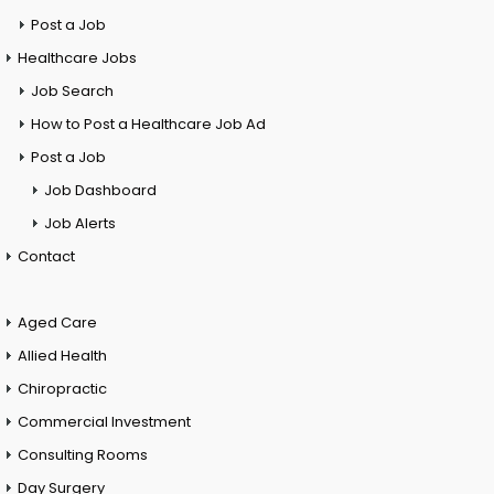
Post a Job
Healthcare Jobs
Job Search
How to Post a Healthcare Job Ad
Post a Job
Job Dashboard
Job Alerts
Contact
Aged Care
Allied Health
Chiropractic
Commercial Investment
Consulting Rooms
Day Surgery