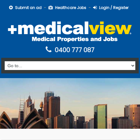
Submit an ad
Healthcare Jobs
Login / Register
0400 777 087