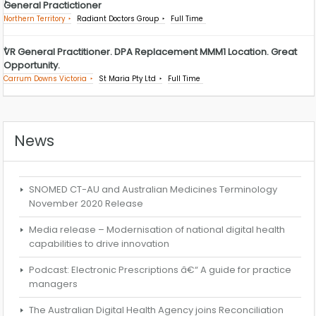
General Practictioner
Northern Territory
Radiant Doctors Group
Full Time
VR General Practitioner. DPA Replacement MMM1 Location. Great
Opportunity.
Carrum Downs Victoria
St Maria Pty Ltd
Full Time
News
SNOMED CT-AU and Australian Medicines Terminology
November 2020 Release
Media release – Modernisation of national digital health
capabilities to drive innovation
Podcast: Electronic Prescriptions â€“ A guide for practice
managers
The Australian Digital Health Agency joins Reconciliation