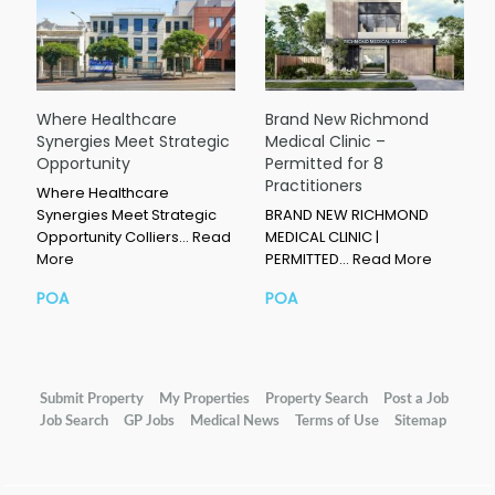
Where Healthcare
Brand New Richmond
Synergies Meet Strategic
Medical Clinic –
Opportunity
Permitted for 8
Practitioners
Where Healthcare
Synergies Meet Strategic
BRAND NEW RICHMOND
Opportunity Colliers…
Read
MEDICAL CLINIC |
More
PERMITTED…
Read More
POA
POA
Submit Property
My Properties
Property Search
Post a Job
Job Search
GP Jobs
Medical News
Terms of Use
Sitemap