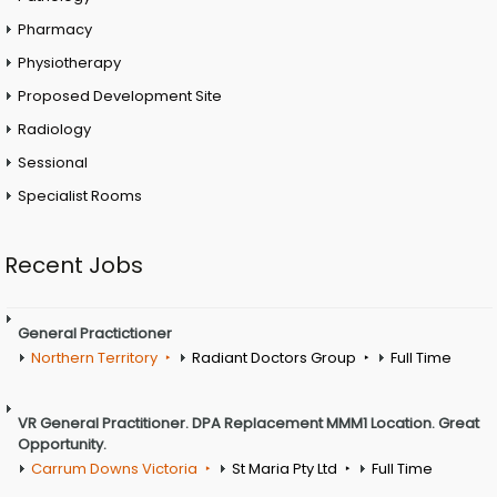
Pharmacy
Physiotherapy
Proposed Development Site
Radiology
Sessional
Specialist Rooms
Recent Jobs
General Practictioner
Northern Territory
Radiant Doctors Group
Full Time
VR General Practitioner. DPA Replacement MMM1 Location. Great
Opportunity.
Carrum Downs Victoria
St Maria Pty Ltd
Full Time