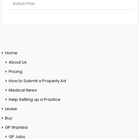
Action Plan
Home
About Us
Pricing
How to Submit a Property Ad
Medical News
Help Setting up a Practice
Lease
Buy
GP Wanted
GP Jobs