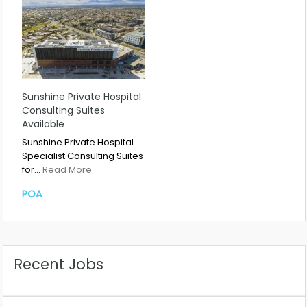
Sunshine Private Hospital
Consulting Suites
Available
Sunshine Private Hospital
Specialist Consulting Suites
for…
Read More
POA
Recent Jobs