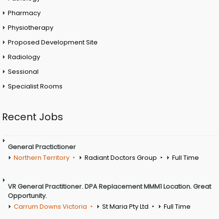
Pharmacy
Physiotherapy
Proposed Development Site
Radiology
Sessional
Specialist Rooms
Recent Jobs
General Practictioner
Northern Territory
Radiant Doctors Group
Full Time
VR General Practitioner. DPA Replacement MMM1 Location. Great
Opportunity.
Carrum Downs Victoria
St Maria Pty Ltd
Full Time