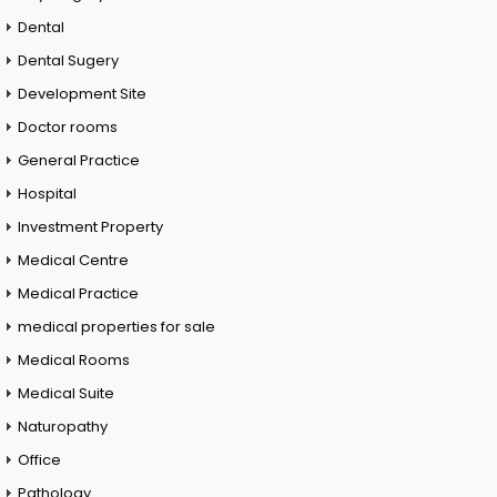
Dental
Dental Sugery
Development Site
Doctor rooms
General Practice
Hospital
Investment Property
Medical Centre
Medical Practice
medical properties for sale
Medical Rooms
Medical Suite
Naturopathy
Office
Pathology