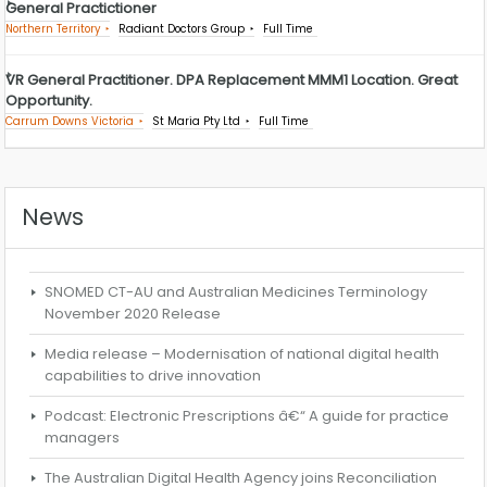
General Practictioner
Northern Territory
Radiant Doctors Group
Full Time
VR General Practitioner. DPA Replacement MMM1 Location. Great
Opportunity.
Carrum Downs Victoria
St Maria Pty Ltd
Full Time
News
SNOMED CT-AU and Australian Medicines Terminology
November 2020 Release
Media release – Modernisation of national digital health
capabilities to drive innovation
Podcast: Electronic Prescriptions â€“ A guide for practice
managers
The Australian Digital Health Agency joins Reconciliation