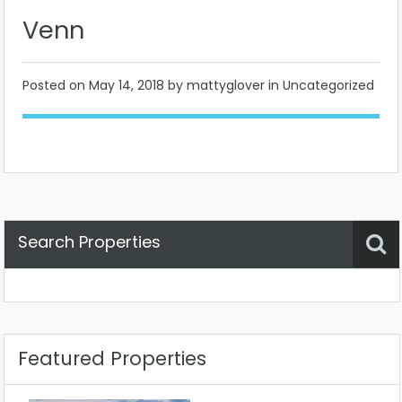
Venn
Posted on
May 14, 2018
by mattyglover in Uncategorized
Search Properties
Property Status
Location
Any
Featured Properties