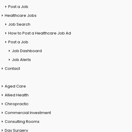
Post a Job
Healthcare Jobs
Job Search
How to Post a Healthcare Job Ad
Post a Job
Job Dashboard
Job Alerts
Contact
Aged Care
Allied Health
Chiropractic
Commercial Investment
Consulting Rooms
Day Surgery