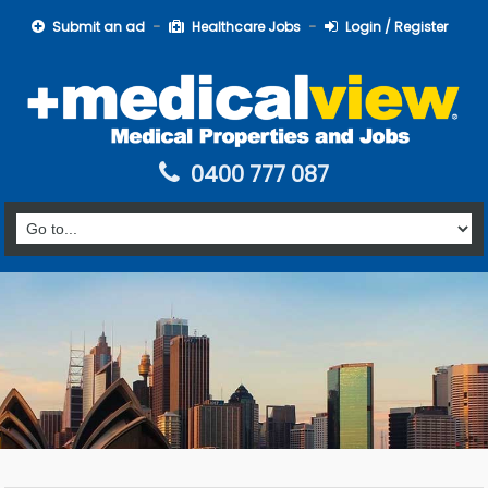
Submit an ad
Healthcare Jobs
Login / Register
0400 777 087