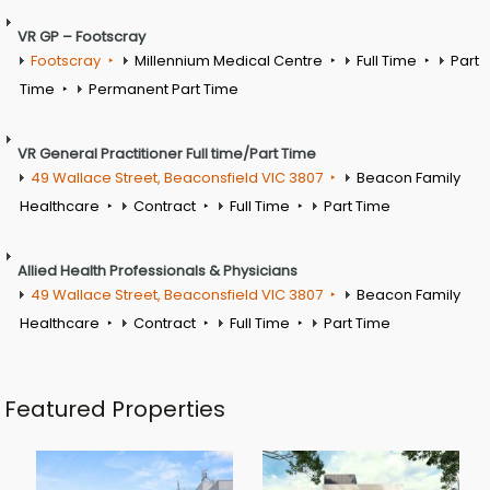
VR GP – Footscray
Footscray
Millennium Medical Centre
Full Time
Part
Time
Permanent Part Time
VR General Practitioner Full time/Part Time
49 Wallace Street, Beaconsfield VIC 3807
Beacon Family
Healthcare
Contract
Full Time
Part Time
Allied Health Professionals & Physicians
49 Wallace Street, Beaconsfield VIC 3807
Beacon Family
Healthcare
Contract
Full Time
Part Time
Featured Properties