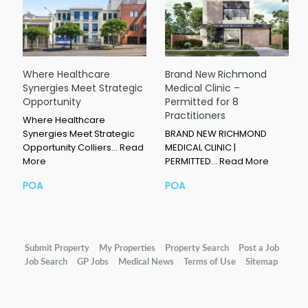
Where Healthcare
Brand New Richmond
Synergies Meet Strategic
Medical Clinic –
Opportunity
Permitted for 8
Practitioners
Where Healthcare
Synergies Meet Strategic
BRAND NEW RICHMOND
Opportunity Colliers…
Read
MEDICAL CLINIC |
More
PERMITTED…
Read More
POA
POA
Submit Property
My Properties
Property Search
Post a Job
Job Search
GP Jobs
Medical News
Terms of Use
Sitemap