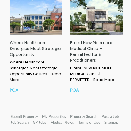
Where Healthcare
Brand New Richmond
Synergies Meet Strategic
Medical Clinic –
Opportunity
Permitted for 8
Practitioners
Where Healthcare
Synergies Meet Strategic
BRAND NEW RICHMOND
Opportunity Colliers…
Read
MEDICAL CLINIC |
More
PERMITTED…
Read More
POA
POA
Submit Property
My Properties
Property Search
Post a Job
Job Search
GP Jobs
Medical News
Terms of Use
Sitemap