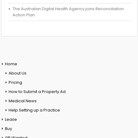
The Australian Digital Health Agency joins Reconciliation
Action Plan
Home
About Us
Pricing
How to Submit a Property Ad
Medical News
Help Setting up a Practice
Lease
Buy
GP Wanted