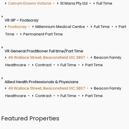
Carrum Downs Victoria
St Maria Pty Ltd
Full Time
VR GP – Footscray
Footscray
Millennium Medical Centre
Full Time
Part
Time
Permanent Part Time
VR General Practitioner Full time/Part Time
49 Wallace Street, Beaconsfield VIC 3807
Beacon Family
Healthcare
Contract
Full Time
Part Time
Allied Health Professionals & Physicians
49 Wallace Street, Beaconsfield VIC 3807
Beacon Family
Healthcare
Contract
Full Time
Part Time
Featured Properties