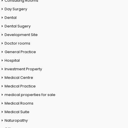
Consulting Rooms
Day Surgery
Dental
Dental Sugery
Development Site
Doctor rooms
General Practice
Hospital
Investment Property
Medical Centre
Medical Practice
medical properties for sale
Medical Rooms
Medical Suite
Naturopathy