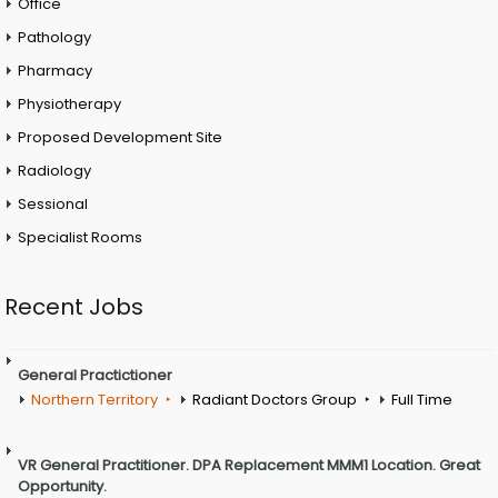
Office
Pathology
Pharmacy
Physiotherapy
Proposed Development Site
Radiology
Sessional
Specialist Rooms
Recent Jobs
General Practictioner
Northern Territory
Radiant Doctors Group
Full Time
VR General Practitioner. DPA Replacement MMM1 Location. Great
Opportunity.