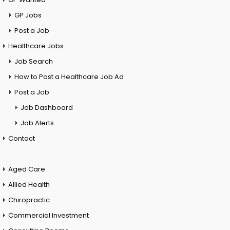
GP Jobs
Post a Job
Healthcare Jobs
Job Search
How to Post a Healthcare Job Ad
Post a Job
Job Dashboard
Job Alerts
Contact
Aged Care
Allied Health
Chiropractic
Commercial Investment