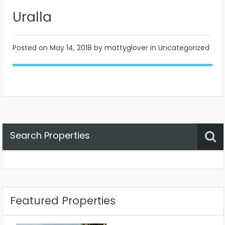
Uralla
Posted on
May 14, 2018
by mattyglover in Uncategorized
Search Properties
Property Status
Location
Any
Featured Properties