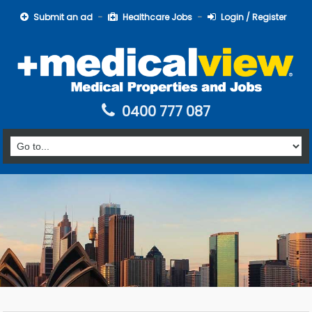
Submit an ad
Healthcare Jobs
Login / Register
0400 777 087