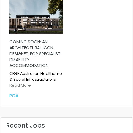
COMING SOON: AN
ARCHITECTURAL ICON
DESIGNED FOR SPECIALIST
DISABILITY
ACCOMMODATION
CBRE Australian Healthcare
& Social Infrastructure is…
Read More
POA
Recent Jobs