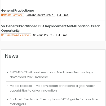
General Practictioner
Northern Territory
Radiant Doctors Group
Full Time
VR General Practitioner. DPA Replacement MMM1 Location. Great
Opportunity.
Carrum Downs Victoria
St Maria Pty Ltd
Full Time
News
SNOMED CT-AU and Australian Medicines Terminology
November 2020 Release
Media release – Modernisation of national digital health
capabilities to drive innovation
Podcast: Electronic Prescriptions â€“ A guide for practice
managers