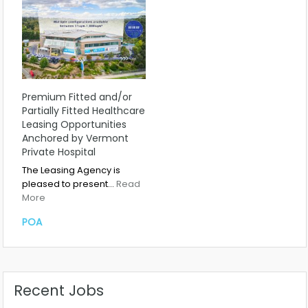
Premium Fitted and/or
Partially Fitted Healthcare
Leasing Opportunities
Anchored by Vermont
Private Hospital
The Leasing Agency is
pleased to present…
Read
More
POA
Recent Jobs