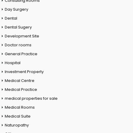
Consulting Rooms
Day Surgery
Dental
Dental Sugery
Development Site
Doctor rooms
General Practice
Hospital
Investment Property
Medical Centre
Medical Practice
medical properties for sale
Medical Rooms
Medical Suite
Naturopathy