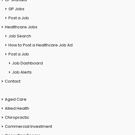
GP Jobs
Post a Job
Healthcare Jobs
Job Search
How to Post a Healthcare Job Ad
Post a Job
Job Dashboard
Job Alerts
Contact
Aged Care
Allied Health
Chiropractic
Commercial Investment