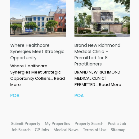
Where Healthcare
Brand New Richmond
Synergies Meet Strategic
Medical Clinic –
Opportunity
Permitted for 8
Practitioners
Where Healthcare
Synergies Meet Strategic
BRAND NEW RICHMOND
Opportunity Colliers…
Read
MEDICAL CLINIC |
More
PERMITTED…
Read More
POA
POA
Submit Property
My Properties
Property Search
Post a Job
Job Search
GP Jobs
Medical News
Terms of Use
Sitemap