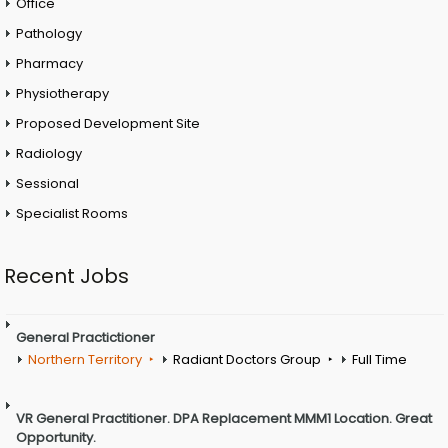
Office
Pathology
Pharmacy
Physiotherapy
Proposed Development Site
Radiology
Sessional
Specialist Rooms
Recent Jobs
General Practictioner
Northern Territory
Radiant Doctors Group
Full Time
VR General Practitioner. DPA Replacement MMM1 Location. Great
Opportunity.