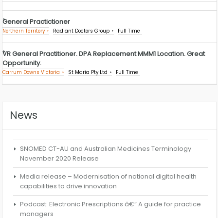
General Practictioner
Northern Territory
Radiant Doctors Group
Full Time
VR General Practitioner. DPA Replacement MMM1 Location. Great
Opportunity.
Carrum Downs Victoria
St Maria Pty Ltd
Full Time
News
SNOMED CT-AU and Australian Medicines Terminology
November 2020 Release
Media release – Modernisation of national digital health
capabilities to drive innovation
Podcast: Electronic Prescriptions â€“ A guide for practice
managers