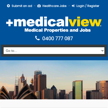
Submit an ad
Healthcare Jobs
Login / Register
0400 777 087