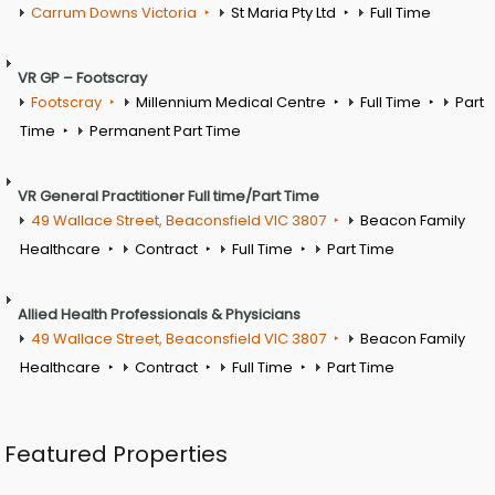
Carrum Downs Victoria
St Maria Pty Ltd
Full Time
VR GP – Footscray
Footscray
Millennium Medical Centre
Full Time
Part
Time
Permanent Part Time
VR General Practitioner Full time/Part Time
49 Wallace Street, Beaconsfield VIC 3807
Beacon Family
Healthcare
Contract
Full Time
Part Time
Allied Health Professionals & Physicians
49 Wallace Street, Beaconsfield VIC 3807
Beacon Family
Healthcare
Contract
Full Time
Part Time
Featured Properties