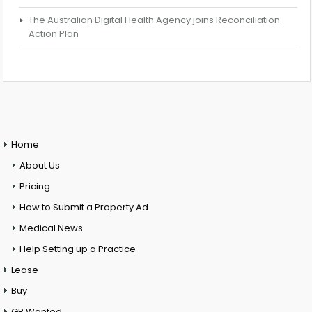
The Australian Digital Health Agency joins Reconciliation
Action Plan
Home
About Us
Pricing
How to Submit a Property Ad
Medical News
Help Setting up a Practice
Lease
Buy
GP Wanted