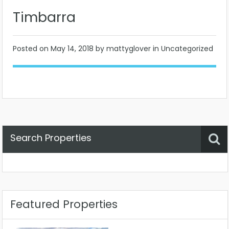
Timbarra
Posted on
May 14, 2018
by mattyglover in Uncategorized
Search Properties
Property Status
Location
Any
Featured Properties