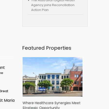
The Australian Digital Health
Agency joins Reconciliation
Action Plan
Featured Properties
ant
ime
Great
St Maria
Where Healthcare Synergies Meet
Strategic Opportunity