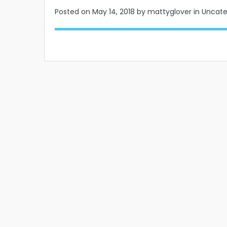
Posted on
May 14, 2018
by mattyglover in Uncat