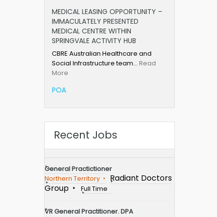
MEDICAL LEASING OPPORTUNITY –
IMMACULATELY PRESENTED
MEDICAL CENTRE WITHIN
SPRINGVALE ACTIVITY HUB
CBRE Australian Healthcare and
Social Infrastructure team…
Read
More
POA
Recent Jobs
General Practictioner
Radiant Doctors
Northern Territory
Group
Full Time
VR General Practitioner. DPA