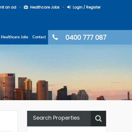
it an ad
Healthcare Jobs
Login / Register
0400 777 087
Healthcare Jobs
Contact
Search Properties