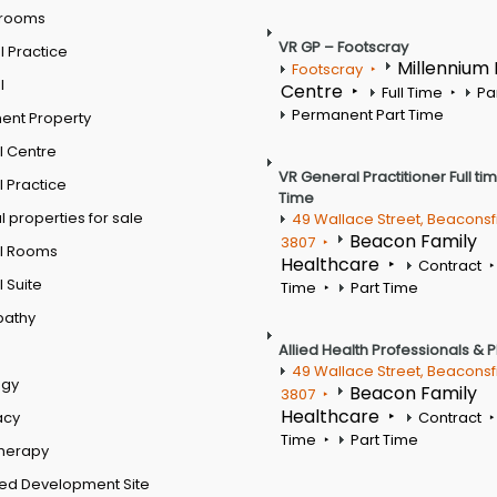
 rooms
VR GP – Footscray
 Practice
Millennium
Footscray
l
Centre
Full Time
Pa
Permanent Part Time
ent Property
l Centre
VR General Practitioner Full ti
 Practice
Time
 properties for sale
49 Wallace Street, Beaconsf
Beacon Family
3807
l Rooms
Healthcare
Contract
 Suite
Time
Part Time
pathy
Allied Health Professionals & 
49 Wallace Street, Beaconsf
ogy
Beacon Family
3807
Healthcare
acy
Contract
Time
Part Time
therapy
ed Development Site