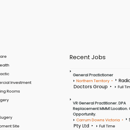
Recent Jobs
are
Health
actic
General Practictioner
Radi
Northern Territory
cial Investment
Doctors Group
Full T
ting Rooms
rgery
VR General Practitioner. DPA
Replacement MMM1 Location. 
Opportunity.
Sugery
Carrum Downs Victoria
Pty Ltd
pment Site
Full Time