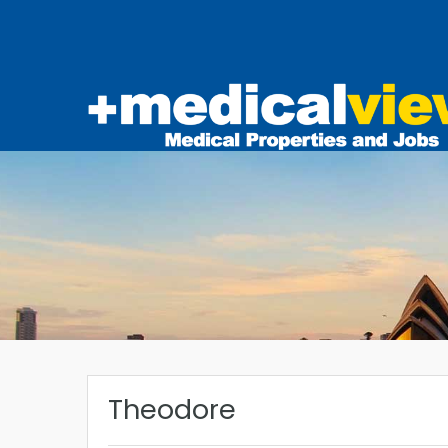
Theodore