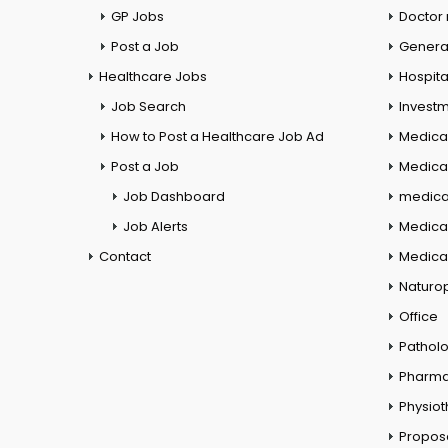
GP Jobs
Doctor
Post a Job
General
Healthcare Jobs
Hospita
Job Search
Investm
How to Post a Healthcare Job Ad
Medica
Post a Job
Medical
Job Dashboard
medical
Job Alerts
Medica
Contact
Medical
Naturo
Office
Pathol
Pharm
Physio
Propos