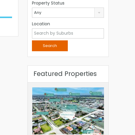
Property Status
Any
Location
Featured Properties