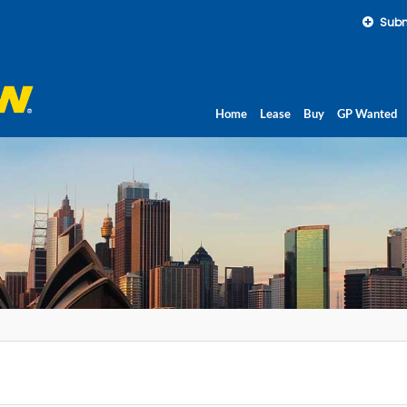
Subm
Home
Lease
Buy
GP Wanted