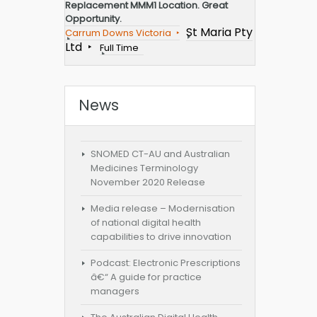
Replacement MMM1 Location. Great
Opportunity.
St Maria Pty
Carrum Downs Victoria
Ltd
Full Time
News
SNOMED CT-AU and Australian
Medicines Terminology
November 2020 Release
Media release – Modernisation
of national digital health
capabilities to drive innovation
Podcast: Electronic Prescriptions
â€“ A guide for practice
managers