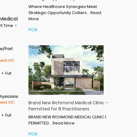
Where Healthcare Synergies Meet
Strategic Opportunity Colliers…
Read
 Medical
More
rt Time
POA
me/Part
ield VIC
Full
Physicians
ield VIC
Brand New Richmond Medical Clinic –
Permitted for 8 Practitioners
Full
BRAND NEW RICHMOND MEDICAL CLINIC |
PERMITTED…
Read More
POA