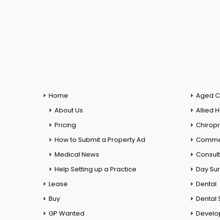
Home
Aged C
About Us
Allied 
Pricing
Chiropr
How to Submit a Property Ad
Commer
Medical News
Consul
Help Setting up a Practice
Day Su
Lease
Dental
Buy
Dental 
GP Wanted
Develo