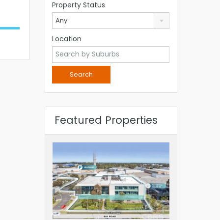
Property Status
Any
Location
Featured Properties