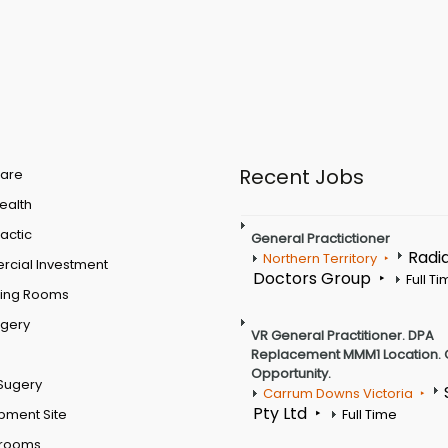
Recent Jobs
are
Health
actic
General Practictioner
Radi
Northern Territory
cial Investment
Doctors Group
Full T
ting Rooms
rgery
VR General Practitioner. DPA
Replacement MMM1 Location. 
Opportunity.
Sugery
Carrum Downs Victoria
Pty Ltd
pment Site
Full Time
 rooms