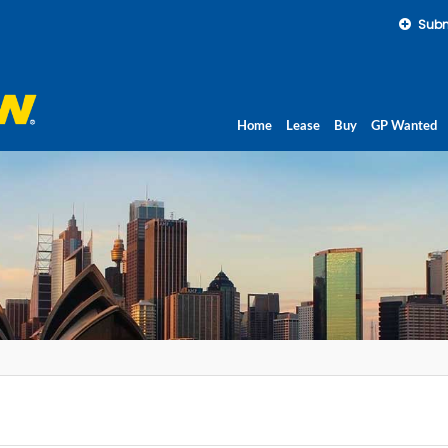
Subm
Home
Lease
Buy
GP Wanted