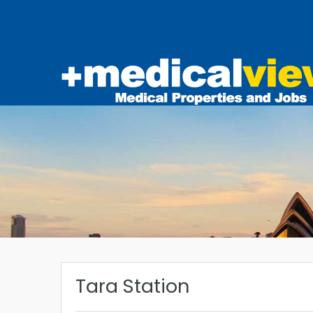
Tara Station