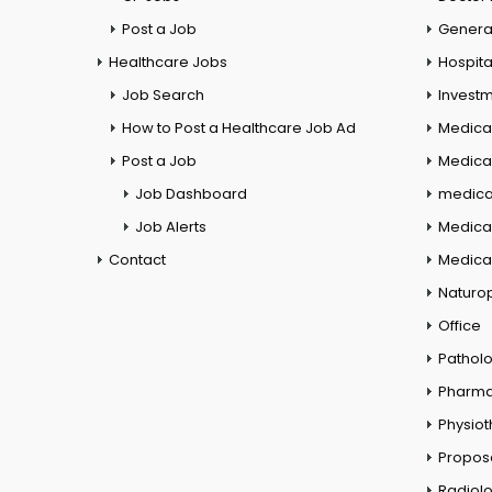
Post a Job
General
Healthcare Jobs
Hospita
Job Search
Investm
How to Post a Healthcare Job Ad
Medica
Post a Job
Medical
Job Dashboard
medical
Job Alerts
Medica
Contact
Medical
Naturo
Office
Pathol
Pharm
Physio
Propos
Radiol