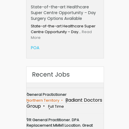
State-of-the-art Healthcare
Super Centre Opportunity – Day
Surgery Options Available
State-of-the-art Healthcare Super
Centre Opportunity – Day…
Read
More
POA
Recent Jobs
General Practictioner
Radiant Doctors
Northern Territory
Group
Full Time
VR General Practitioner. DPA
Replacement MMM1 Location. Great