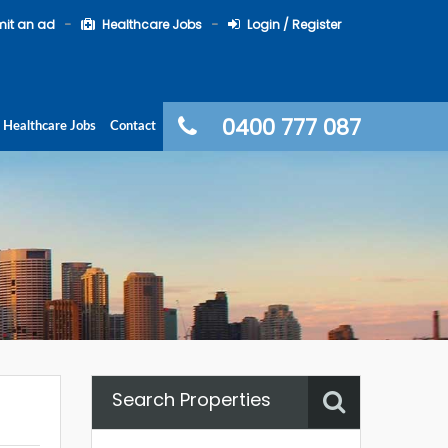
it an ad
Healthcare Jobs
Login / Register
0400 777 087
Healthcare Jobs
Contact
Search Properties