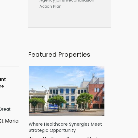
Agency joins Reconciliation
Action Plan
Featured Properties
ant
ime
Great
St Maria
Where Healthcare Synergies Meet
Strategic Opportunity