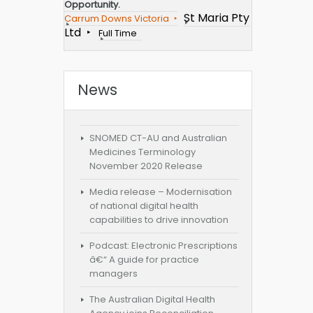
Opportunity.
St Maria Pty
Carrum Downs Victoria
Ltd
Full Time
News
SNOMED CT-AU and Australian
Medicines Terminology
November 2020 Release
Media release – Modernisation
of national digital health
capabilities to drive innovation
Podcast: Electronic Prescriptions
â€“ A guide for practice
managers
The Australian Digital Health