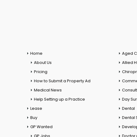
Home
Aged C
About Us
Allied 
Pricing
Chiropr
How to Submit a Property Ad
Commer
Medical News
Consul
Help Setting up a Practice
Day Su
Lease
Dental
Buy
Dental 
GP Wanted
Develo
GP Jobs
Doctor