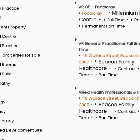
VR GP – Footscray
 Practice
Millennium
Footscray
l
Centre
Full Time
Pa
Permanent Part Time
ent Property
l Centre
VR General Practitioner Full ti
 Practice
Time
 properties for sale
49 Wallace Street, Beaconsf
Beacon Family
3807
l Rooms
Healthcare
Contract
 Suite
Time
Part Time
pathy
Allied Health Professionals & 
49 Wallace Street, Beaconsf
ogy
Beacon Family
3807
Healthcare
acy
Contract
Time
Part Time
therapy
ed Development Site
ogy