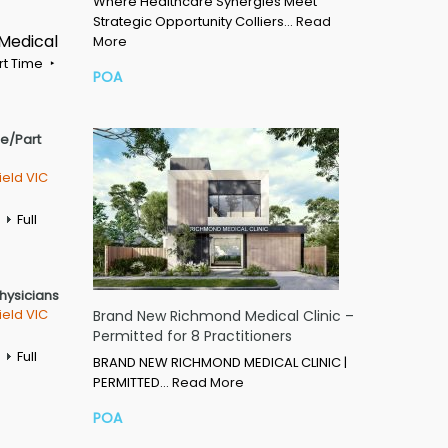
Where Healthcare Synergies Meet
Strategic Opportunity Colliers…
Read
 Medical
More
rt Time
POA
me/Part
ield VIC
Full
Physicians
ield VIC
Brand New Richmond Medical Clinic –
Permitted for 8 Practitioners
Full
BRAND NEW RICHMOND MEDICAL CLINIC |
PERMITTED…
Read More
POA