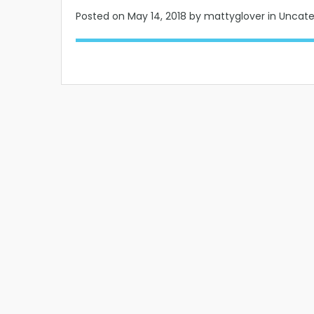
Posted on
May 14, 2018
by mattyglover in Uncat