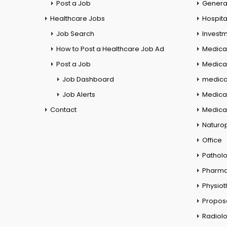
Post a Job
General
Healthcare Jobs
Hospita
Job Search
Investm
How to Post a Healthcare Job Ad
Medica
Post a Job
Medical
Job Dashboard
medical
Job Alerts
Medica
Contact
Medical
Naturo
Office
Pathol
Pharm
Physio
Propos
Radiol