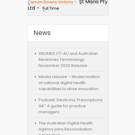
St Maria Pty
Carrum Downs Victoria
Ltd
Full Time
News
SNOMED CT-AU and Australian
Medicines Terminology
November 2020 Release
Media release – Modernisation
of national digital health
capabilities to drive innovation
Podcast: Electronic Prescriptions
â€“ A guide for practice
managers
The Australian Digital Health
Agency joins Reconciliation