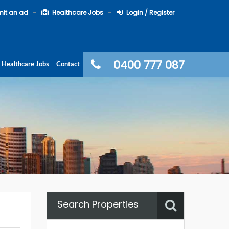
it an ad
Healthcare Jobs
Login / Register
0400 777 087
Healthcare Jobs
Contact
Search Properties