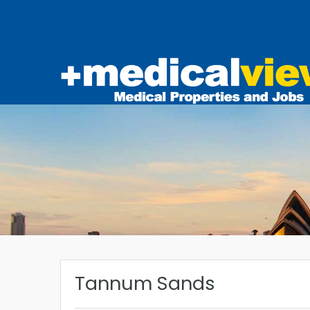
Tannum Sands