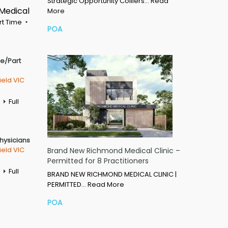
Strategic Opportunity Colliers…
Read
 Medical
More
rt Time
POA
me/Part
ield VIC
Full
Physicians
ield VIC
Brand New Richmond Medical Clinic –
Permitted for 8 Practitioners
Full
BRAND NEW RICHMOND MEDICAL CLINIC |
PERMITTED…
Read More
POA