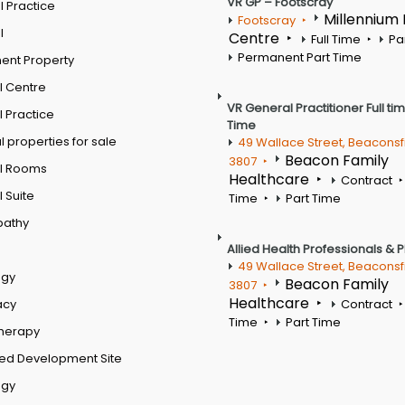
VR GP – Footscray
 Practice
Millennium
Footscray
l
Centre
Full Time
Pa
Permanent Part Time
ent Property
l Centre
VR General Practitioner Full ti
 Practice
Time
 properties for sale
49 Wallace Street, Beaconsf
Beacon Family
3807
l Rooms
Healthcare
Contract
 Suite
Time
Part Time
pathy
Allied Health Professionals & 
49 Wallace Street, Beaconsf
ogy
Beacon Family
3807
Healthcare
acy
Contract
Time
Part Time
therapy
ed Development Site
ogy