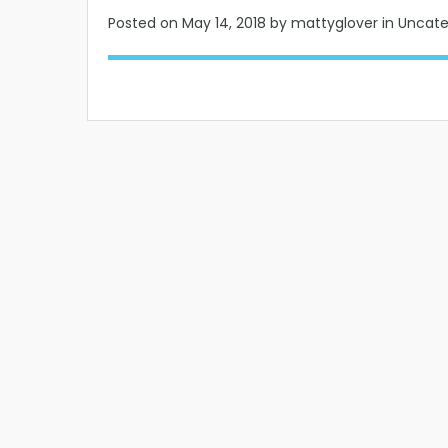
Posted on
May 14, 2018
by mattyglover in Uncat