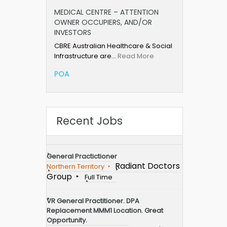
MEDICAL CENTRE – ATTENTION
OWNER OCCUPIERS, AND/OR
INVESTORS
CBRE Australian Healthcare & Social
Infrastructure are…
Read More
POA
Recent Jobs
General Practictioner
Radiant Doctors
Northern Territory
Group
Full Time
VR General Practitioner. DPA
Replacement MMM1 Location. Great
Opportunity.