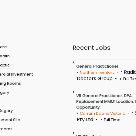
Recent Jobs
are
Health
actic
General Practictioner
Radi
Northern Territory
cial Investment
Doctors Group
Full T
ting Rooms
rgery
VR General Practitioner. DPA
Replacement MMM1 Location. 
Opportunity.
Sugery
Carrum Downs Victoria
Pty Ltd
pment Site
Full Time
 rooms