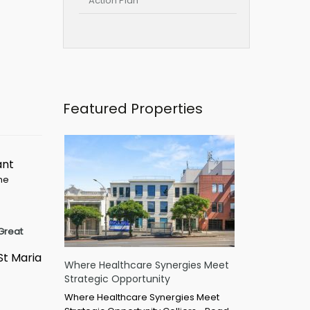
Action Plan
Featured Properties
ant
ime
Great
St Maria
Where Healthcare Synergies Meet
Strategic Opportunity
Where Healthcare Synergies Meet