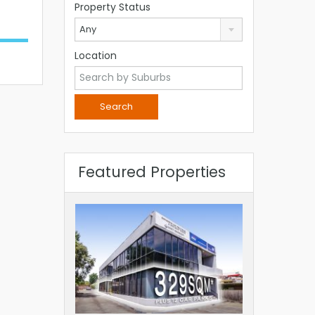
Property Status
Any
Location
Featured Properties