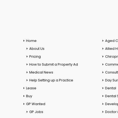
Home
Aged C
About Us
Allied 
Pricing
Chiropr
How to Submit a Property Ad
Commer
Medical News
Consul
Help Setting up a Practice
Day Su
Lease
Dental
Buy
Dental 
GP Wanted
Develo
GP Jobs
Doctor