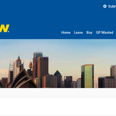
Subm
Home
Lease
Buy
GP Wanted