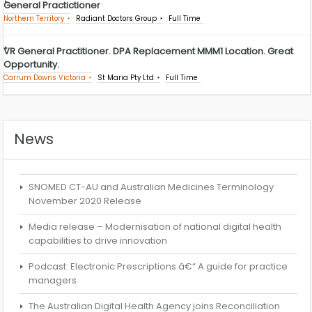
General Practictioner
Northern Territory
Radiant Doctors Group
Full Time
VR General Practitioner. DPA Replacement MMM1 Location. Great
Opportunity.
Carrum Downs Victoria
St Maria Pty Ltd
Full Time
News
SNOMED CT-AU and Australian Medicines Terminology
November 2020 Release
Media release – Modernisation of national digital health
capabilities to drive innovation
Podcast: Electronic Prescriptions â€“ A guide for practice
managers
The Australian Digital Health Agency joins Reconciliation