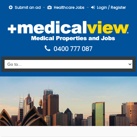
Submit an ad
Healthcare Jobs
Login / Register
0400 777 087