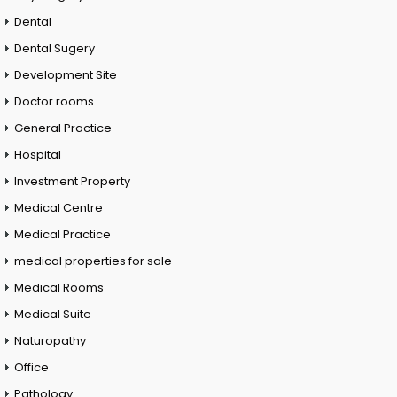
Dental
Dental Sugery
Development Site
Doctor rooms
General Practice
Hospital
Investment Property
Medical Centre
Medical Practice
medical properties for sale
Medical Rooms
Medical Suite
Naturopathy
Office
Pathology