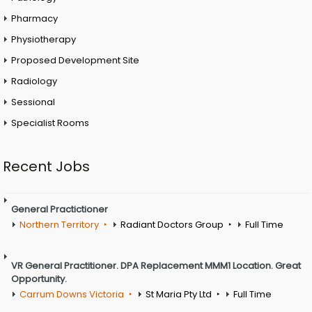
Pharmacy
Physiotherapy
Proposed Development Site
Radiology
Sessional
Specialist Rooms
Recent Jobs
General Practictioner
Northern Territory
Radiant Doctors Group
Full Time
VR General Practitioner. DPA Replacement MMM1 Location. Great
Opportunity.
Carrum Downs Victoria
St Maria Pty Ltd
Full Time