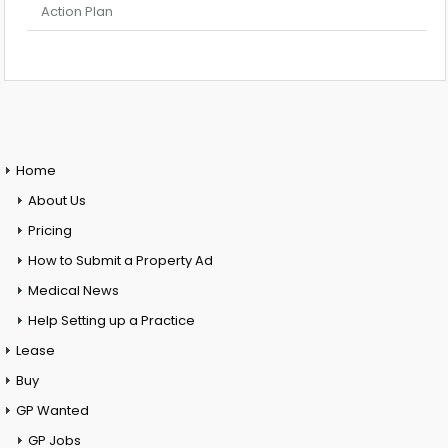
Action Plan
Home
About Us
Pricing
How to Submit a Property Ad
Medical News
Help Setting up a Practice
Lease
Buy
GP Wanted
GP Jobs