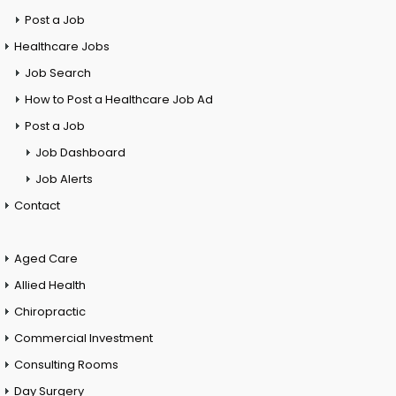
Post a Job
Healthcare Jobs
Job Search
How to Post a Healthcare Job Ad
Post a Job
Job Dashboard
Job Alerts
Contact
Aged Care
Allied Health
Chiropractic
Commercial Investment
Consulting Rooms
Day Surgery