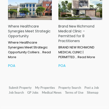
Where Healthcare
Brand New Richmond
Synergies Meet Strategic
Medical Clinic –
Opportunity
Permitted for 8
Practitioners
Where Healthcare
Synergies Meet Strategic
BRAND NEW RICHMOND
Opportunity Colliers…
Read
MEDICAL CLINIC |
More
PERMITTED…
Read More
POA
POA
Submit Property
My Properties
Property Search
Post a Job
Job Search
GP Jobs
Medical News
Terms of Use
Sitemap