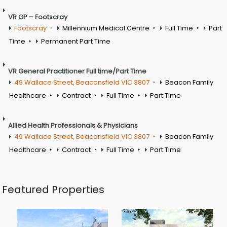
VR GP – Footscray
Footscray
Millennium Medical Centre
Full Time
Part
Time
Permanent Part Time
VR General Practitioner Full time/Part Time
49 Wallace Street, Beaconsfield VIC 3807
Beacon Family
Healthcare
Contract
Full Time
Part Time
Allied Health Professionals & Physicians
49 Wallace Street, Beaconsfield VIC 3807
Beacon Family
Healthcare
Contract
Full Time
Part Time
Featured Properties