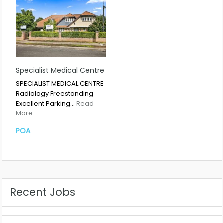
Specialist Medical Centre
SPECIALIST MEDICAL CENTRE
Radiology Freestanding
Excellent Parking…
Read
More
POA
Recent Jobs