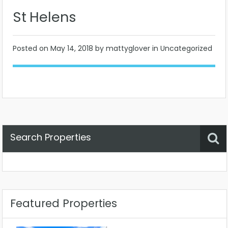
St Helens
Posted on
May 14, 2018
by mattyglover in Uncategorized
Search Properties
Property Status
Location
Any
Featured Properties