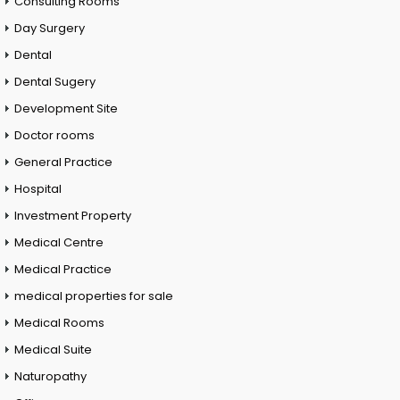
Consulting Rooms
Day Surgery
Dental
Dental Sugery
Development Site
Doctor rooms
General Practice
Hospital
Investment Property
Medical Centre
Medical Practice
medical properties for sale
Medical Rooms
Medical Suite
Naturopathy