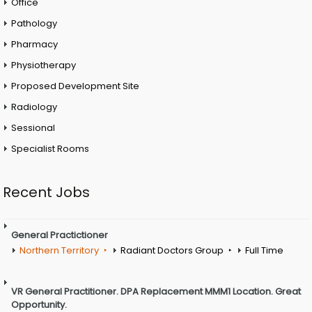
Office
Pathology
Pharmacy
Physiotherapy
Proposed Development Site
Radiology
Sessional
Specialist Rooms
Recent Jobs
General Practictioner
Northern Territory
Radiant Doctors Group
Full Time
VR General Practitioner. DPA Replacement MMM1 Location. Great
Opportunity.