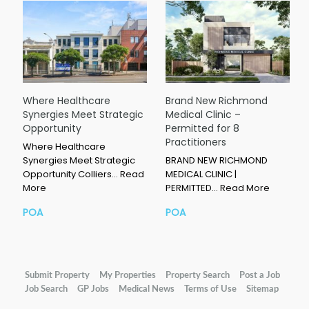
Where Healthcare
Brand New Richmond
Synergies Meet Strategic
Medical Clinic –
Opportunity
Permitted for 8
Practitioners
Where Healthcare
Synergies Meet Strategic
BRAND NEW RICHMOND
Opportunity Colliers…
Read
MEDICAL CLINIC |
More
PERMITTED…
Read More
POA
POA
Submit Property
My Properties
Property Search
Post a Job
Job Search
GP Jobs
Medical News
Terms of Use
Sitemap