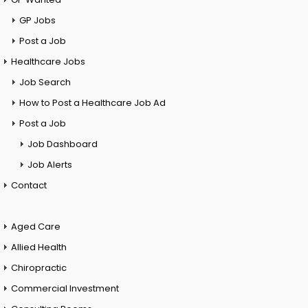
GP Jobs
Post a Job
Healthcare Jobs
Job Search
How to Post a Healthcare Job Ad
Post a Job
Job Dashboard
Job Alerts
Contact
Aged Care
Allied Health
Chiropractic
Commercial Investment