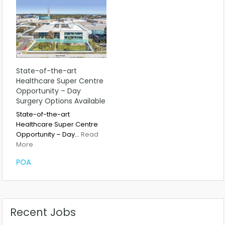
State-of-the-art
Healthcare Super Centre
Opportunity – Day
Surgery Options Available
State-of-the-art
Healthcare Super Centre
Opportunity – Day…
Read
More
POA
Recent Jobs