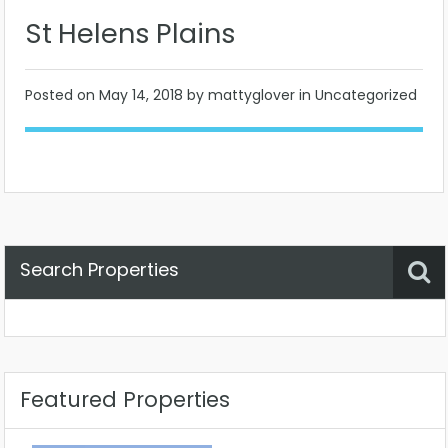
St Helens Plains
Posted on
May 14, 2018
by mattyglover in Uncategorized
Search Properties
Property Status
Location
Any
Featured Properties