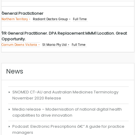
General Practictioner
Northern Territory
Radiant Doctors Group
Full Time
VR General Practitioner. DPA Replacement MMM1 Location. Great
Opportunity.
Carrum Downs Victoria
St Maria Pty Ltd
Full Time
News
SNOMED CT-AU and Australian Medicines Terminology
November 2020 Release
Media release – Modernisation of national digital health
capabilities to drive innovation
Podcast: Electronic Prescriptions â€“ A guide for practice
managers