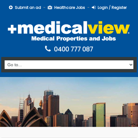
Submit an ad
Healthcare Jobs
Login / Register
0400 777 087