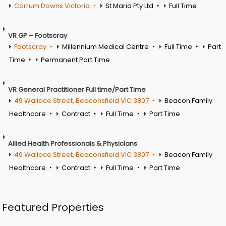
Carrum Downs Victoria
St Maria Pty Ltd
Full Time
VR GP – Footscray
Footscray
Millennium Medical Centre
Full Time
Part
Time
Permanent Part Time
VR General Practitioner Full time/Part Time
49 Wallace Street, Beaconsfield VIC 3807
Beacon Family
Healthcare
Contract
Full Time
Part Time
Allied Health Professionals & Physicians
49 Wallace Street, Beaconsfield VIC 3807
Beacon Family
Healthcare
Contract
Full Time
Part Time
Featured Properties