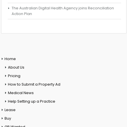
The Australian Digital Health Agency joins Reconciliation
Action Plan
Home
About Us
Pricing
How to Submit a Property Ad
Medical News
Help Setting up a Practice
Lease
Buy
GP Wanted