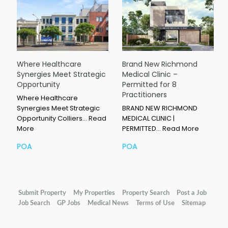
Where Healthcare
Brand New Richmond
Synergies Meet Strategic
Medical Clinic –
Opportunity
Permitted for 8
Practitioners
Where Healthcare
Synergies Meet Strategic
BRAND NEW RICHMOND
Opportunity Colliers…
Read
MEDICAL CLINIC |
More
PERMITTED…
Read More
POA
POA
Submit Property
My Properties
Property Search
Post a Job
Job Search
GP Jobs
Medical News
Terms of Use
Sitemap