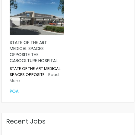
STATE OF THE ART
MEDICAL SPACES
OPPOSITE THE
CABOOLTURE HOSPITAL
STATE OF THE ART MEDICAL
SPACES OPPOSITE…
Read
More
POA
Recent Jobs