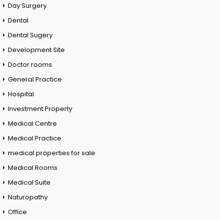
Day Surgery
Dental
Dental Sugery
Development Site
Doctor rooms
General Practice
Hospital
Investment Property
Medical Centre
Medical Practice
medical properties for sale
Medical Rooms
Medical Suite
Naturopathy
Office