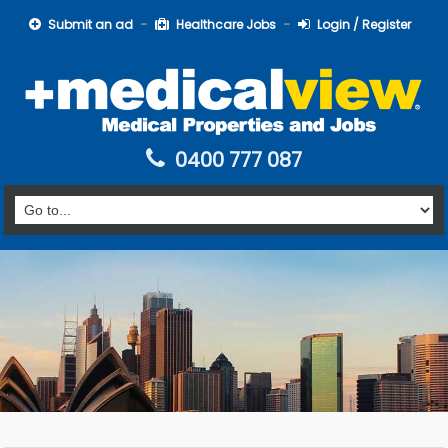
Submit an ad
Healthcare Jobs
Login / Register
0400 777 087