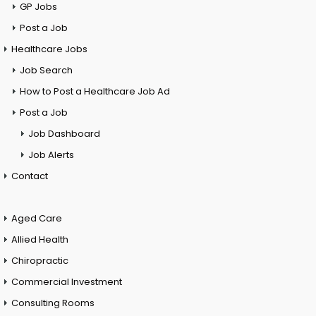
GP Jobs
Post a Job
Healthcare Jobs
Job Search
How to Post a Healthcare Job Ad
Post a Job
Job Dashboard
Job Alerts
Contact
Aged Care
Allied Health
Chiropractic
Commercial Investment
Consulting Rooms