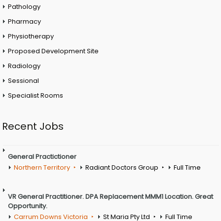
Pathology
Pharmacy
Physiotherapy
Proposed Development Site
Radiology
Sessional
Specialist Rooms
Recent Jobs
General Practictioner
Northern Territory
Radiant Doctors Group
Full Time
VR General Practitioner. DPA Replacement MMM1 Location. Great
Opportunity.
Carrum Downs Victoria
St Maria Pty Ltd
Full Time