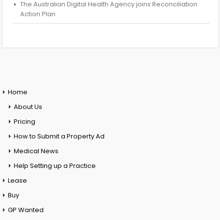
The Australian Digital Health Agency joins Reconciliation
Action Plan
Home
About Us
Pricing
How to Submit a Property Ad
Medical News
Help Setting up a Practice
Lease
Buy
GP Wanted