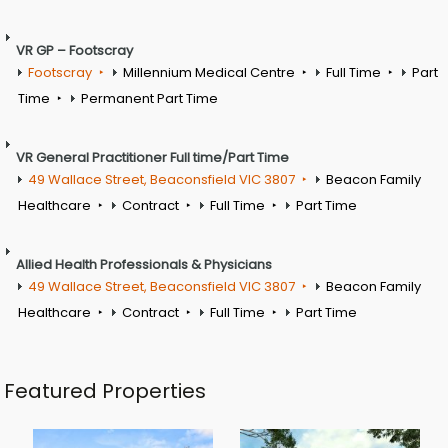
VR GP – Footscray
Footscray
Millennium Medical Centre
Full Time
Part
Time
Permanent Part Time
VR General Practitioner Full time/Part Time
49 Wallace Street, Beaconsfield VIC 3807
Beacon Family
Healthcare
Contract
Full Time
Part Time
Allied Health Professionals & Physicians
49 Wallace Street, Beaconsfield VIC 3807
Beacon Family
Healthcare
Contract
Full Time
Part Time
Featured Properties