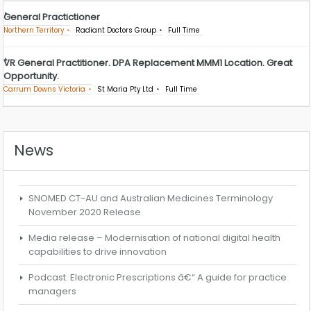
General Practictioner
Northern Territory
Radiant Doctors Group
Full Time
VR General Practitioner. DPA Replacement MMM1 Location. Great
Opportunity.
Carrum Downs Victoria
St Maria Pty Ltd
Full Time
News
SNOMED CT-AU and Australian Medicines Terminology
November 2020 Release
Media release – Modernisation of national digital health
capabilities to drive innovation
Podcast: Electronic Prescriptions â€“ A guide for practice
managers