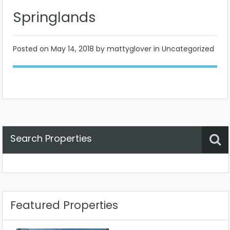
Springlands
Posted on
May 14, 2018
by mattyglover in Uncategorized
Search Properties
Property Status
Location
Any
Featured Properties