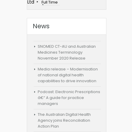
Ltd
Full Time
News
SNOMED CT-AU and Australian
Medicines Terminology
November 2020 Release
Media release – Modernisation
of national digital health
capabilities to drive innovation
Podcast: Electronic Prescriptions
â€“ A guide for practice
managers
The Australian Digital Health
Agency joins Reconciliation
Action Plan