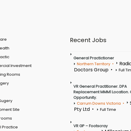
Recent Jobs
are
Health
actic
General Practictioner
Radi
Northern Territory
cial Investment
Doctors Group
Full T
ting Rooms
rgery
VR General Practitioner. DPA
Replacement MMM1 Location. 
Opportunity.
Sugery
Carrum Downs Victoria
Pty Ltd
pment Site
Full Time
 rooms
VR GP – Footscray
 Practice