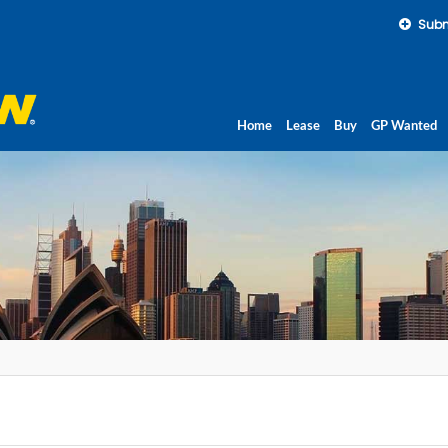
Subm
Home
Lease
Buy
GP Wanted