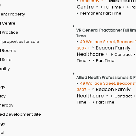
Millennium
Footscray
l
Centre
Full Time
Pa
Permanent Part Time
ent Property
l Centre
VR General Practitioner Full ti
 Practice
Time
 properties for sale
49 Wallace Street, Beaconsf
Beacon Family
3807
l Rooms
Healthcare
Contract
 Suite
Time
Part Time
pathy
Allied Health Professionals & 
49 Wallace Street, Beaconsf
ogy
Beacon Family
3807
Healthcare
acy
Contract
Time
Part Time
therapy
ed Development Site
ogy
al