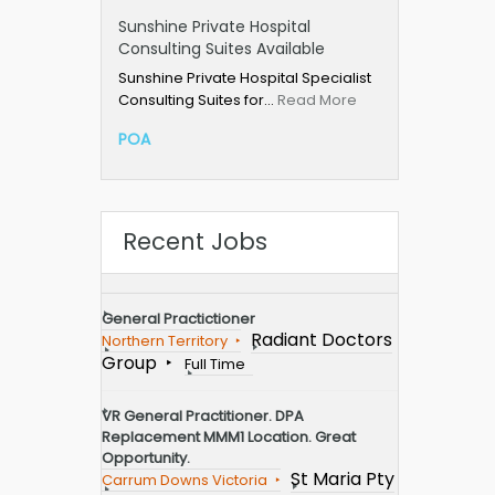
Sunshine Private Hospital
Consulting Suites Available
Sunshine Private Hospital Specialist
Consulting Suites for…
Read More
POA
Recent Jobs
General Practictioner
Radiant Doctors
Northern Territory
Group
Full Time
VR General Practitioner. DPA
Replacement MMM1 Location. Great
Opportunity.
St Maria Pty
Carrum Downs Victoria