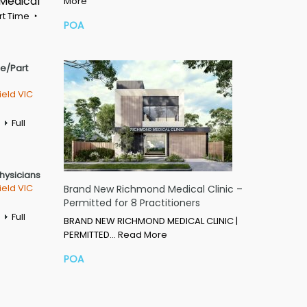
 Medical
More
rt Time
POA
me/Part
ield VIC
Full
Physicians
ield VIC
Brand New Richmond Medical Clinic –
Permitted for 8 Practitioners
Full
BRAND NEW RICHMOND MEDICAL CLINIC |
PERMITTED…
Read More
POA