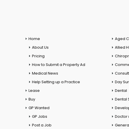
Home
Aged C
About Us
Allied 
Pricing
Chiropr
How to Submit a Property Ad
Commer
Medical News
Consul
Help Setting up a Practice
Day Su
Lease
Dental
Buy
Dental 
GP Wanted
Develo
GP Jobs
Doctor
Post a Job
General