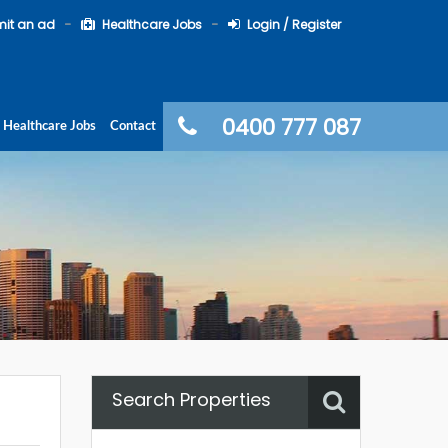
it an ad
Healthcare Jobs
Login / Register
0400 777 087
Healthcare Jobs
Contact
Search Properties