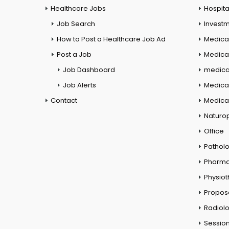
Healthcare Jobs
Hospita
Job Search
Investm
How to Post a Healthcare Job Ad
Medica
Post a Job
Medical
Job Dashboard
medical
Job Alerts
Medica
Contact
Medical
Naturo
Office
Pathol
Pharm
Physio
Propos
Radiol
Session