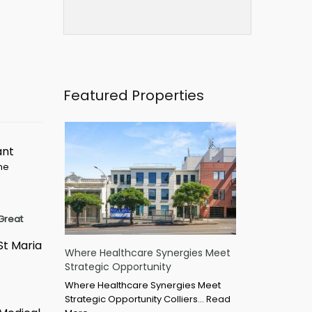
Featured Properties
ant
ime
Great
St Maria
Where Healthcare Synergies Meet
Strategic Opportunity
Where Healthcare Synergies Meet
Strategic Opportunity Colliers…
Read