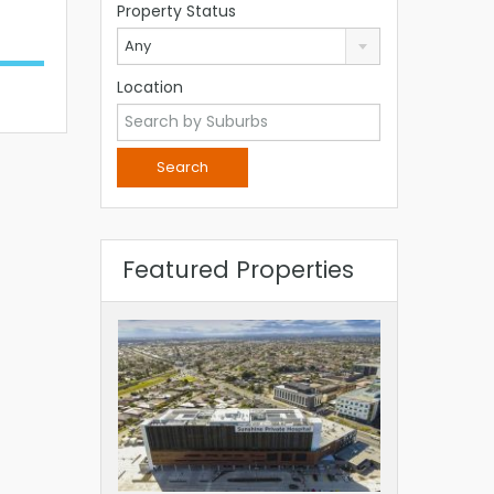
Property Status
Any
Location
Featured Properties