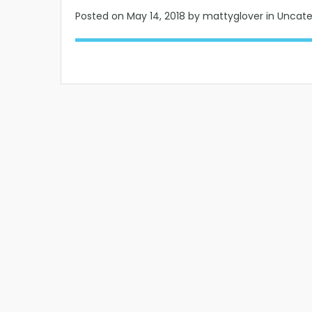
Posted on
May 14, 2018
by mattyglover in Uncat