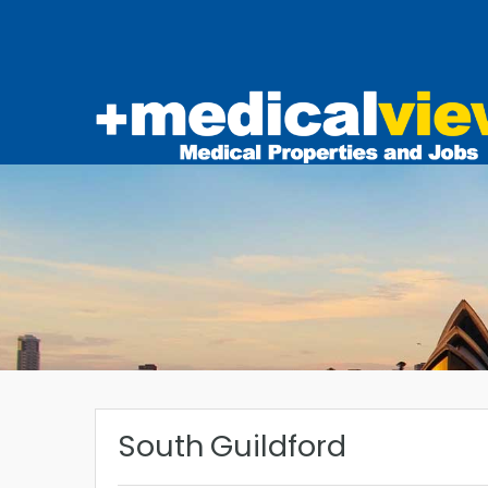
South Guildford