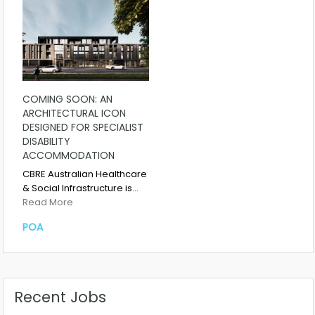
COMING SOON: AN
ARCHITECTURAL ICON
DESIGNED FOR SPECIALIST
DISABILITY
ACCOMMODATION
CBRE Australian Healthcare
& Social Infrastructure is…
Read More
POA
Recent Jobs