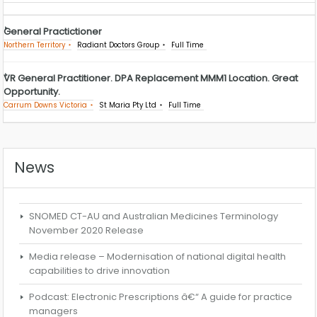
General Practictioner
Northern Territory
Radiant Doctors Group
Full Time
VR General Practitioner. DPA Replacement MMM1 Location. Great
Opportunity.
Carrum Downs Victoria
St Maria Pty Ltd
Full Time
News
SNOMED CT-AU and Australian Medicines Terminology
November 2020 Release
Media release – Modernisation of national digital health
capabilities to drive innovation
Podcast: Electronic Prescriptions â€“ A guide for practice
managers