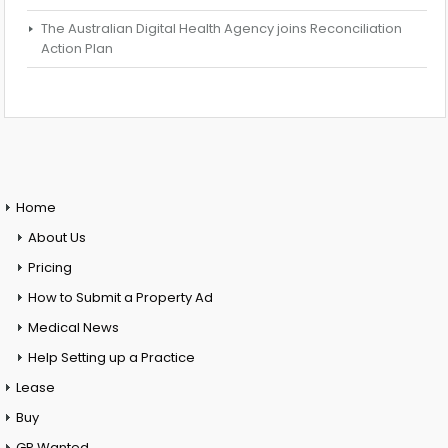
The Australian Digital Health Agency joins Reconciliation
Action Plan
Home
About Us
Pricing
How to Submit a Property Ad
Medical News
Help Setting up a Practice
Lease
Buy
GP Wanted