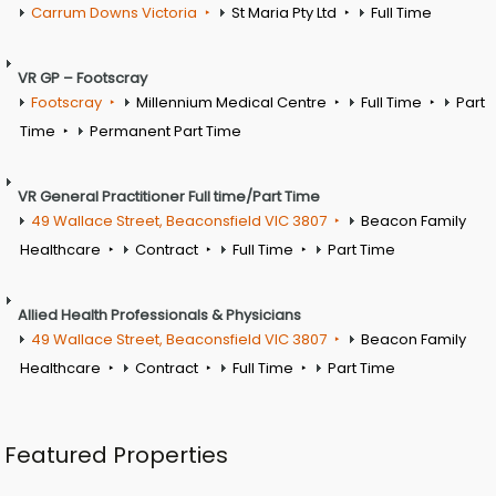
Carrum Downs Victoria
St Maria Pty Ltd
Full Time
VR GP – Footscray
Footscray
Millennium Medical Centre
Full Time
Part
Time
Permanent Part Time
VR General Practitioner Full time/Part Time
49 Wallace Street, Beaconsfield VIC 3807
Beacon Family
Healthcare
Contract
Full Time
Part Time
Allied Health Professionals & Physicians
49 Wallace Street, Beaconsfield VIC 3807
Beacon Family
Healthcare
Contract
Full Time
Part Time
Featured Properties