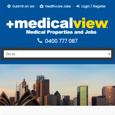
Submit an ad
Healthcare Jobs
Login / Register
0400 777 087