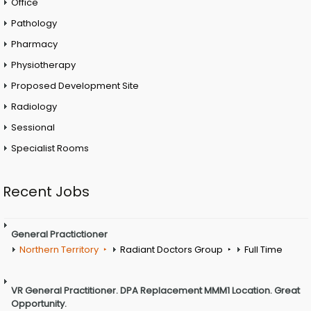
Office
Pathology
Pharmacy
Physiotherapy
Proposed Development Site
Radiology
Sessional
Specialist Rooms
Recent Jobs
General Practictioner
Northern Territory
Radiant Doctors Group
Full Time
VR General Practitioner. DPA Replacement MMM1 Location. Great
Opportunity.