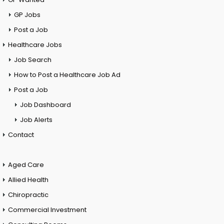
GP Jobs
Post a Job
Healthcare Jobs
Job Search
How to Post a Healthcare Job Ad
Post a Job
Job Dashboard
Job Alerts
Contact
Aged Care
Allied Health
Chiropractic
Commercial Investment