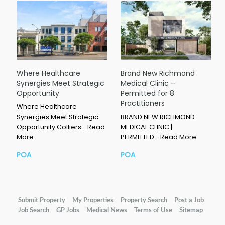
Where Healthcare
Brand New Richmond
Synergies Meet Strategic
Medical Clinic –
Opportunity
Permitted for 8
Practitioners
Where Healthcare
Synergies Meet Strategic
BRAND NEW RICHMOND
Opportunity Colliers…
Read
MEDICAL CLINIC |
More
PERMITTED…
Read More
POA
POA
Submit Property
My Properties
Property Search
Post a Job
Job Search
GP Jobs
Medical News
Terms of Use
Sitemap