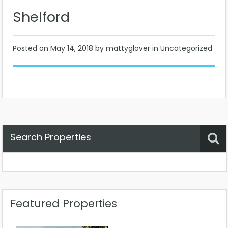
Shelford
Posted on
May 14, 2018
by mattyglover in Uncategorized
Search Properties
Property Status
Location
Any
Featured Properties