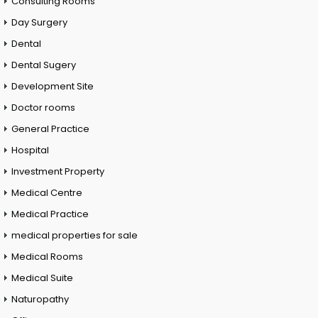
Consulting Rooms
Day Surgery
Dental
Dental Sugery
Development Site
Doctor rooms
General Practice
Hospital
Investment Property
Medical Centre
Medical Practice
medical properties for sale
Medical Rooms
Medical Suite
Naturopathy