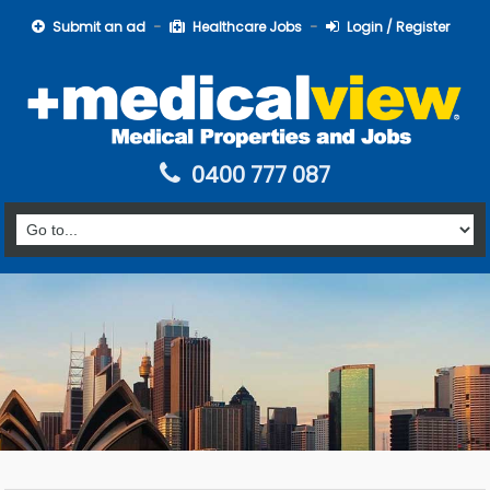
Submit an ad
Healthcare Jobs
Login / Register
0400 777 087