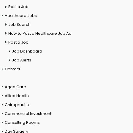
Post a Job
Healthcare Jobs
Job Search
How to Post a Healthcare Job Ad
Post a Job
Job Dashboard
Job Alerts
Contact
Aged Care
Allied Health
Chiropractic
Commercial Investment
Consulting Rooms
Day Surgery