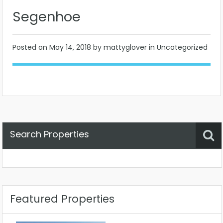
Segenhoe
Posted on
May 14, 2018
by mattyglover in Uncategorized
Search Properties
Property Status
Location
Any
Featured Properties