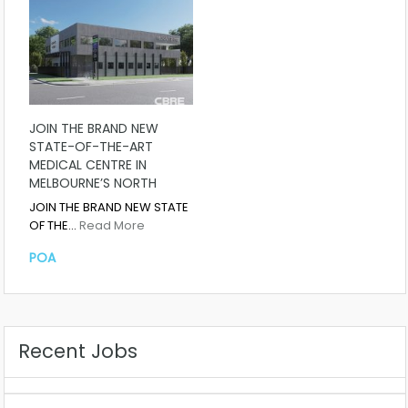
JOIN THE BRAND NEW
STATE-OF-THE-ART
MEDICAL CENTRE IN
MELBOURNE’S NORTH
JOIN THE BRAND NEW STATE
OF THE…
Read More
POA
Recent Jobs