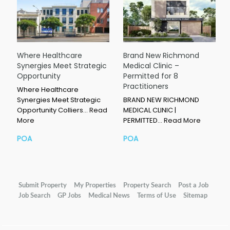
Where Healthcare
Brand New Richmond
Synergies Meet Strategic
Medical Clinic –
Opportunity
Permitted for 8
Practitioners
Where Healthcare
Synergies Meet Strategic
BRAND NEW RICHMOND
Opportunity Colliers…
Read
MEDICAL CLINIC |
More
PERMITTED…
Read More
POA
POA
Submit Property
My Properties
Property Search
Post a Job
Job Search
GP Jobs
Medical News
Terms of Use
Sitemap