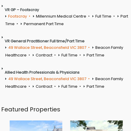
VR GP – Footscray
Footscray
Millennium Medical Centre
Full Time
Part
Time
Permanent Part Time
VR General Practitioner Full time/Part Time
49 Wallace Street, Beaconsfield VIC 3807
Beacon Family
Healthcare
Contract
Full Time
Part Time
Allied Health Professionals & Physicians
49 Wallace Street, Beaconsfield VIC 3807
Beacon Family
Healthcare
Contract
Full Time
Part Time
Featured Properties