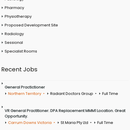
Pharmacy
Physiotherapy
Proposed Development Site
Radiology
Sessional
Specialist Rooms
Recent Jobs
General Practictioner
Northern Territory
Radiant Doctors Group
Full Time
VR General Practitioner. DPA Replacement MMM1 Location. Great
Opportunity.
Carrum Downs Victoria
St Maria Pty Ltd
Full Time