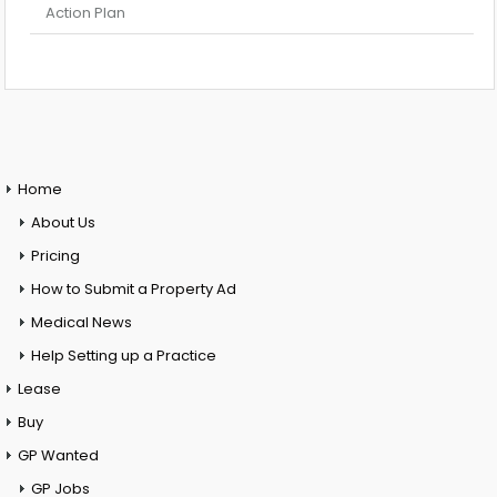
Action Plan
Home
About Us
Pricing
How to Submit a Property Ad
Medical News
Help Setting up a Practice
Lease
Buy
GP Wanted
GP Jobs