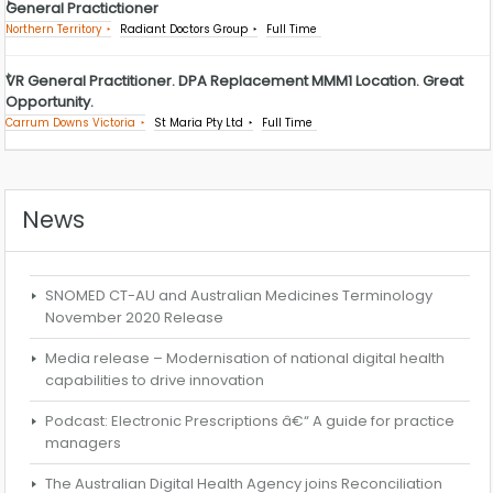
General Practictioner
Northern Territory
Radiant Doctors Group
Full Time
VR General Practitioner. DPA Replacement MMM1 Location. Great
Opportunity.
Carrum Downs Victoria
St Maria Pty Ltd
Full Time
News
SNOMED CT-AU and Australian Medicines Terminology
November 2020 Release
Media release – Modernisation of national digital health
capabilities to drive innovation
Podcast: Electronic Prescriptions â€“ A guide for practice
managers
The Australian Digital Health Agency joins Reconciliation