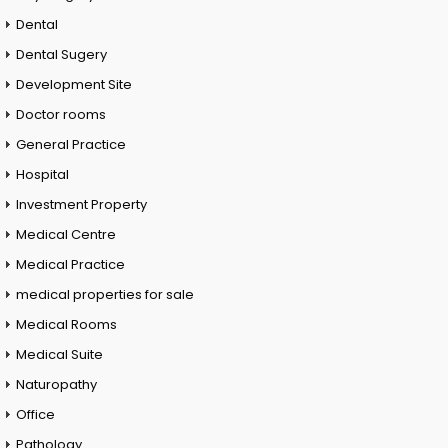
Dental
Dental Sugery
Development Site
Doctor rooms
General Practice
Hospital
Investment Property
Medical Centre
Medical Practice
medical properties for sale
Medical Rooms
Medical Suite
Naturopathy
Office
Pathology