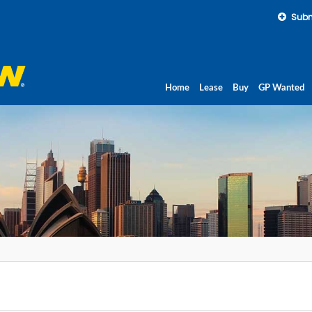
Subm
Home
Lease
Buy
GP Wanted