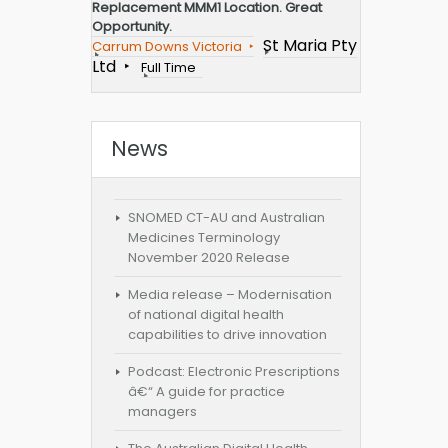
Replacement MMM1 Location. Great
Opportunity.
St Maria Pty
Carrum Downs Victoria
Ltd
Full Time
News
SNOMED CT-AU and Australian
Medicines Terminology
November 2020 Release
Media release – Modernisation
of national digital health
capabilities to drive innovation
Podcast: Electronic Prescriptions
â€“ A guide for practice
managers