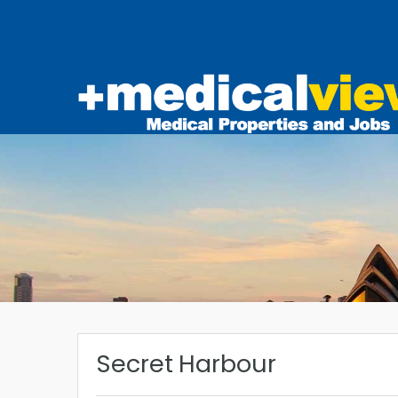
Secret Harbour