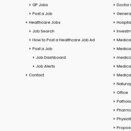
GP Jobs
Doctor
Post a Job
General
Healthcare Jobs
Hospita
Job Search
Investm
How to Post a Healthcare Job Ad
Medica
Post a Job
Medical
Job Dashboard
medical
Job Alerts
Medica
Contact
Medical
Naturo
Office
Pathol
Pharm
Physio
Propos