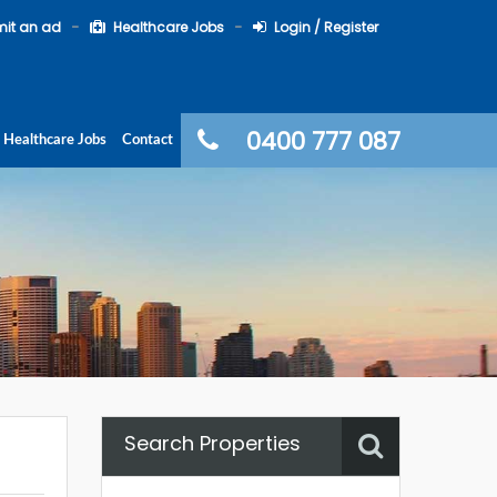
it an ad
Healthcare Jobs
Login / Register
0400 777 087
Healthcare Jobs
Contact
Search Properties