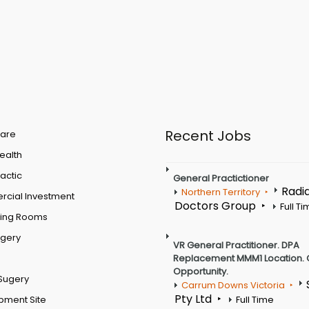
Recent Jobs
are
Health
actic
General Practictioner
Radi
Northern Territory
cial Investment
Doctors Group
Full T
ting Rooms
rgery
VR General Practitioner. DPA
Replacement MMM1 Location. 
Opportunity.
Sugery
Carrum Downs Victoria
Pty Ltd
pment Site
Full Time