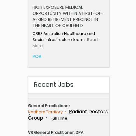
HIGH EXPOSURE MEDICAL
OPPORTUNITY WITHIN A FIRST-OF-
A-KIND RETIREMENT PRECINCT IN
THE HEART OF CAULFIELD
CBRE Australian Healthcare and
Social Infrastructure team…
Read
More
POA
Recent Jobs
General Practictioner
Radiant Doctors
Northern Territory
Group
Full Time
VR General Practitioner. DPA