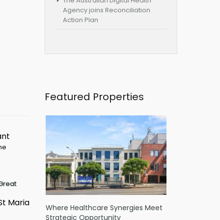
The Australian Digital Health
Agency joins Reconciliation
Action Plan
Featured Properties
ant
ime
Great
St Maria
Where Healthcare Synergies Meet
Strategic Opportunity