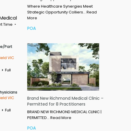
Where Healthcare Synergies Meet
Strategic Opportunity Colliers…
Read
 Medical
More
rt Time
POA
me/Part
ield VIC
Full
Physicians
ield VIC
Brand New Richmond Medical Clinic –
Permitted for 8 Practitioners
Full
BRAND NEW RICHMOND MEDICAL CLINIC |
PERMITTED…
Read More
POA