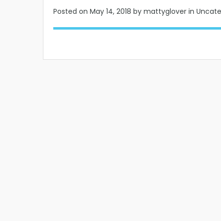
Posted on
May 14, 2018
by mattyglover in Uncat