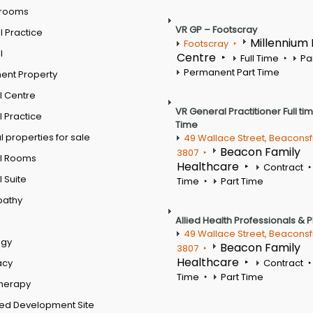
 rooms
VR GP – Footscray
 Practice
Millennium
Footscray
l
Centre
Full Time
Pa
Permanent Part Time
ent Property
l Centre
VR General Practitioner Full ti
 Practice
Time
 properties for sale
49 Wallace Street, Beaconsf
Beacon Family
3807
l Rooms
Healthcare
Contract
 Suite
Time
Part Time
pathy
Allied Health Professionals & 
49 Wallace Street, Beaconsf
ogy
Beacon Family
3807
Healthcare
acy
Contract
Time
Part Time
therapy
ed Development Site