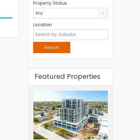
Property Status
Any
Location
Featured Properties