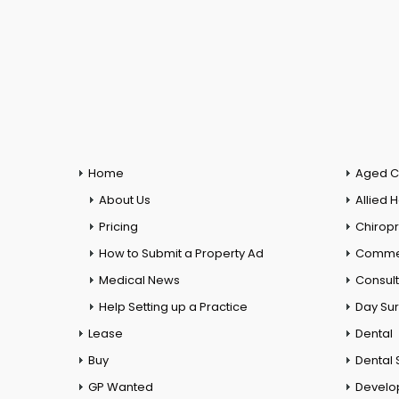
Home
Aged C
About Us
Allied 
Pricing
Chiropr
How to Submit a Property Ad
Commer
Medical News
Consul
Help Setting up a Practice
Day Su
Lease
Dental
Buy
Dental 
GP Wanted
Develo