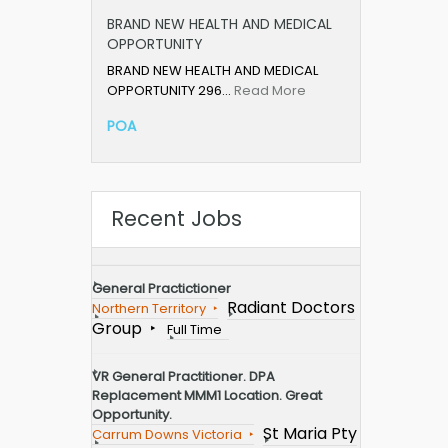
BRAND NEW HEALTH AND MEDICAL
OPPORTUNITY
BRAND NEW HEALTH AND MEDICAL
OPPORTUNITY 296…
Read More
POA
Recent Jobs
General Practictioner
Radiant Doctors
Northern Territory
Group
Full Time
VR General Practitioner. DPA
Replacement MMM1 Location. Great
Opportunity.
St Maria Pty
Carrum Downs Victoria