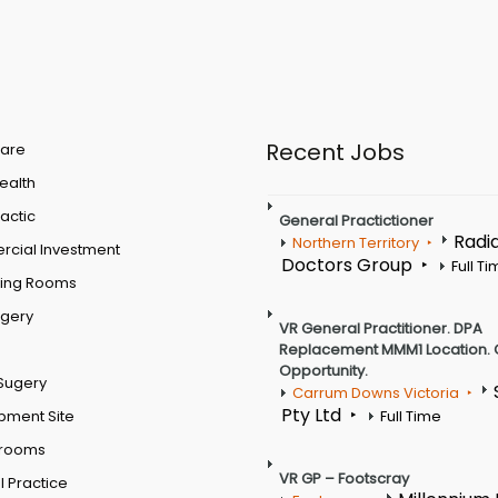
Recent Jobs
are
Health
actic
General Practictioner
Radi
Northern Territory
cial Investment
Doctors Group
Full T
ting Rooms
rgery
VR General Practitioner. DPA
Replacement MMM1 Location. 
Opportunity.
Sugery
Carrum Downs Victoria
Pty Ltd
pment Site
Full Time
 rooms
VR GP – Footscray
 Practice