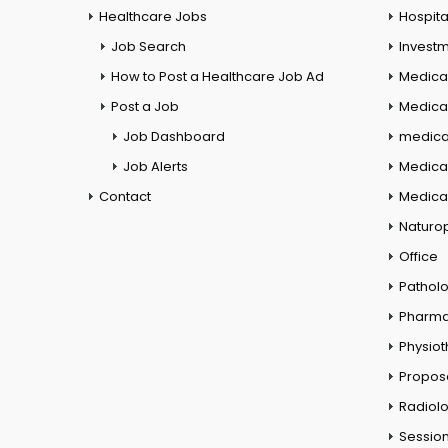
Healthcare Jobs
Hospita
Job Search
Investm
How to Post a Healthcare Job Ad
Medica
Post a Job
Medical
Job Dashboard
medical
Job Alerts
Medica
Contact
Medical
Naturo
Office
Pathol
Pharm
Physio
Propos
Radiol
Session