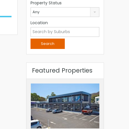
Property Status
Any
Location
Featured Properties