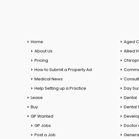
Home
Aged C
About Us
Allied 
Pricing
Chiropr
How to Submit a Property Ad
Commer
Medical News
Consul
Help Setting up a Practice
Day Su
Lease
Dental
Buy
Dental 
GP Wanted
Develo
GP Jobs
Doctor
Post a Job
General