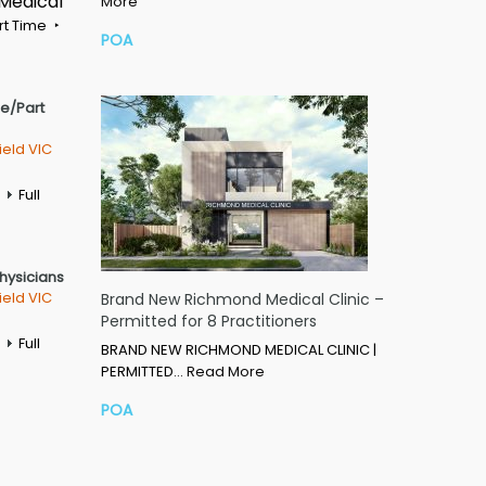
 Medical
More
rt Time
POA
me/Part
ield VIC
Full
Physicians
ield VIC
Brand New Richmond Medical Clinic –
Permitted for 8 Practitioners
Full
BRAND NEW RICHMOND MEDICAL CLINIC |
PERMITTED…
Read More
POA