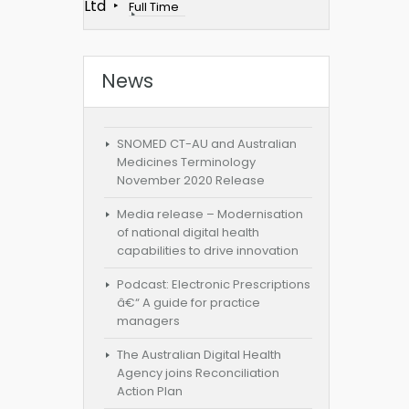
Ltd
Full Time
News
SNOMED CT-AU and Australian
Medicines Terminology
November 2020 Release
Media release – Modernisation
of national digital health
capabilities to drive innovation
Podcast: Electronic Prescriptions
â€“ A guide for practice
managers
The Australian Digital Health
Agency joins Reconciliation
Action Plan