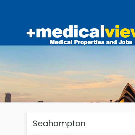
Seahampton