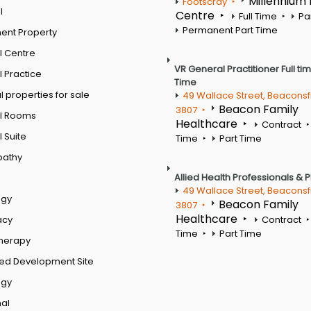
Millennium
Footscray
l
Centre
Full Time
Pa
Permanent Part Time
ent Property
l Centre
VR General Practitioner Full ti
 Practice
Time
 properties for sale
49 Wallace Street, Beaconsf
Beacon Family
3807
l Rooms
Healthcare
Contract
 Suite
Time
Part Time
pathy
Allied Health Professionals & 
49 Wallace Street, Beaconsf
ogy
Beacon Family
3807
Healthcare
acy
Contract
Time
Part Time
therapy
ed Development Site
ogy
al