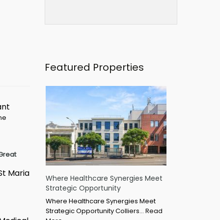
Featured Properties
ant
ime
Great
St Maria
Where Healthcare Synergies Meet
Strategic Opportunity
Where Healthcare Synergies Meet
Strategic Opportunity Colliers…
Read