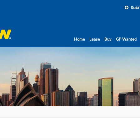
Subm
Home
Lease
Buy
GP Wanted