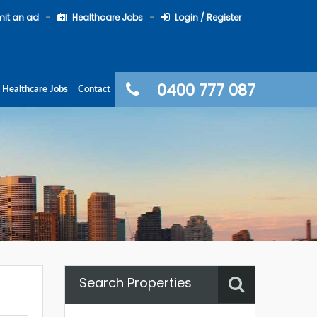
it an ad
Healthcare Jobs
Login / Register
0400 777 087
Healthcare Jobs
Contact
Search Properties