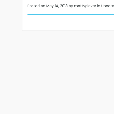
Posted on
May 14, 2018
by mattyglover in Uncat