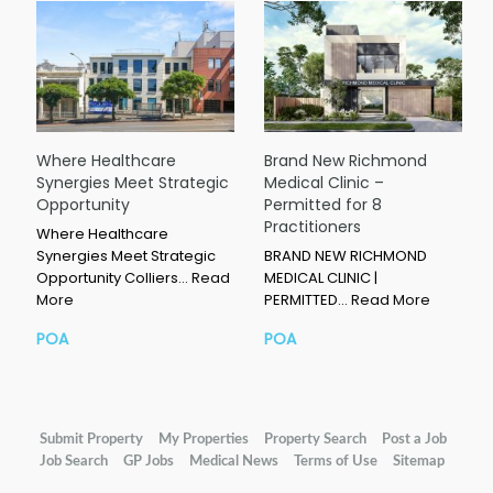
Where Healthcare
Brand New Richmond
Synergies Meet Strategic
Medical Clinic –
Opportunity
Permitted for 8
Practitioners
Where Healthcare
Synergies Meet Strategic
BRAND NEW RICHMOND
Opportunity Colliers…
Read
MEDICAL CLINIC |
More
PERMITTED…
Read More
POA
POA
Submit Property
My Properties
Property Search
Post a Job
Job Search
GP Jobs
Medical News
Terms of Use
Sitemap