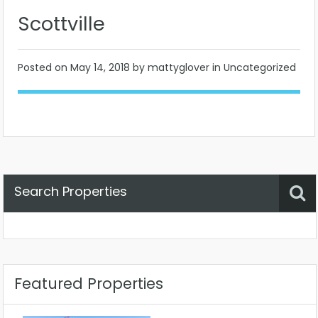
Scottville
Posted on
May 14, 2018
by mattyglover in Uncategorized
Search Properties
Property Status
Location
Any
Featured Properties