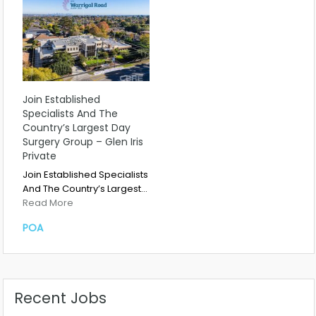
Join Established
Specialists And The
Country’s Largest Day
Surgery Group – Glen Iris
Private
Join Established Specialists
And The Country’s Largest…
Read More
POA
Recent Jobs