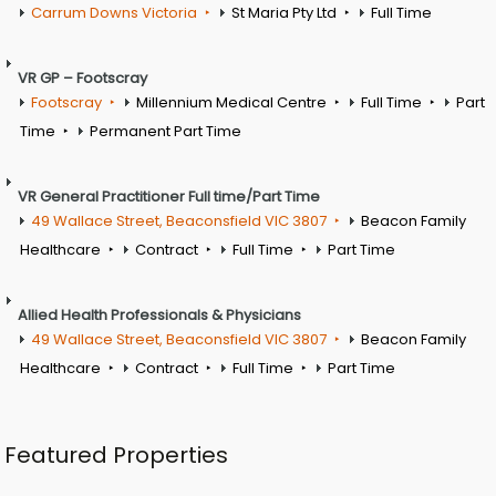
Carrum Downs Victoria
St Maria Pty Ltd
Full Time
VR GP – Footscray
Footscray
Millennium Medical Centre
Full Time
Part
Time
Permanent Part Time
VR General Practitioner Full time/Part Time
49 Wallace Street, Beaconsfield VIC 3807
Beacon Family
Healthcare
Contract
Full Time
Part Time
Allied Health Professionals & Physicians
49 Wallace Street, Beaconsfield VIC 3807
Beacon Family
Healthcare
Contract
Full Time
Part Time
Featured Properties