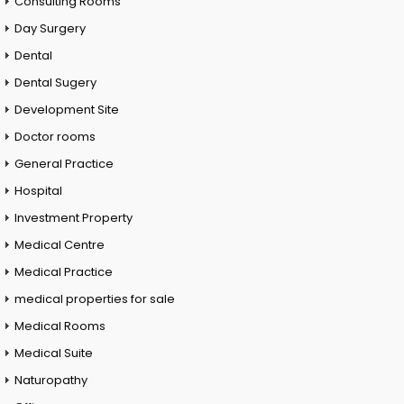
Consulting Rooms
Day Surgery
Dental
Dental Sugery
Development Site
Doctor rooms
General Practice
Hospital
Investment Property
Medical Centre
Medical Practice
medical properties for sale
Medical Rooms
Medical Suite
Naturopathy