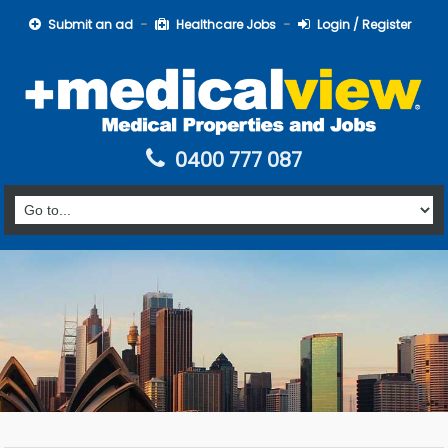
Submit an ad
Healthcare Jobs
Login / Register
0400 777 087