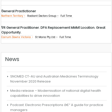
General Practictioner
Northern Territory
Radiant Doctors Group
Full Time
VR General Practitioner. DPA Replacement MMM1 Location. Great
Opportunity.
Carrum Downs Victoria
St Maria Pty Ltd
Full Time
News
SNOMED CT-AU and Australian Medicines Terminology
November 2020 Release
Media release – Modernisation of national digital health
capabilities to drive innovation
Podcast: Electronic Prescriptions â€“ A guide for practice
managers