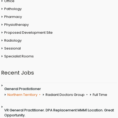
Office
Pathology
Pharmacy
Physiotherapy
Proposed Development Site
Radiology
Sessional
Specialist Rooms
Recent Jobs
General Practictioner
Northern Territory
Radiant Doctors Group
Full Time
VR General Practitioner. DPA Replacement MMM1 Location. Great
Opportunity.