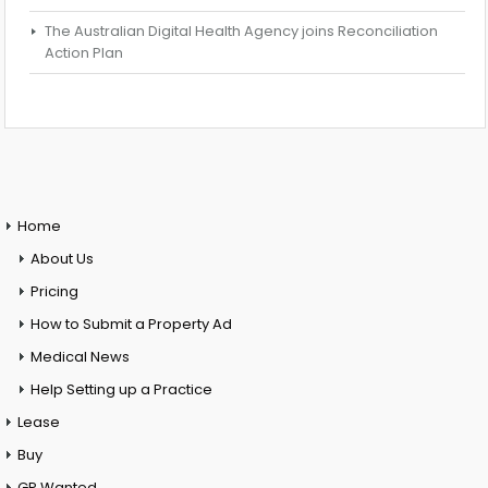
The Australian Digital Health Agency joins Reconciliation
Action Plan
Home
About Us
Pricing
How to Submit a Property Ad
Medical News
Help Setting up a Practice
Lease
Buy
GP Wanted