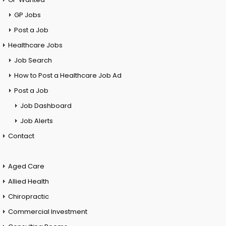
GP Jobs
Post a Job
Healthcare Jobs
Job Search
How to Post a Healthcare Job Ad
Post a Job
Job Dashboard
Job Alerts
Contact
Aged Care
Allied Health
Chiropractic
Commercial Investment