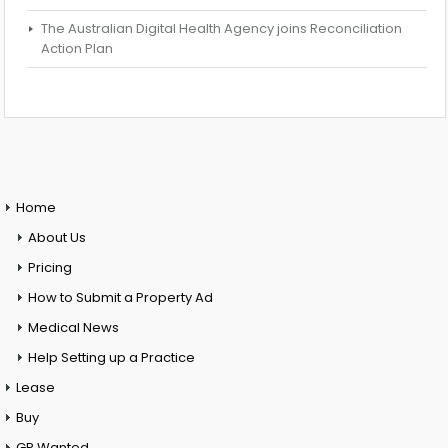
The Australian Digital Health Agency joins Reconciliation
Action Plan
Home
About Us
Pricing
How to Submit a Property Ad
Medical News
Help Setting up a Practice
Lease
Buy
GP Wanted