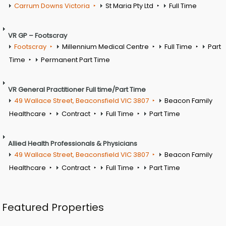
Carrum Downs Victoria
St Maria Pty Ltd
Full Time
VR GP – Footscray
Footscray
Millennium Medical Centre
Full Time
Part
Time
Permanent Part Time
VR General Practitioner Full time/Part Time
49 Wallace Street, Beaconsfield VIC 3807
Beacon Family
Healthcare
Contract
Full Time
Part Time
Allied Health Professionals & Physicians
49 Wallace Street, Beaconsfield VIC 3807
Beacon Family
Healthcare
Contract
Full Time
Part Time
Featured Properties