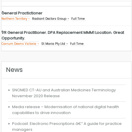
General Practictioner
Northern Territory
Radiant Doctors Group
Full Time
VR General Practitioner. DPA Replacement MMM1 Location. Great
Opportunity.
Carrum Downs Victoria
St Maria Pty Ltd
Full Time
News
SNOMED CT-AU and Australian Medicines Terminology
November 2020 Release
Media release – Modernisation of national digital health
capabilities to drive innovation
Podcast: Electronic Prescriptions â€“ A guide for practice
managers