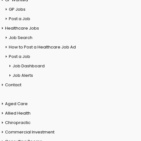
GP Jobs
Post a Job
Healthcare Jobs
Job Search
How to Post a Healthcare Job Ad
Post a Job
Job Dashboard
Job Alerts
Contact
Aged Care
Allied Health
Chiropractic
Commercial Investment