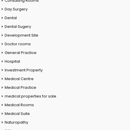
Consulting Rooms
Day Surgery
Dental
Dental Sugery
Development Site
Doctor rooms
General Practice
Hospital
Investment Property
Medical Centre
Medical Practice
medical properties for sale
Medical Rooms
Medical Suite
Naturopathy