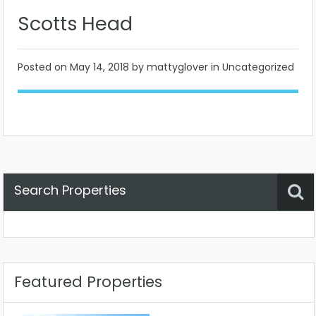
Scotts Head
Posted on
May 14, 2018
by mattyglover in Uncategorized
Search Properties
Property Status
Location
Any
Featured Properties