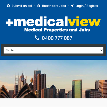
Submit an ad
Healthcare Jobs
Login / Register
0400 777 087