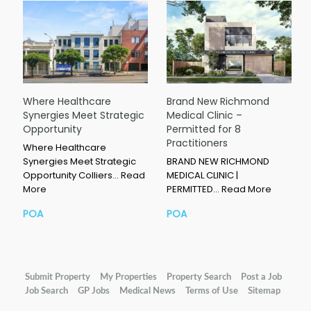
Where Healthcare
Brand New Richmond
Synergies Meet Strategic
Medical Clinic –
Opportunity
Permitted for 8
Practitioners
Where Healthcare
Synergies Meet Strategic
BRAND NEW RICHMOND
Opportunity Colliers…
Read
MEDICAL CLINIC |
More
PERMITTED…
Read More
POA
POA
Submit Property
My Properties
Property Search
Post a Job
Job Search
GP Jobs
Medical News
Terms of Use
Sitemap