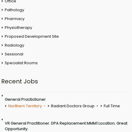
Office
Pathology
Pharmacy
Physiotherapy
Proposed Development Site
Radiology
Sessional
Specialist Rooms
Recent Jobs
General Practictioner
Northern Territory
Radiant Doctors Group
Full Time
VR General Practitioner. DPA Replacement MMM1 Location. Great
Opportunity.