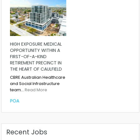
HIGH EXPOSURE MEDICAL
OPPORTUNITY WITHIN A
FIRST-OF-A-KIND
RETIREMENT PRECINCT IN
THE HEART OF CAULFIELD
CBRE Australian Healthcare
and Social Infrastructure
team…
Read More
POA
Recent Jobs