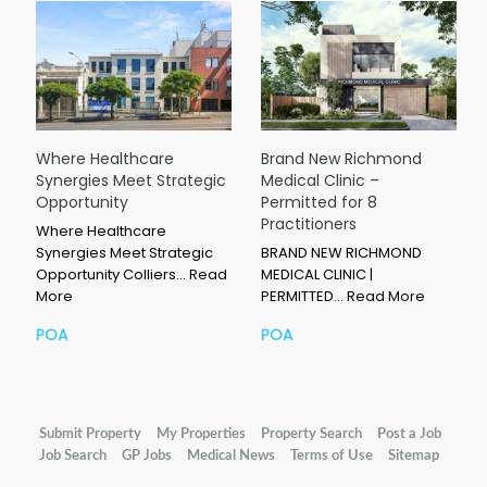
Where Healthcare
Brand New Richmond
Synergies Meet Strategic
Medical Clinic –
Opportunity
Permitted for 8
Practitioners
Where Healthcare
Synergies Meet Strategic
BRAND NEW RICHMOND
Opportunity Colliers…
Read
MEDICAL CLINIC |
More
PERMITTED…
Read More
POA
POA
Submit Property
My Properties
Property Search
Post a Job
Job Search
GP Jobs
Medical News
Terms of Use
Sitemap