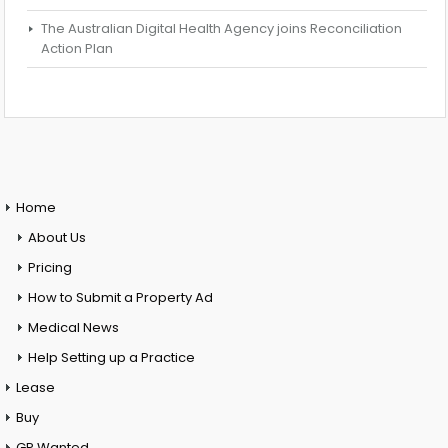
The Australian Digital Health Agency joins Reconciliation
Action Plan
Home
About Us
Pricing
How to Submit a Property Ad
Medical News
Help Setting up a Practice
Lease
Buy
GP Wanted