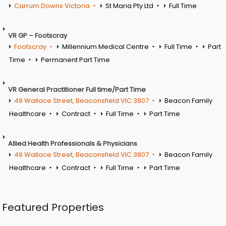
Carrum Downs Victoria
St Maria Pty Ltd
Full Time
VR GP – Footscray
Footscray
Millennium Medical Centre
Full Time
Part
Time
Permanent Part Time
VR General Practitioner Full time/Part Time
49 Wallace Street, Beaconsfield VIC 3807
Beacon Family
Healthcare
Contract
Full Time
Part Time
Allied Health Professionals & Physicians
49 Wallace Street, Beaconsfield VIC 3807
Beacon Family
Healthcare
Contract
Full Time
Part Time
Featured Properties