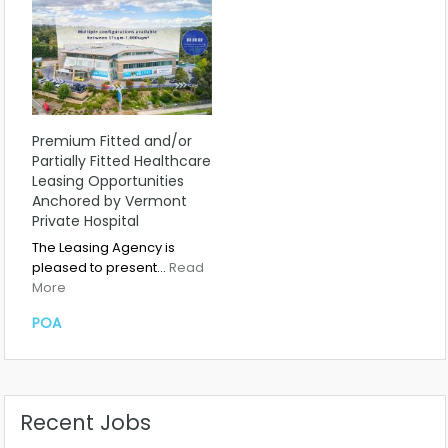
Premium Fitted and/or
Partially Fitted Healthcare
Leasing Opportunities
Anchored by Vermont
Private Hospital
The Leasing Agency is
pleased to present…
Read
More
POA
Recent Jobs