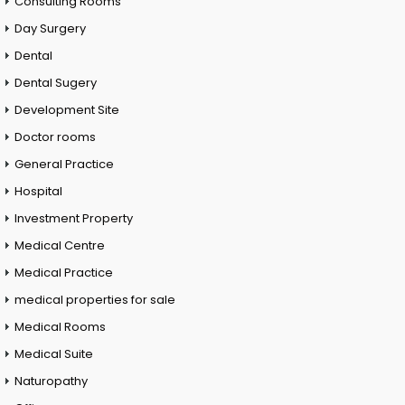
Consulting Rooms
Day Surgery
Dental
Dental Sugery
Development Site
Doctor rooms
General Practice
Hospital
Investment Property
Medical Centre
Medical Practice
medical properties for sale
Medical Rooms
Medical Suite
Naturopathy