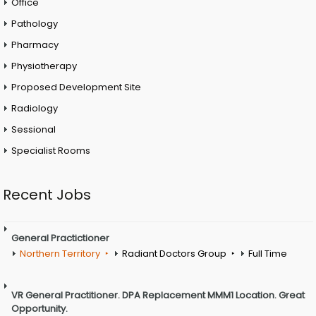
Office
Pathology
Pharmacy
Physiotherapy
Proposed Development Site
Radiology
Sessional
Specialist Rooms
Recent Jobs
General Practictioner
Northern Territory
Radiant Doctors Group
Full Time
VR General Practitioner. DPA Replacement MMM1 Location. Great
Opportunity.