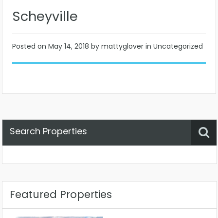
Scheyville
Posted on
May 14, 2018
by mattyglover in Uncategorized
Search Properties
Property Status
Location
Any
Featured Properties