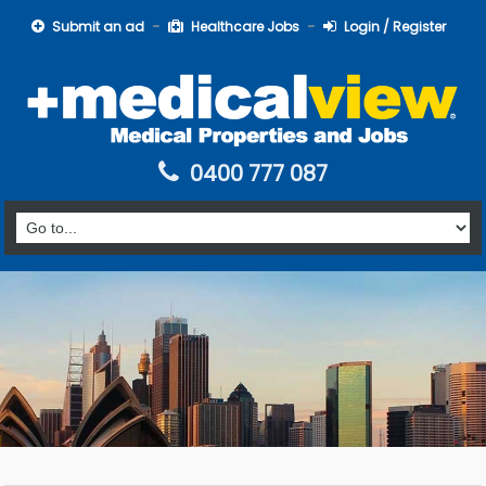
Submit an ad
Healthcare Jobs
Login / Register
0400 777 087