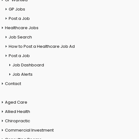
GP Jobs
Post a Job
Healthcare Jobs
Job Search
How to Post a Healthcare Job Ad
Post a Job
Job Dashboard
Job Alerts
Contact
Aged Care
Allied Health
Chiropractic
Commercial Investment