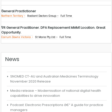
General Practictioner
Northern Territory
Radiant Doctors Group
Full Time
VR General Practitioner. DPA Replacement MMM1 Location. Great
Opportunity.
Carrum Downs Victoria
St Maria Pty Ltd
Full Time
News
SNOMED CT-AU and Australian Medicines Terminology
November 2020 Release
Media release – Modernisation of national digital health
capabilities to drive innovation
Podcast: Electronic Prescriptions â€“ A guide for practice
managers