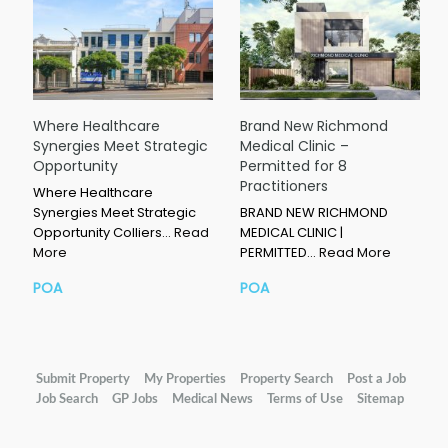
Where Healthcare
Brand New Richmond
Synergies Meet Strategic
Medical Clinic –
Opportunity
Permitted for 8
Practitioners
Where Healthcare
Synergies Meet Strategic
BRAND NEW RICHMOND
Opportunity Colliers…
Read
MEDICAL CLINIC |
More
PERMITTED…
Read More
POA
POA
Submit Property
My Properties
Property Search
Post a Job
Job Search
GP Jobs
Medical News
Terms of Use
Sitemap