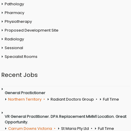
Pathology
Pharmacy
Physiotherapy
Proposed Development Site
Radiology
Sessional
Specialist Rooms
Recent Jobs
General Practictioner
Northern Territory
Radiant Doctors Group
Full Time
VR General Practitioner. DPA Replacement MMM1 Location. Great
Opportunity.
Carrum Downs Victoria
St Maria Pty Ltd
Full Time