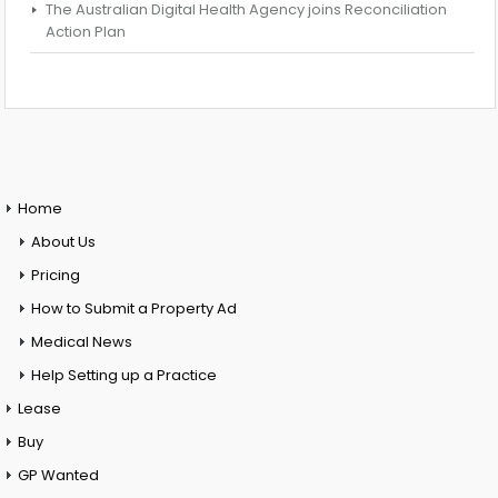
The Australian Digital Health Agency joins Reconciliation
Action Plan
Home
About Us
Pricing
How to Submit a Property Ad
Medical News
Help Setting up a Practice
Lease
Buy
GP Wanted