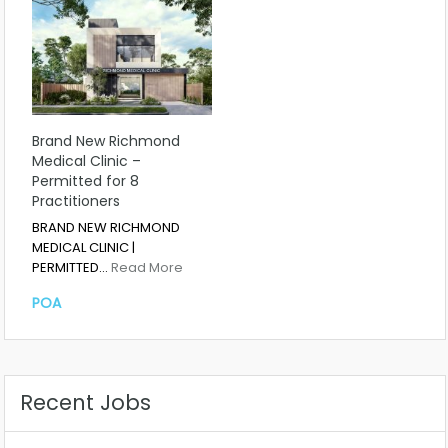
Brand New Richmond
Medical Clinic –
Permitted for 8
Practitioners
BRAND NEW RICHMOND
MEDICAL CLINIC |
PERMITTED…
Read More
POA
Recent Jobs