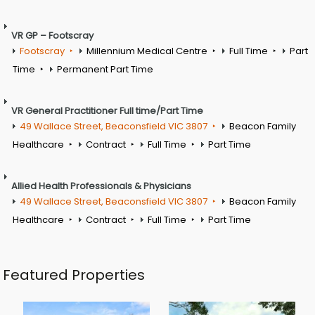
VR GP – Footscray
Footscray
Millennium Medical Centre
Full Time
Part
Time
Permanent Part Time
VR General Practitioner Full time/Part Time
49 Wallace Street, Beaconsfield VIC 3807
Beacon Family
Healthcare
Contract
Full Time
Part Time
Allied Health Professionals & Physicians
49 Wallace Street, Beaconsfield VIC 3807
Beacon Family
Healthcare
Contract
Full Time
Part Time
Featured Properties