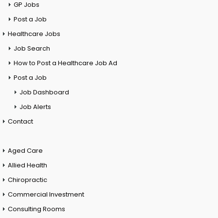
GP Jobs
Post a Job
Healthcare Jobs
Job Search
How to Post a Healthcare Job Ad
Post a Job
Job Dashboard
Job Alerts
Contact
Aged Care
Allied Health
Chiropractic
Commercial Investment
Consulting Rooms