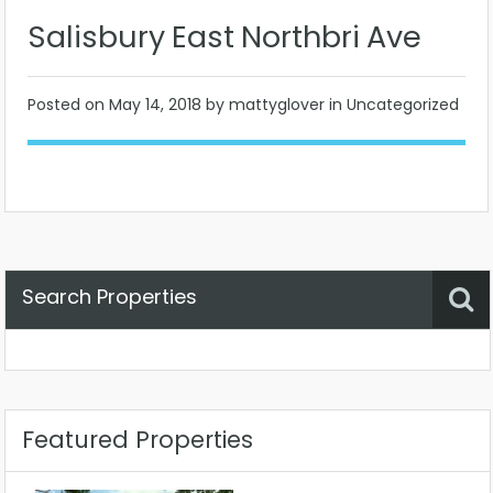
Salisbury East Northbri Ave
Posted on
May 14, 2018
by mattyglover in Uncategorized
Search Properties
Property Status
Location
Any
Featured Properties