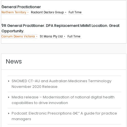
General Practictioner
Northern Territory
Radiant Doctors Group
Full Time
VR General Practitioner. DPA Replacement MMM1 Location. Great
Opportunity.
Carrum Downs Victoria
St Maria Pty Ltd
Full Time
News
SNOMED CT-AU and Australian Medicines Terminology
November 2020 Release
Media release – Modernisation of national digital health
capabilities to drive innovation
Podcast: Electronic Prescriptions â€“ A guide for practice
managers