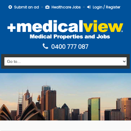
Submit an ad
Healthcare Jobs
Login / Register
0400 777 087