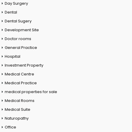
Day Surgery
Dental
Dental Sugery
Development Site
Doctor rooms
General Practice
Hospital
Investment Property
Medical Centre
Medical Practice
medical properties for sale
Medical Rooms
Medical Suite
Naturopathy
Office